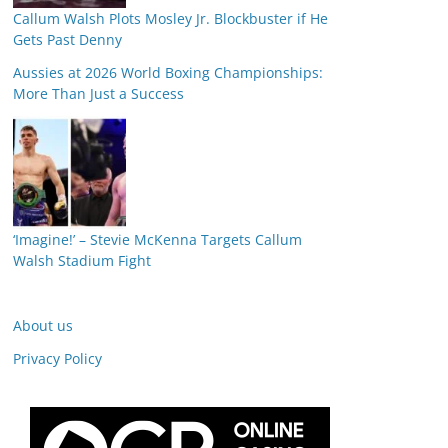
Callum Walsh Plots Mosley Jr. Blockbuster if He
Gets Past Denny
Aussies at 2026 World Boxing Championships:
More Than Just a Success
‘Imagine!’ – Stevie McKenna Targets Callum
Walsh Stadium Fight
About us
Privacy Policy