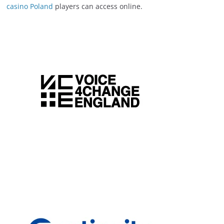
casino Poland
players can access online.