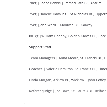
70kg |Conor Dowds | Immaculata BC, Antrim
75kg |Isabelle Hawkins | St Nicholas BC, Tipper
75kg |John Ward | Monivea BC, Galway
80+kg |William Heaphy, Golden Gloves BC, Cork
Support Staff
Team Managers | Anna Moore, St. Francis BC, Li
Coaches | Valerie Hamilton, St. Francis BC, Lim
Linda Morgan, Arklow BC, Wicklow | John Coffey,
Referee/Judge | Joe Lowe, St. Paul’s ABC, Belfast