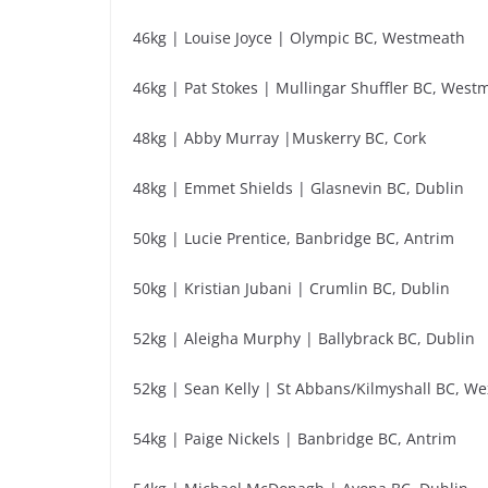
46kg | Louise Joyce | Olympic BC, Westmeath
46kg | Pat Stokes | Mullingar Shuffler BC, West
48kg | Abby Murray |Muskerry BC, Cork
48kg | Emmet Shields | Glasnevin BC, Dublin
50kg | Lucie Prentice, Banbridge BC, Antrim
50kg | Kristian Jubani | Crumlin BC, Dublin
52kg | Aleigha Murphy | Ballybrack BC, Dublin
52kg | Sean Kelly | St Abbans/Kilmyshall BC, We
54kg | Paige Nickels | Banbridge BC, Antrim