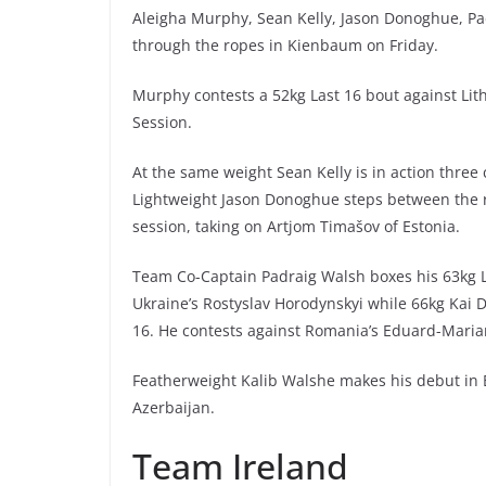
Aleigha Murphy, Sean Kelly, Jason Donoghue, Pa
through the ropes in Kienbaum on Friday.
Murphy contests a 52kg Last 16 bout against Lith
Session.
At the same weight Sean Kelly is in action three 
Lightweight Jason Donoghue steps between the r
session, taking on Artjom Timašov of Estonia.
Team Co-Captain Padraig Walsh boxes his 63kg La
Ukraine’s Rostyslav Horodynskyi while 66kg Kai D
16. He contests against Romania’s Eduard-Maria
Featherweight Kalib Walshe makes his debut in B
Azerbaijan.
Team Ireland