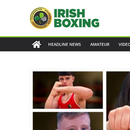
Skip
to
content
HEADLINE NEWS
AMATEUR
VIDE