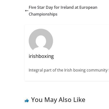
Five Star Day for Ireland at European
Championships
irishboxing
Integral part of the Irish boxing community 
You May Also Like