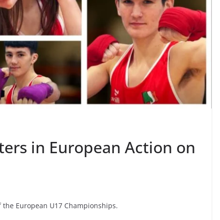
ters in European Action on
 of the European U17 Championships.