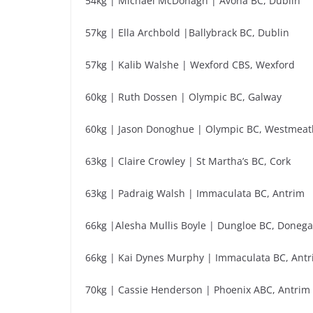
54kg | Michael McDonagh | Avona BC, Dublin
57kg | Ella Archbold |Ballybrack BC, Dublin
57kg | Kalib Walshe | Wexford CBS, Wexford
60kg | Ruth Dossen | Olympic BC, Galway
60kg | Jason Donoghue | Olympic BC, Westmeat
63kg | Claire Crowley | St Martha’s BC, Cork
63kg | Padraig Walsh | Immaculata BC, Antrim
66kg |Alesha Mullis Boyle | Dungloe BC, Donega
66kg | Kai Dynes Murphy | Immaculata BC, Ant
70kg | Cassie Henderson | Phoenix ABC, Antrim