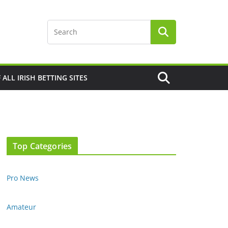
F ALL IRISH BETTING SITES
Top Categories
Pro News
Amateur