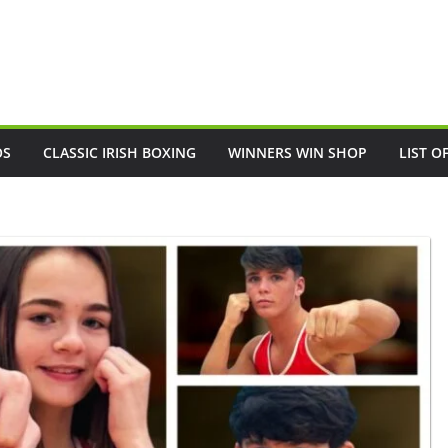
OS
CLASSIC IRISH BOXING
WINNERS WIN SHOP
LIST O