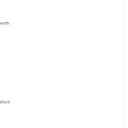
meath
xford