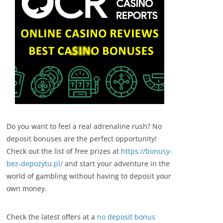
Do you want to feel a real adrenaline rush? No
deposit bonuses are the perfect opportunity!
Check out the list of free prizes at
https://bonusy-
bez-depozytu.pl/
and start your adventure in the
world of gambling without having to deposit your
own money.
Check the latest offers at a
no deposit bonus