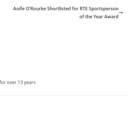
Aoife O’Rourke Shortlisted for RTE Sportsperson
of the Year Award
for over 13 years