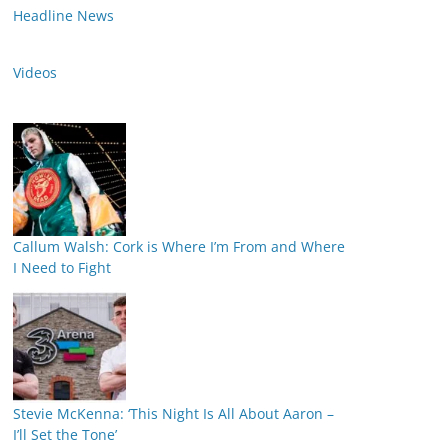
Headline News
Videos
Callum Walsh: Cork is Where I’m From and Where
I Need to Fight
Stevie McKenna: ‘This Night Is All About Aaron –
I’ll Set the Tone’