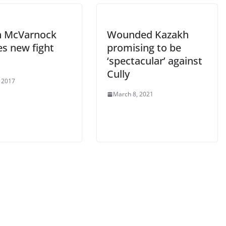
n McVarnock
Wounded Kazakh
es new fight
promising to be
‘spectacular’ against
Cully
 2017
March 8, 2021