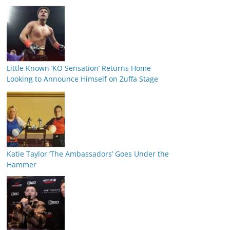
Little Known ‘KO Sensation’ Returns Home
Looking to Announce Himself on Zuffa Stage
Katie Taylor ‘The Ambassadors’ Goes Under the
Hammer