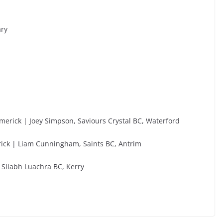
ary
merick | Joey Simpson, Saviours Crystal BC, Waterford
erick | Liam Cunningham, Saints BC, Antrim
 Sliabh Luachra BC, Kerry