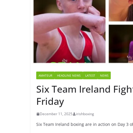
AMATEUR
HEADLINE NEWS
LATEST
NEWS
Six Team Ireland Figh
Friday
December 11, 2025
irishboxing
Six Team Ireland boxing are in action on Day 3