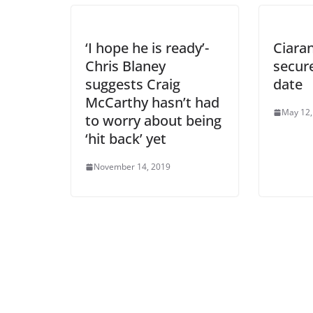
‘I hope he is ready’-
Ciara
Chris Blaney
secur
suggests Craig
date
McCarthy hasn’t had
May 12,
to worry about being
‘hit back’ yet
November 14, 2019