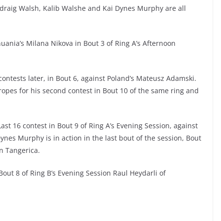
draig Walsh, Kalib Walshe and Kai Dynes Murphy are all
uania’s Milana Nikova in Bout 3 of Ring A’s Afternoon
contests later, in Bout 6, against Poland’s Mateusz Adamski.
opes for his second contest in Bout 10 of the same ring and
st 16 contest in Bout 9 of Ring A’s Evening Session, against
ynes Murphy is in action in the last bout of the session, Bout
n Tangerica.
out 8 of Ring B’s Evening Session Raul Heydarli of