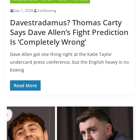
July 1, 2026
irishboxing
Davestradamus? Thomas Carty
Says Dave Allen’s Fight Prediction
Is ‘Completely Wrong’
Dave Allen got one thing right at the Katie Taylor
undercard press conference, but the English heavy is no
boxing
Read More