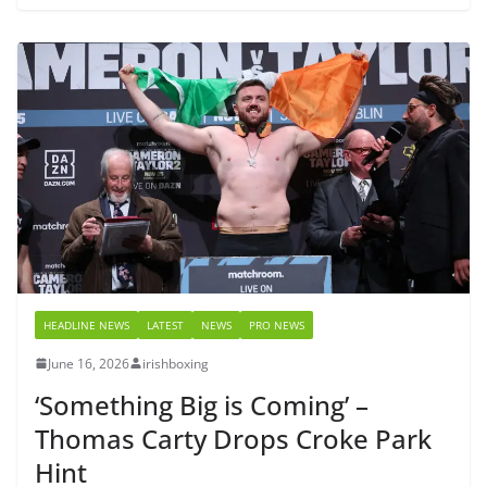
HEADLINE NEWS
LATEST
NEWS
PRO NEWS
June 16, 2026
irishboxing
‘Something Big is Coming’ –
Thomas Carty Drops Croke Park
Hint