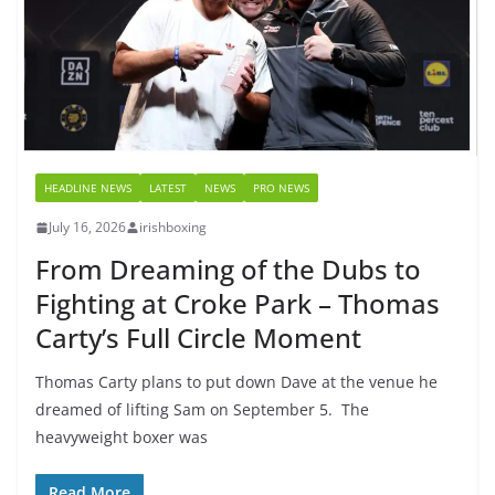
HEADLINE NEWS
LATEST
NEWS
PRO NEWS
July 16, 2026
irishboxing
From Dreaming of the Dubs to
Fighting at Croke Park – Thomas
Carty’s Full Circle Moment
Thomas Carty plans to put down Dave at the venue he
dreamed of lifting Sam on September 5. The
heavyweight boxer was
Read More