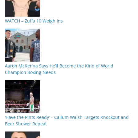
WATCH – Zuffa 10 Weigh Ins
Aaron McKenna Says He’ll Become the Kind of World
Champion Boxing Needs
‘Have the Pints Ready’ – Callum Walsh Targets Knockout and
Beer Shower Repeat