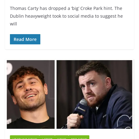
Thomas Carty has dropped a ‘big’ Croke Park hint. The
Dublin heavyweight took to social media to suggest he
will
Read More