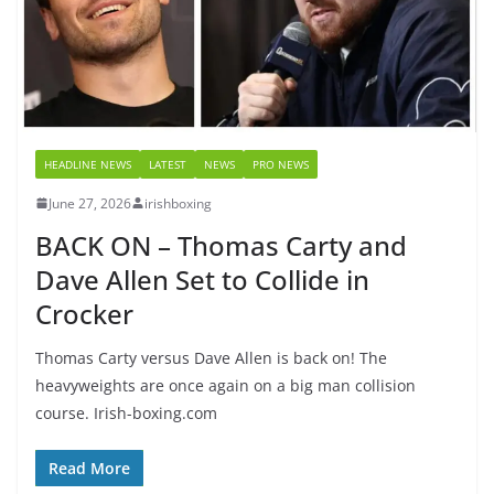
HEADLINE NEWS
LATEST
NEWS
PRO NEWS
June 27, 2026
irishboxing
BACK ON – Thomas Carty and
Dave Allen Set to Collide in
Crocker
Thomas Carty versus Dave Allen is back on! The
heavyweights are once again on a big man collision
course. Irish-boxing.com
Read More