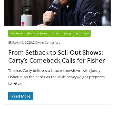
FEATURED
HEADLINE NEWS
LATEST
NEWS
PRO NEWS
March 9, 2026
Owain Comerford
From Setback to Sell-Out Shows:
Carty’s Comeback Calls for Fisher
Thomas Carty believes a future showdown with Jonny
Fisher is on the cards as the Irish heavyweight prepares
to return
Read More