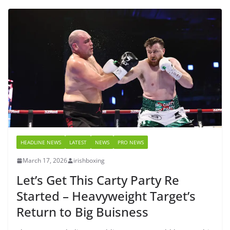
HEADLINE NEWS
LATEST
NEWS
PRO NEWS
March 17, 2026
irishboxing
Let’s Get This Carty Party Re
Started – Heavyweight Target’s
Return to Big Buisness