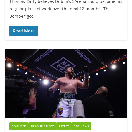
Thomas Carty believes Dublin’s 3Arena could become his
regular place of work over the next 12 months. ‘The
Bomber’ got
Read More
FEATURED
HEADLINE NEWS
LATEST
PRO NEWS