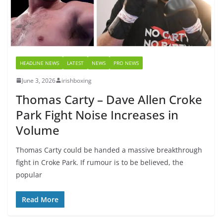
HEADLINE NEWS
LATEST
NEWS
PRO NEWS
June 3, 2026
irishboxing
Thomas Carty – Dave Allen Croke
Park Fight Noise Increases in
Volume
Thomas Carty could be handed a massive breakthrough
fight in Croke Park. If rumour is to be believed, the
popular
Read More