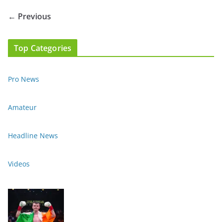
← Previous
Top Categories
Pro News
Amateur
Headline News
Videos