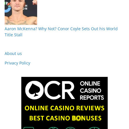
Aaron McKenna? Why Not? Conor Coyle Sets Out his World
Title Stall
About us
Privacy Policy