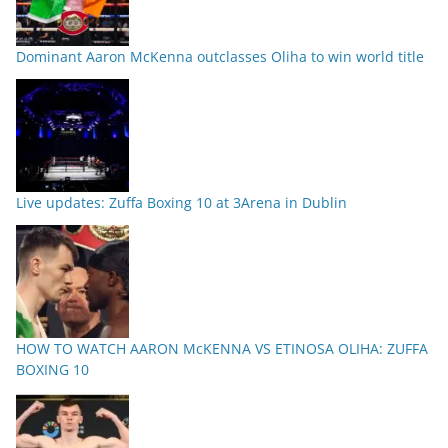
Dominant Aaron McKenna outclasses Oliha to win world title
Live updates: Zuffa Boxing 10 at 3Arena in Dublin
HOW TO WATCH AARON McKENNA VS ETINOSA OLIHA: ZUFFA
BOXING 10