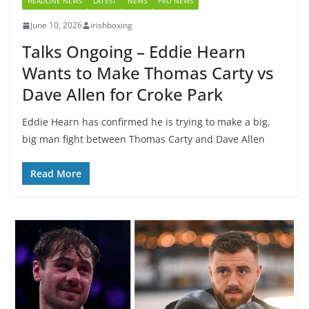
HEADLINE NEWS
LATEST
NEWS
PRO NEWS
June 10, 2026
irishboxing
Talks Ongoing – Eddie Hearn
Wants to Make Thomas Carty vs
Dave Allen for Croke Park
Eddie Hearn has confirmed he is trying to make a big,
big man fight between Thomas Carty and Dave Allen
Read More