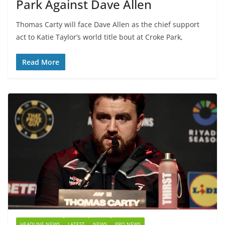
Park Against Dave Allen
Thomas Carty will face Dave Allen as the chief support
act to Katie Taylor’s world title bout at Croke Park,
Read More
HEADLINE NEWS
LATEST
NEWS
PRO NEWS