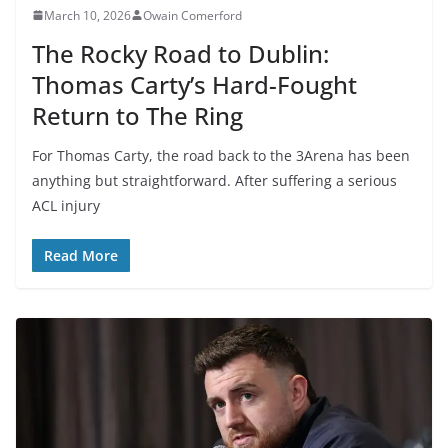
March 10, 2026
Owain Comerford
The Rocky Road to Dublin:
Thomas Carty’s Hard-Fought
Return to The Ring
For Thomas Carty, the road back to the 3Arena has been
anything but straightforward. After suffering a serious
ACL injury
Read More