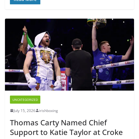
UNCATEGORIZED
July 15, 2026
irishboxing
Thomas Carty Named Chief
Support to Katie Taylor at Croke