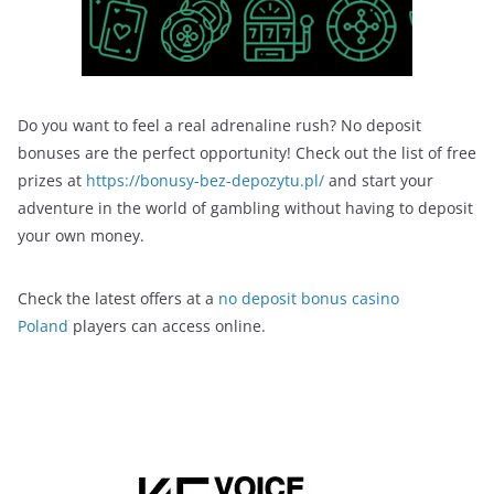
Do you want to feel a real adrenaline rush? No deposit
bonuses are the perfect opportunity! Check out the list of free
prizes at
https://bonusy-bez-depozytu.pl/
and start your
adventure in the world of gambling without having to deposit
your own money.
Check the latest offers at a
no deposit bonus casino
Poland
players can access online.