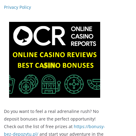
Privacy Policy
Do you want to feel a real adrenaline rush? No
deposit bonuses are the perfect opportunity!
Check out the list of free prizes at
https://bonusy-
bez-depozytu.pl/
and start your adventure in the