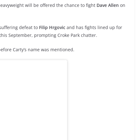
heavyweight will be offered the chance to fight
Dave Allen
on
suffering defeat to
Filip Hrgovic
and has fights lined up for
d this September, prompting Croke Park chatter.
 before Carty’s name was mentioned.