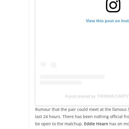
View this post on Ins
A post shared by THOMAS CARTY
Rumour that the pair could meet at the famous 
last 24 hours. There has been nothing official 
be open to the matchup.
Eddie Hearn
has on mo