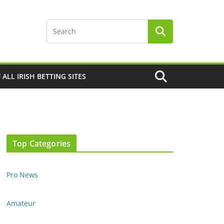
F ALL IRISH BETTING SITES
Top Categories
Pro News
Amateur