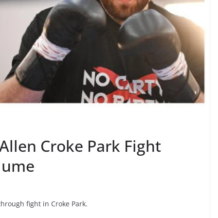
Allen Croke Park Fight
olume
rough fight in Croke Park.