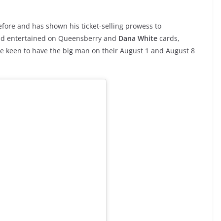
efore and has shown his ticket-selling prowess to
and entertained on Queensberry and
Dana White
cards,
be keen to have the big man on their August 1 and August 8