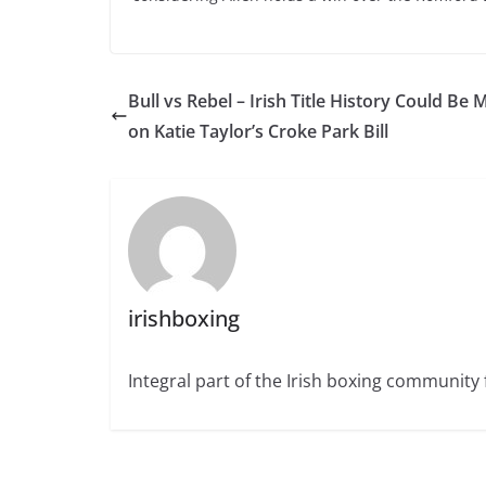
Bull vs Rebel – Irish Title History Could Be
on Katie Taylor’s Croke Park Bill
irishboxing
Integral part of the Irish boxing community 