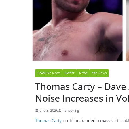
HEADLINE NEWS
LATEST
NEWS
PRO NEWS
Thomas Carty – Dave 
Noise Increases in V
June 3, 2026
irishboxing
Thomas Carty
could be handed a massive breakth