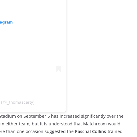
tagram
 (@_thomascarty)
Stadium on September 5 has increased significantly over the
from either team, but it is understood that Matchroom would
re than one occasion suggested the
Paschal Collins
-trained