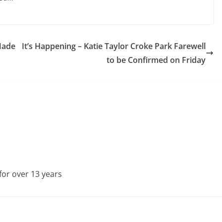
 Made
It’s Happening – Katie Taylor Croke Park Farewell
to be Confirmed on Friday
for over 13 years