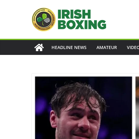
Skip
to
content
HEADLINE NEWS
AMATEUR
VIDE