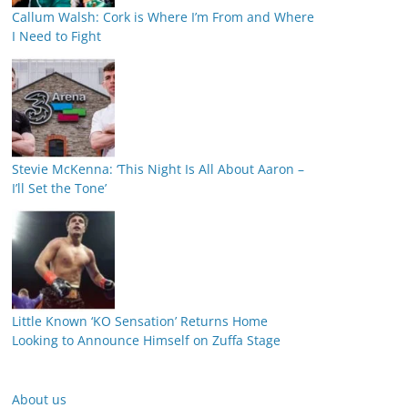
Callum Walsh: Cork is Where I’m From and Where
I Need to Fight
Stevie McKenna: ‘This Night Is All About Aaron –
I’ll Set the Tone’
Little Known ‘KO Sensation’ Returns Home
Looking to Announce Himself on Zuffa Stage
About us