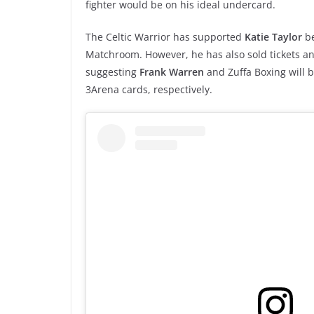
fighter would be on his ideal undercard.
The Celtic Warrior has supported
Katie Taylor
b
Matchroom. However, he has also sold tickets 
suggesting
Frank Warren
and Zuffa Boxing will 
3Arena cards, respectively.