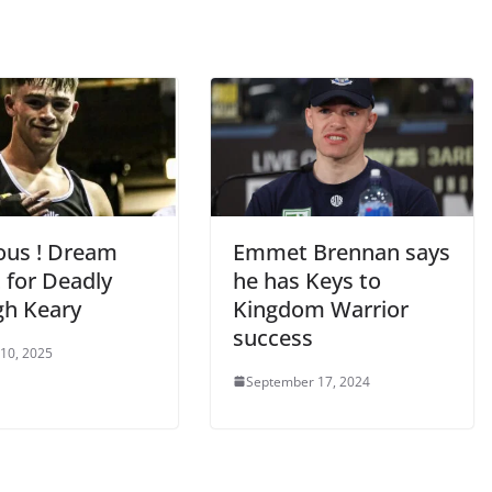
ious ! Dream
Emmet Brennan says
 for Deadly
he has Keys to
h Keary
Kingdom Warrior
success
 10, 2025
September 17, 2024