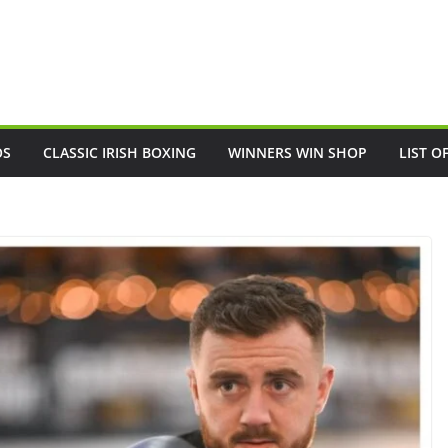
OS
CLASSIC IRISH BOXING
WINNERS WIN SHOP
LIST O