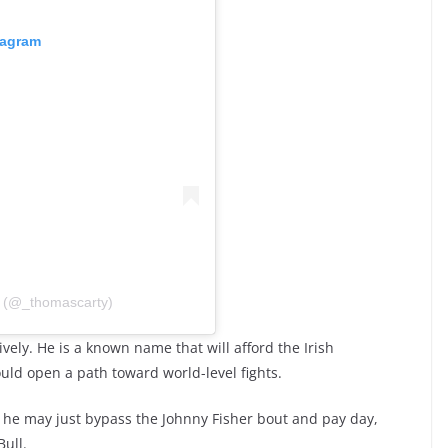
tagram
 (@_thomascarty)
ely. He is a known name that will afford the Irish
uld open a path toward world-level fights.
, he may just bypass the Johnny Fisher bout and pay day,
ull.