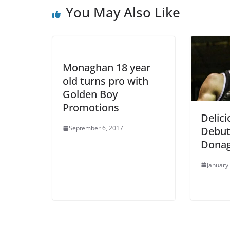
You May Also Like
Monaghan 18 year
old turns pro with
Golden Boy
Promotions
Delic
September 6, 2017
Debut
Donag
January