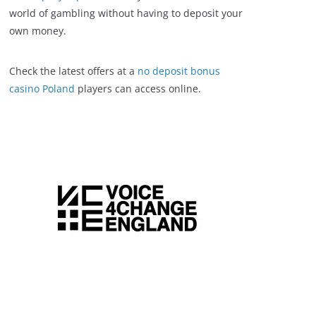
world of gambling without having to deposit your
own money.
Check the latest offers at a
no deposit bonus
casino Poland
players can access online.