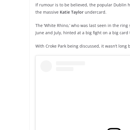
If rumour is to be believed, the popular Dublin 
the massive
Katie Taylor
undercard.
The ‘White Rhino,’ who was last seen in the ring 
June and July, hinted at a big fight on a big car
With Croke Park being discussed, it wasn’t long