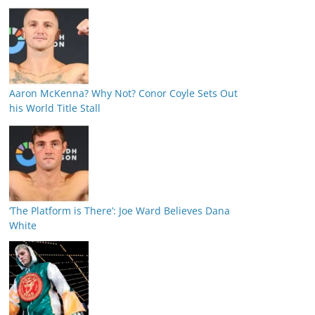
Aaron McKenna? Why Not? Conor Coyle Sets Out
his World Title Stall
‘The Platform is There’: Joe Ward Believes Dana
White