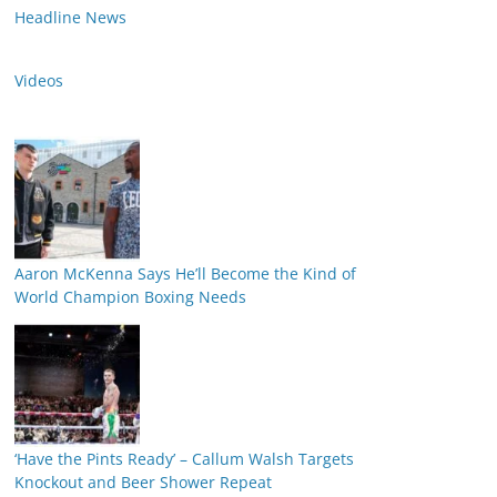
Headline News
Videos
Aaron McKenna Says He’ll Become the Kind of
World Champion Boxing Needs
‘Have the Pints Ready’ – Callum Walsh Targets
Knockout and Beer Shower Repeat