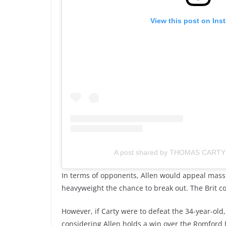
View this post on Ins
A post shared by THOMAS CARTY
In terms of opponents, Allen would appeal massiv
heavyweight the chance to break out. The Brit co
However, if Carty were to defeat the 34-year-old
considering Allen holds a win over the Romford B