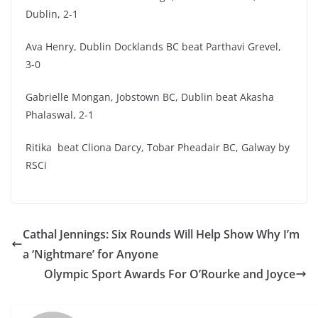
Dublin, 2-1
Ava Henry, Dublin Docklands BC beat Parthavi Grevel,
3-0
Gabrielle Mongan, Jobstown BC, Dublin beat Akasha
Phalaswal, 2-1
Ritika beat Cliona Darcy, Tobar Pheadair BC, Galway by
RSCi
Cathal Jennings: Six Rounds Will Help Show Why I’m
a ‘Nightmare’ for Anyone
Olympic Sport Awards For O’Rourke and Joyce