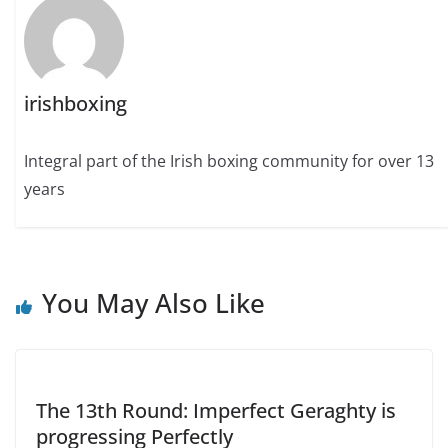
irishboxing
Integral part of the Irish boxing community for over 13
years
You May Also Like
The 13th Round: Imperfect Geraghty is
progressing Perfectly