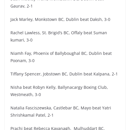
Gaurav, 2-1
Jack Marley, Monkstown BC, Dublin beat Daksh, 3-0
Rachel Lawless, St. Brigid’s BC, Offaly beat Suman
kumari, 3-0
Niamh Fay, Phoenix of Ballyboughal BC, Dublin beat
Poonam, 3-0
Tiffany Spencer, Jobstown BC, Dublin beat Kalpana, 2-1
Nisha beat Robyn Kelly, Ballynacargy Boxing Club,
Westmeath, 3-0
Natalia Fasciszewska, Castlebar BC, Mayo beat Yatri
Shrishkamal Patel, 2-1
Prachi beat Rebecca Kavanagh, Mulhuddart BC,