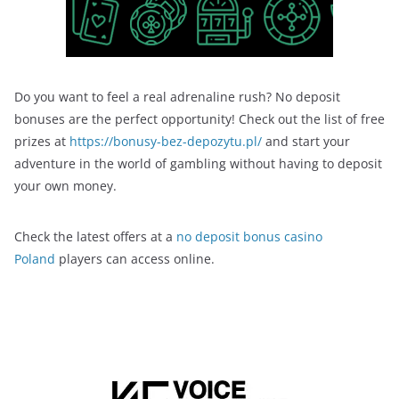
Do you want to feel a real adrenaline rush? No deposit
bonuses are the perfect opportunity! Check out the list of free
prizes at
https://bonusy-bez-depozytu.pl/
and start your
adventure in the world of gambling without having to deposit
your own money.
Check the latest offers at a
no deposit bonus casino
Poland
players can access online.