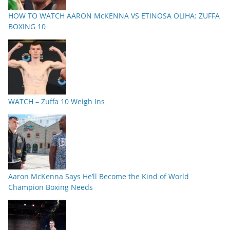
HOW TO WATCH AARON McKENNA VS ETINOSA OLIHA: ZUFFA
BOXING 10
WATCH – Zuffa 10 Weigh Ins
Aaron McKenna Says He’ll Become the Kind of World
Champion Boxing Needs