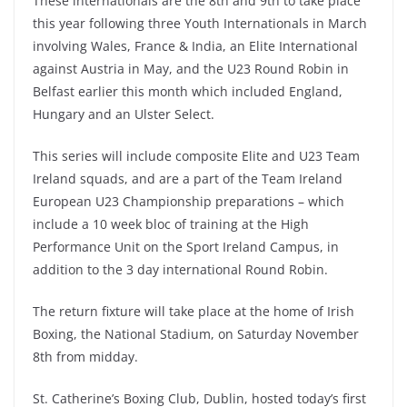
These internationals are the 8th and 9th to take place
this year following three Youth Internationals in March
involving Wales, France & India, an Elite International
against Austria in May, and the U23 Round Robin in
Belfast earlier this month which included England,
Hungary and an Ulster Select.
This series will include composite Elite and U23 Team
Ireland squads, and are a part of the Team Ireland
European U23 Championship preparations – which
include a 10 week bloc of training at the High
Performance Unit on the Sport Ireland Campus, in
addition to the 3 day international Round Robin.
The return fixture will take place at the home of Irish
Boxing, the National Stadium, on Saturday November
8th from midday.
St. Catherine’s Boxing Club, Dublin, hosted today’s first