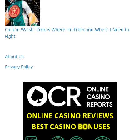
Callum Walsh: Cork is Where I’m From and Where I Need to
Fight
About us
Privacy Policy