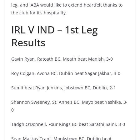
leg, and IABA would like to extend heartfelt thanks to
the club for it’s hospitality.
IRL V IND – 1st Leg
Results
Gavin Ryan, Ratoath BC, Meath beat Manish, 3-0
Roy Colgan, Avona BC, Dublin beat Sagar Jakhar, 3-0
Sumit beat Ryan Jenkins, Jobstown BC, Dublin, 2-1
Shannon Sweeney, St. Anne’s BC, Mayo beat Yashika, 3-
0
Tadgh O’Donnell, Four Kings BC beat Sarathi Saini, 3-0
Sean Mackay Trant, Monkstown BC, Dublin beat