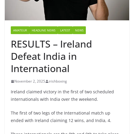
AMATEUR
HEADLINE NEWS
LATEST
NEWS
RESULTS – Ireland
Defeat India in
International
November 2, 2025
irishboxing
Ireland claimed victory in the first of two scheduled
internationals with India over the weekend.
The first of two legs of the International match up
ended with Ireland claiming 12 wins, and India, 4.