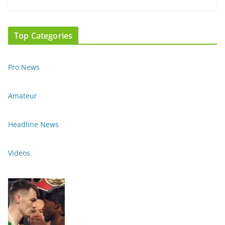
Top Categories
Pro News
Amateur
Headline News
Videos