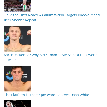
‘Have the Pints Ready’ – Callum Walsh Targets Knockout and
Beer Shower Repeat
Aaron McKenna? Why Not? Conor Coyle Sets Out his World
Title Stall
‘The Platform is There’: Joe Ward Believes Dana White