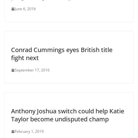
June 6, 2016
Conrad Cummings eyes British title
fight next
September 17, 2016
Anthony Joshua switch could help Katie
Taylor become undisputed champ
February 1, 2019