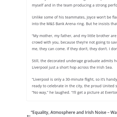
myself and in the team producing a strong perfo
Unlike some of his teammates, Joyce won’t be fl
into the M&S Bank Arena ring. But he insists tha
“My mother, my father, and my little brother are c
crowd with you, because they’re not going to sav
me, they can come. If they don’t, they don’t. I do
Still, the decorated underage graduate admits h
Liverpool just a short hop across the Irish Sea.
“Liverpool is only a 30-minute flight, so it’s hand
ready to celebrate in the city, the proud United 
“No way,” he laughed. “I’ll get a picture at Everto
“Equality, Atmosphere and Irish Noise – Wa