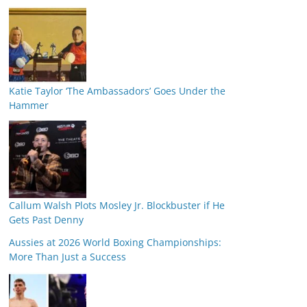
Katie Taylor ‘The Ambassadors’ Goes Under the
Hammer
Callum Walsh Plots Mosley Jr. Blockbuster if He
Gets Past Denny
Aussies at 2026 World Boxing Championships:
More Than Just a Success