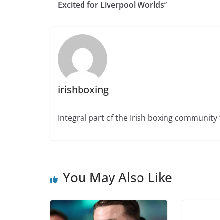
Excited for Liverpool Worlds”
irishboxing
Integral part of the Irish boxing community 
You May Also Like