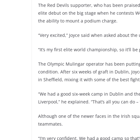
The Red Devils supporter, who has been praised f
elite debut on the big stage when he contests 
the ability to mount a podium charge.
“Very excited,” Joyce said when asked about th
“It’s my first elite world championship, so it’ll be
The Olympic Mulingar operator has been putting 
condition. After six weeks of graft in Dublin, J
in Sheffield, mixing it with some of the best figh
“We had a good six-week camp in Dublin and then
Liverpool,” he explained. “That’s all you can do – 
Although one of the newer faces in the Irish squ
teammates.
“I’m very confident. We had a good camp so that’s