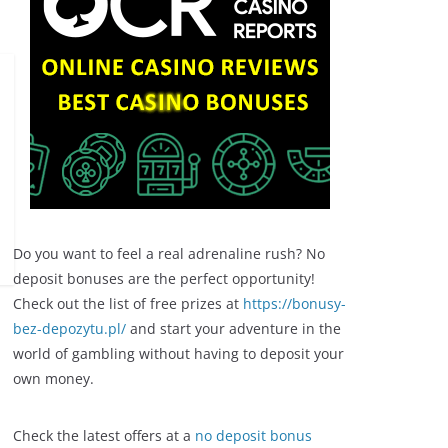
Do you want to feel a real adrenaline rush? No
deposit bonuses are the perfect opportunity!
Check out the list of free prizes at
https://bonusy-
bez-depozytu.pl/
and start your adventure in the
world of gambling without having to deposit your
own money.
Check the latest offers at a
no deposit bonus