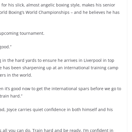
or his slick, almost angelic boxing style, makes his senior
World Boxing’s World Championships – and he believes he has
e upcoming tournament.
 good.”
in the hard yards to ensure he arrives in Liverpool in top
oyce has been sharpening up at an international training camp
ters in the world.
 it’s good now to get the international spars before we go to
train hard.”
ad, Joyce carries quiet confidence in both himself and his
 all you can do. Train hard and be ready. I’m confident in