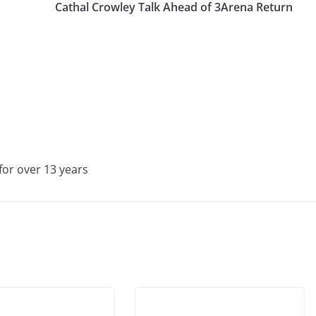
Cathal Crowley Talk Ahead of 3Arena Return
for over 13 years