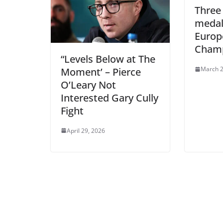
Three 
medal
Europ
Champ
“Levels Below at The
March 2
Moment’ – Pierce
O’Leary Not
Interested Gary Cully
Fight
April 29, 2026