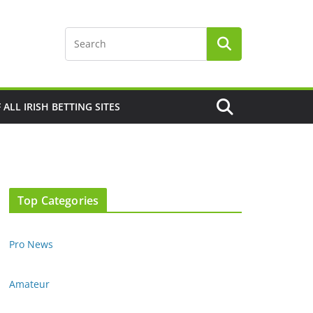
F ALL IRISH BETTING SITES
Top Categories
Pro News
Amateur