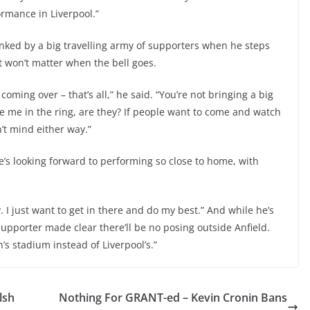
rmance in Liverpool.”
anked by a big travelling army of supporters when he steps
t won’t matter when the bell goes.
oming over – that’s all,” he said. “You’re not bringing a big
e me in the ring, are they? If people want to come and watch
n’t mind either way.”
e’s looking forward to performing so close to home, with
y. I just want to get in there and do my best.” And while he’s
supporter made clear there’ll be no posing outside Anfield.
n’s stadium instead of Liverpool’s.”
lsh
Nothing For GRANT-ed – Kevin Cronin Bans