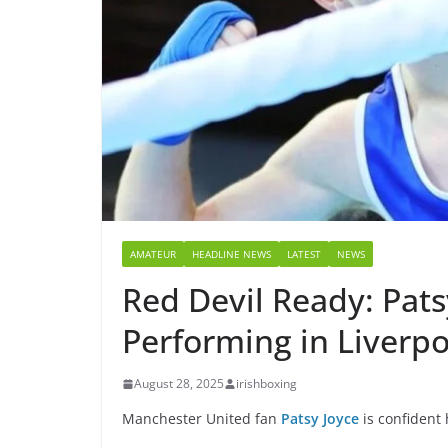
AMATEUR
HEADLINE NEWS
LATEST
NEWS
Red Devil Ready: Pats
Performing in Liverpo
August 28, 2025
irishboxing
Manchester United fan
Patsy Joyce
is confident 