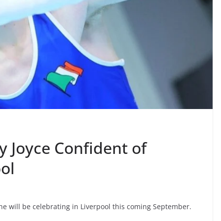
y Joyce Confident of
ol
he will be celebrating in Liverpool this coming September.