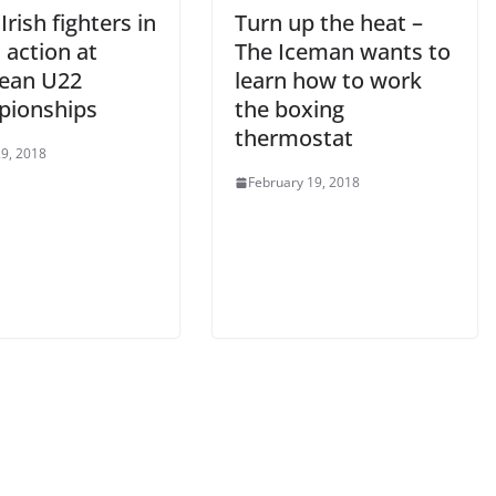
Irish fighters in
Turn up the heat –
 action at
The Iceman wants to
ean U22
learn how to work
ionships
the boxing
thermostat
9, 2018
February 19, 2018