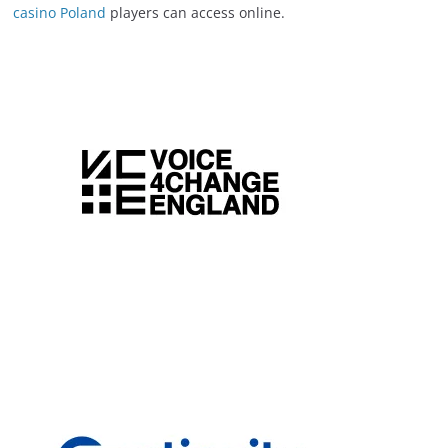
casino Poland
players can access online.