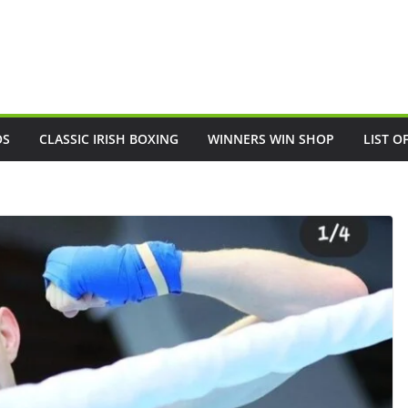
OS
CLASSIC IRISH BOXING
WINNERS WIN SHOP
LIST O