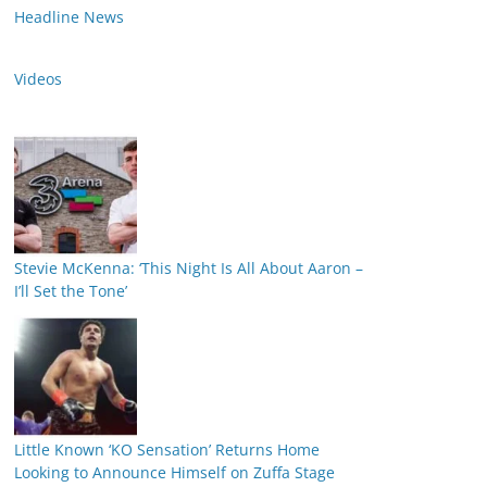
Headline News
Videos
Stevie McKenna: ‘This Night Is All About Aaron –
I’ll Set the Tone’
Little Known ‘KO Sensation’ Returns Home
Looking to Announce Himself on Zuffa Stage