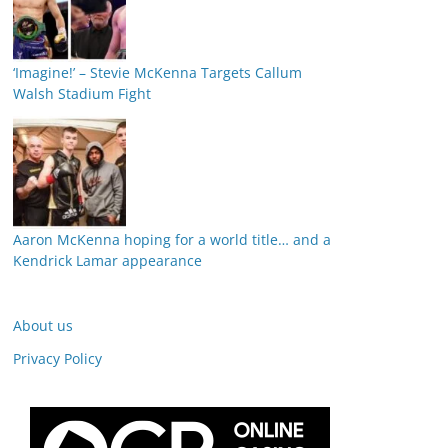
‘Imagine!’ – Stevie McKenna Targets Callum
Walsh Stadium Fight
Aaron McKenna hoping for a world title… and a
Kendrick Lamar appearance
About us
Privacy Policy