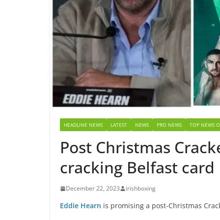
HEADLINE NEWS
LATEST
NEWS
PRO NEWS
TOP NEWS O
Post Christmas Cracke
cracking Belfast card
December 22, 2023
irishboxing
Eddie Hearn
is promising a post-Christmas Cracker