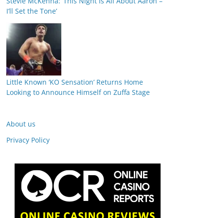
Stevie McKenna: ‘This Night Is All About Aaron –
I’ll Set the Tone’
Little Known ‘KO Sensation’ Returns Home
Looking to Announce Himself on Zuffa Stage
About us
Privacy Policy