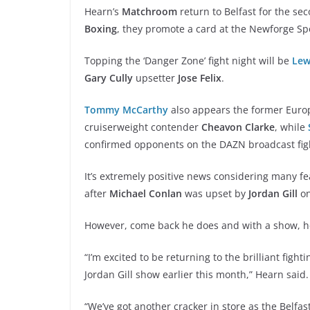
Hearn’s
Matchroom
return to Belfast for the s
Boxing
, they promote a card at the Newforge Sp
Topping the ‘Danger Zone’ fight night will be
Lew
Gary Cully
upsetter
Jose Felix
.
Tommy McCarthy
also appears the former Europe
cruiserweight contender
Cheavon Clarke
, while
confirmed opponents on the DAZN broadcast figh
It’s extremely positive news considering many fea
after
Michael Conlan
was upset by
Jordan Gill
o
However, come back he does and with a show, he 
“I’m excited to be returning to the brilliant fight
Jordan Gill show earlier this month,” Hearn said.
“We’ve got another cracker in store as the Belfas