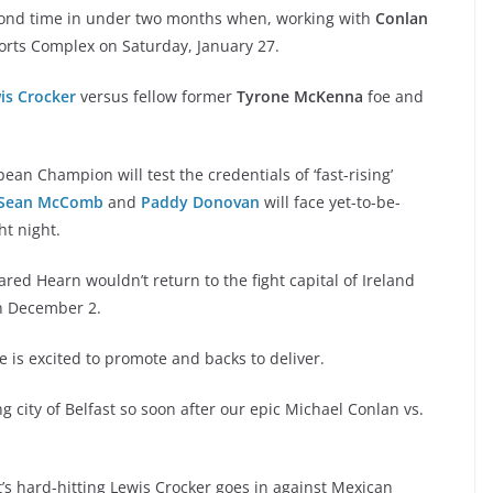
econd time in under two months when, working with
Conlan
orts Complex on Saturday, January 27.
is Crocker
versus fellow former
Tyrone McKenna
foe and
an Champion will test the credentials of ‘fast-rising’
Sean McComb
and
Paddy Donovan
will face yet-to-be-
t night.
red Hearn wouldn’t return to the fight capital of Ireland
n December 2.
is excited to promote and backs to deliver.
ing city of Belfast so soon after our epic Michael Conlan vs.
t’s hard-hitting Lewis Crocker goes in against Mexican