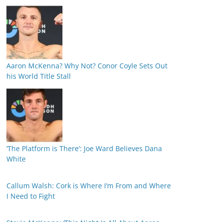
Aaron McKenna? Why Not? Conor Coyle Sets Out
his World Title Stall
‘The Platform is There’: Joe Ward Believes Dana
White
Callum Walsh: Cork is Where I’m From and Where
I Need to Fight