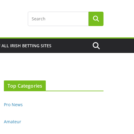
F ALL IRISH BETTING SITES
Top Categories
Pro News
Amateur