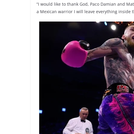
“I would like to thank God, Paco Damian and Matc
a Mexican warrior I will leave everything inside th