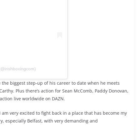
 (@irishboxingcom)
 the biggest step-up of his career to date when he meets
rthy. Plus there’s action for Sean McComb, Paddy Donovan,
he action live worldwide on DAZN.
“I am very excited to fight back in a place that has become my
ry, especially Belfast, with very demanding and