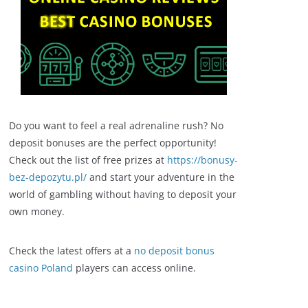
Do you want to feel a real adrenaline rush? No
deposit bonuses are the perfect opportunity!
Check out the list of free prizes at
https://bonusy-
bez-depozytu.pl/
and start your adventure in the
world of gambling without having to deposit your
own money.
Check the latest offers at a
no deposit bonus
casino Poland
players can access online.