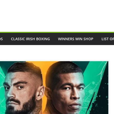
OS
CLASSIC IRISH BOXING
WINNERS WIN SHOP
LIST O