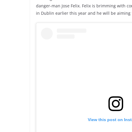
danger-man Jose Felix. Felix is brimming with co
in Dublin earlier this year and he will be aiming
View this post on Ins