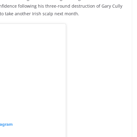
nfidence following his three-round destruction of Gary Cully
 to take another Irish scalp next month.
tagram