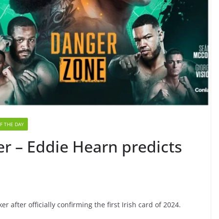
F THE DAY
r – Eddie Hearn predicts
 after officially confirming the first Irish card of 2024.