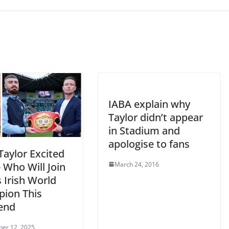
IABA explain why
Taylor didn’t appear
in Stadium and
apologise to fans
Taylor Excited
March 24, 2016
 Who Will Join
 Irish World
ion This
end
er 12, 2025