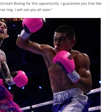
hroom Boxing for this opportunity. I guarantee you that like
at ring. I will see you all soon.”