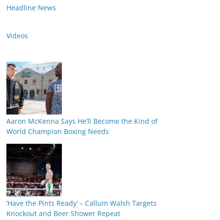
Headline News
Videos
Aaron McKenna Says He’ll Become the Kind of
World Champion Boxing Needs
‘Have the Pints Ready’ – Callum Walsh Targets
Knockout and Beer Shower Repeat