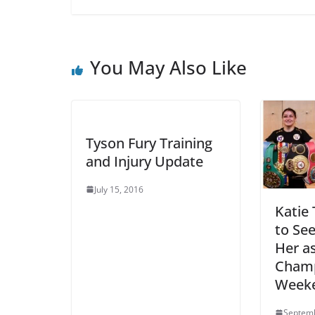
You May Also Like
Tyson Fury Training
and Injury Update
July 15, 2016
Katie 
to See
Her as
Champ
Week
Septemb