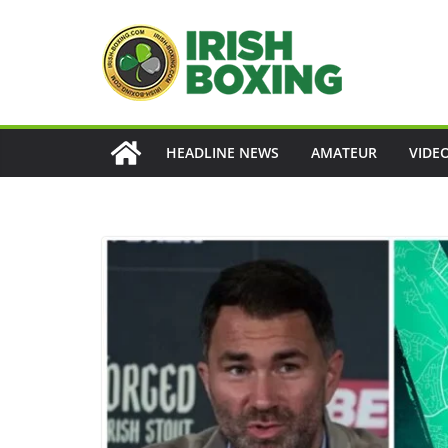
Skip
to
content
HEADLINE NEWS
AMATEUR
VIDE