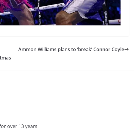
Ammon Williams plans to ‘break’ Connor Coyle
stmas
for over 13 years