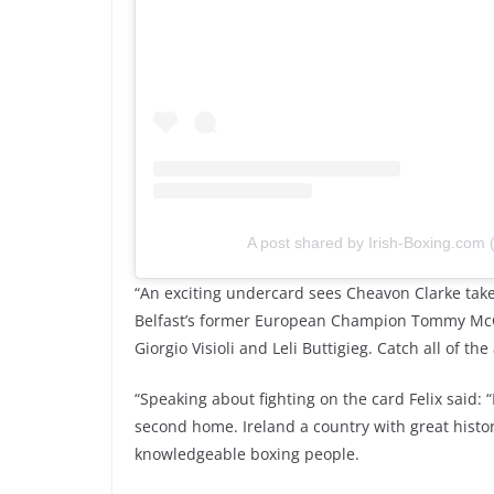
A post shared by Irish-Boxing.com
“An exciting undercard sees Cheavon Clarke take
Belfast’s former European Champion Tommy McCa
Giorgio Visioli and Leli Buttigieg. Catch all of t
“Speaking about fighting on the card Felix said: 
second home. Ireland a country with great histo
knowledgeable boxing people.