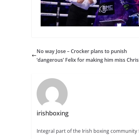
No way Jose – Crocker plans to punish
‘dangerous’ Felix for making him miss Chri
irishboxing
Integral part of the Irish boxing community 