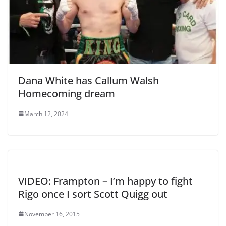
Dana White has Callum Walsh
Homecoming dream
March 12, 2024
VIDEO: Frampton – I’m happy to fight
Rigo once I sort Scott Quigg out
November 16, 2015