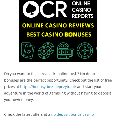
Do you want to feel a real adrenaline rush? No deposit
bonuses are the perfect opportunity! Check out the list of free
prizes at
https://bonusy-bez-depozytu.pl/
and start your
adventure in the world of gambling without having to deposit
your own money.
Check the latest offers at a
no deposit bonus casino