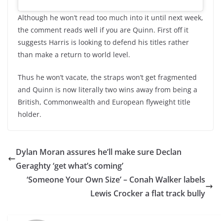
Although he won’t read too much into it until next week,
the comment reads well if you are Quinn. First off it
suggests Harris is looking to defend his titles rather
than make a return to world level.
Thus he won’t vacate, the straps won’t get fragmented
and Quinn is now literally two wins away from being a
British, Commonwealth and European flyweight title
holder.
Dylan Moran assures he’ll make sure Declan
Geraghty ‘get what’s coming’
‘Someone Your Own Size’ – Conah Walker labels
Lewis Crocker a flat track bully