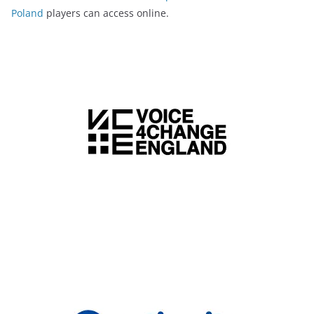
Poland
players can access online.