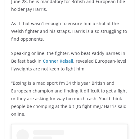
June 28, he is mandatory for British and European title-
holder Jay Harris.
As if that wasn’t enough to ensure him a shot at the
Welsh fighter and his straps, Harris is also struggling to
find opponents.
Speaking online, the fighter, who beat Paddy Barnes in
Belfast back in
Conner Kelsall
, revealed European-level
flyweights are not keen to fight him.
“Boxing is a mad sport I’m 34 this year British and
European champion and finding it difficult to get a fight
or they are asking for way too much cash. You’d think
people be chomping at the bit [to fight me],’ Harris said
online.