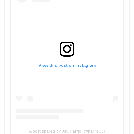
View this post on Instagram
A post shared by Jay Harris (@harris03)