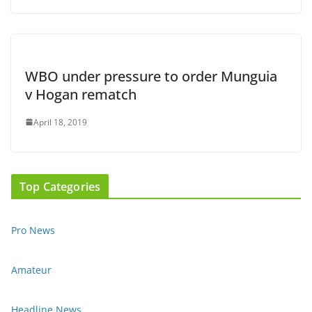
WBO under pressure to order Munguia
v Hogan rematch
April 18, 2019
Top Categories
Pro News
Amateur
Headline News