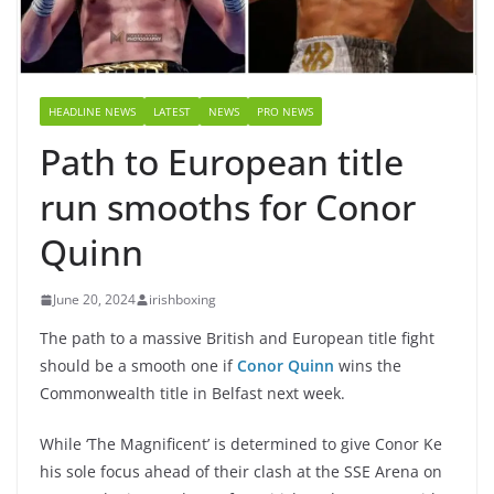
HEADLINE NEWS
LATEST
NEWS
PRO NEWS
Path to European title
run smooths for Conor
Quinn
June 20, 2024
irishboxing
The path to a massive British and European title fight
should be a smooth one if
Conor Quinn
wins the
Commonwealth title in Belfast next week.
While ‘The Magnificent’ is determined to give Conor Ke
his sole focus ahead of their clash at the SSE Arena on