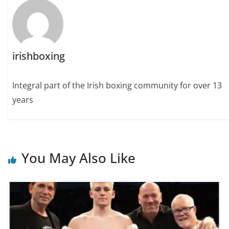
irishboxing
Integral part of the Irish boxing community for over 13
years
You May Also Like