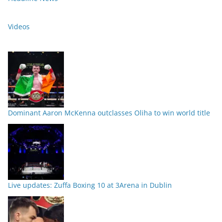
Videos
Dominant Aaron McKenna outclasses Oliha to win world title
Live updates: Zuffa Boxing 10 at 3Arena in Dublin