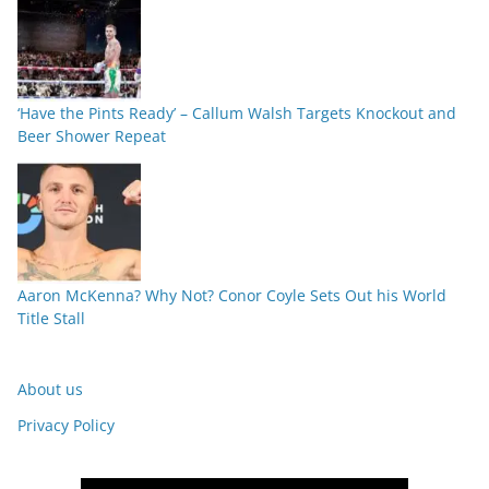
‘Have the Pints Ready’ – Callum Walsh Targets Knockout and
Beer Shower Repeat
Aaron McKenna? Why Not? Conor Coyle Sets Out his World
Title Stall
About us
Privacy Policy