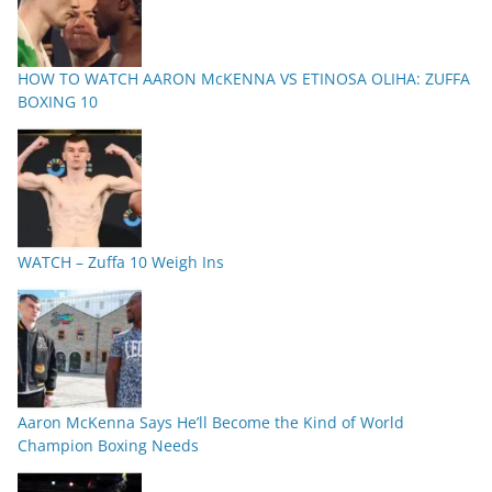
HOW TO WATCH AARON McKENNA VS ETINOSA OLIHA: ZUFFA
BOXING 10
WATCH – Zuffa 10 Weigh Ins
Aaron McKenna Says He’ll Become the Kind of World
Champion Boxing Needs