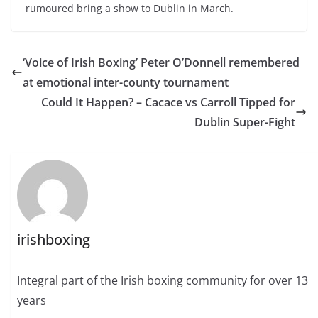
rumoured bring a show to Dublin in March.
‘Voice of Irish Boxing’ Peter O’Donnell remembered
at emotional inter-county tournament
Could It Happen? – Cacace vs Carroll Tipped for
Dublin Super-Fight
irishboxing
Integral part of the Irish boxing community for over 13
years