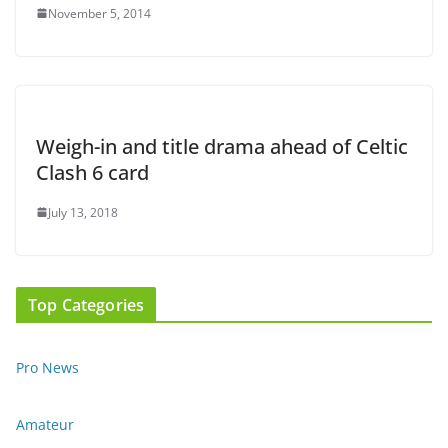
November 5, 2014
Weigh-in and title drama ahead of Celtic
Clash 6 card
July 13, 2018
Top Categories
Pro News
Amateur