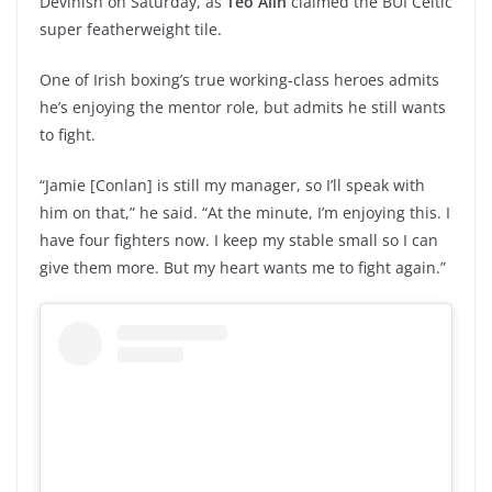
Devinish on Saturday, as
Teo Alin
claimed the BUI Celtic
super featherweight tile.
One of Irish boxing’s true working-class heroes admits
he’s enjoying the mentor role, but admits he still wants
to fight.
“Jamie [Conlan] is still my manager, so I’ll speak with
him on that,” he said. “At the minute, I’m enjoying this. I
have four fighters now. I keep my stable small so I can
give them more. But my heart wants me to fight again.”