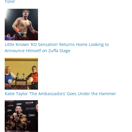
Tone’
Little Known ‘KO Sensation’ Returns Home Looking to
Announce Himself on Zuffa Stage
Katie Taylor ‘The Ambassadors’ Goes Under the Hammer