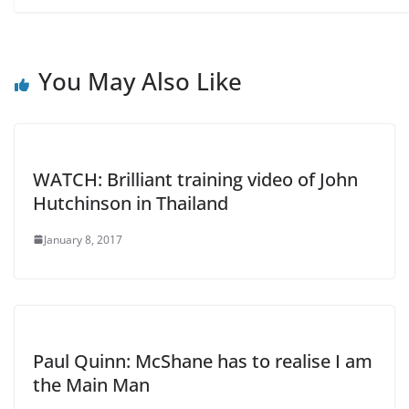
You May Also Like
WATCH: Brilliant training video of John
Hutchinson in Thailand
January 8, 2017
Paul Quinn: McShane has to realise I am
the Main Man