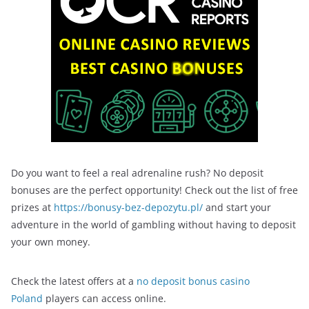
Do you want to feel a real adrenaline rush? No deposit
bonuses are the perfect opportunity! Check out the list of free
prizes at
https://bonusy-bez-depozytu.pl/
and start your
adventure in the world of gambling without having to deposit
your own money.
Check the latest offers at a
no deposit bonus casino
Poland
players can access online.