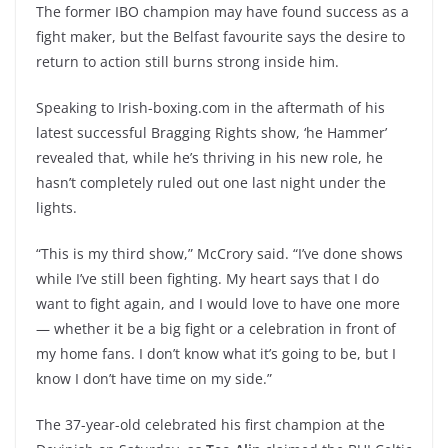
The former IBO champion may have found success as a
fight maker, but the Belfast favourite says the desire to
return to action still burns strong inside him.
Speaking to Irish-boxing.com in the aftermath of his
latest successful Bragging Rights show, ‘he Hammer’
revealed that, while he’s thriving in his new role, he
hasn’t completely ruled out one last night under the
lights.
“This is my third show,” McCrory said. “I’ve done shows
while I’ve still been fighting. My heart says that I do
want to fight again, and I would love to have one more
— whether it be a big fight or a celebration in front of
my home fans. I don’t know what it’s going to be, but I
know I don’t have time on my side.”
The 37-year-old celebrated his first champion at the