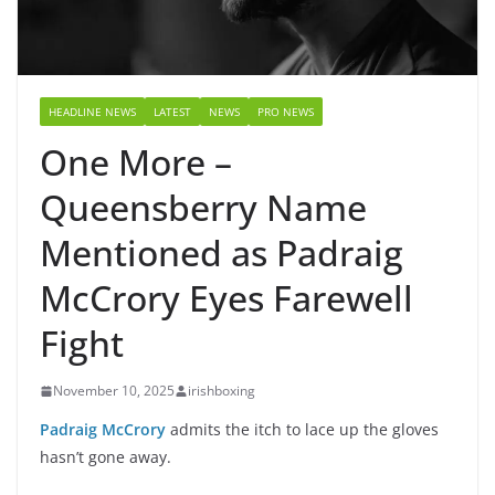
HEADLINE NEWS
LATEST
NEWS
PRO NEWS
One More –
Queensberry Name
Mentioned as Padraig
McCrory Eyes Farewell
Fight
November 10, 2025
irishboxing
Padraig McCrory
admits the itch to lace up the gloves
hasn’t gone away.