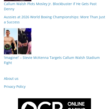
Callum Walsh Plots Mosley Jr. Blockbuster if He Gets Past
Denny
Aussies at 2026 World Boxing Championships: More Than Just
a Success
‘Imagine!’ – Stevie McKenna Targets Callum Walsh Stadium
Fight
About us
Privacy Policy