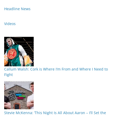
Headline News
Videos
Callum Walsh: Cork is Where I’m From and Where I Need to
Fight
Stevie McKenna: ‘This Night Is All About Aaron – I’ll Set the