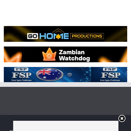
Copyright © 2026
Irish Boxing
. All rights reserved.