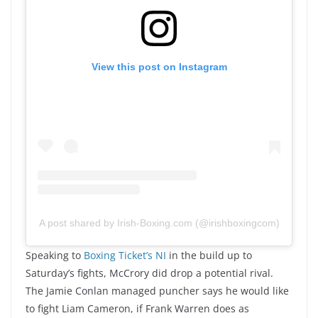
View this post on Instagram
A post shared by Irish-Boxing.com (@irishboxingcom)
Speaking to
Boxing Ticket’s NI
in the build up to
Saturday’s fights, McCrory did drop a potential rival.
The Jamie Conlan managed puncher says he would like
to fight Liam Cameron, if Frank Warren does as