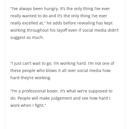
“I’ve always been hungry. It’s the only thing I’ve ever
really wanted to do and it’s the only thing I’ve ever
really excelled at,” he adds before revealing has kept
working throughout his layoff even if social media didn’t
suggest as much.
“I just can’t wait to go. I’m working hard. I’m not one of
these people who blows it all over social media how
hard they’re working.
“I’m a professional boxer, it’s what we’re supposed to
do. People will make judgement and see how hard I
work when I fight.”