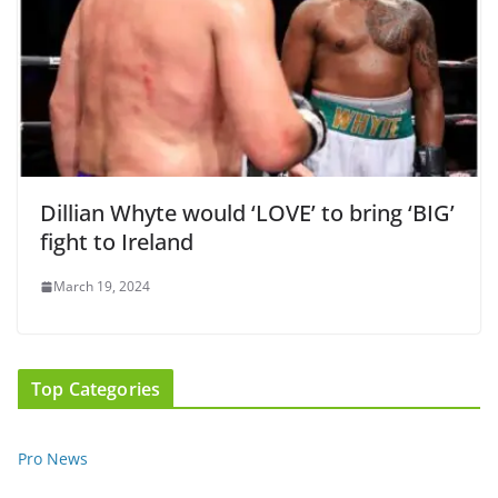
Dillian Whyte would ‘LOVE’ to bring ‘BIG’
fight to Ireland
March 19, 2024
Top Categories
Pro News