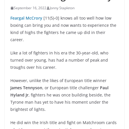
September 16, 2022
Jonny Stapleton
Feargal McCrory
[11(5)-0] knows all too well how low
boxing can bring you and now wants to experience the
kind of highs the fighters he came up did in their
career.
Like a lot of fighters in his era the 30-year-old, who
turned over young, has had a number of peak and
troughs over his career.
However, unlike the likes of European title winner
James Tennyson
, or European title challenger
Paul
Hyland Jr
, fighters he was once building beside, the
Tyrone man has yet to have his moment under the
brightest of lights.
He did win the Irish title and fight on Matchroom cards