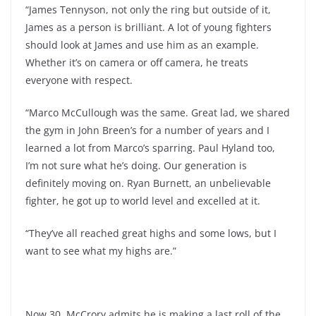
“James Tennyson, not only the ring but outside of it,
James as a person is brilliant. A lot of young fighters
should look at James and use him as an example.
Whether it’s on camera or off camera, he treats
everyone with respect.
“Marco McCullough was the same. Great lad, we shared
the gym in John Breen’s for a number of years and I
learned a lot from Marco’s sparring. Paul Hyland too,
I’m not sure what he’s doing. Our generation is
definitely moving on. Ryan Burnett, an unbelievable
fighter, he got up to world level and excelled at it.
“They’ve all reached great highs and some lows, but I
want to see what my highs are.”
Now 30, McCrory admits he is making a last roll of the