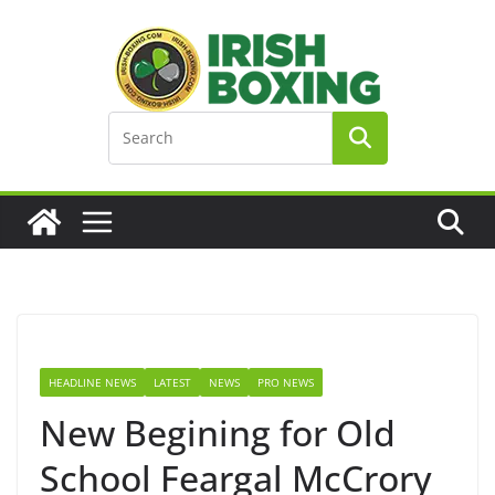
Skip
to
content
HEADLINE NEWS
LATEST
NEWS
PRO NEWS
New Begining for Old
School Feargal McCrory