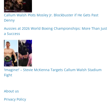
Callum Walsh Plots Mosley Jr. Blockbuster if He Gets Past
Denny
Aussies at 2026 World Boxing Championships: More Than Just
a Success
‘Imagine!’ – Stevie McKenna Targets Callum Walsh Stadium
Fight
About us
Privacy Policy