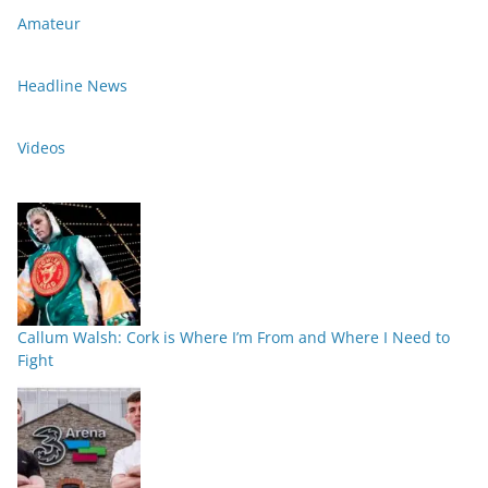
Amateur
Headline News
Videos
Callum Walsh: Cork is Where I’m From and Where I Need to
Fight