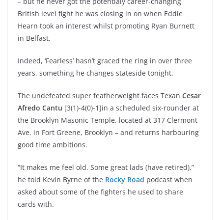
– but he never got the potentialy career-changing
British level fight he was closing in on when Eddie
Hearn took an interest whilst promoting Ryan Burnett
in Belfast.
Indeed, ‘Fearless’ hasn’t graced the ring in over three
years, something he changes stateside tonight.
The undefeated super featherweight faces Texan
Cesar
Afredo Cantu
[3(1)-4(0)-1]in a scheduled six-rounder at
the Brooklyn Masonic Temple, located at 317 Clermont
Ave. in Fort Greene, Brooklyn – and returns harbouring
good time ambitions.
“It makes me feel old. Some great lads (have retired),”
he told Kevin Byrne of the
Rocky Road
podcast when
asked about some of the fighters he used to share
cards with.