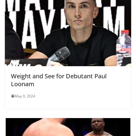
Weight and See for Debutant Paul
Loonam
May 9, 2024