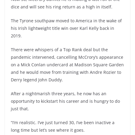
dice and will see his ring return as a high in itself.
The Tyrone southpaw moved to America in the wake of
his Irish lightweight title win over Karl Kelly back in
2019.
There were whispers of a Top Rank deal but the
pandemic intervened, cancelling McCrory’s appearance
on a Mick Conlan undercard at Madison Square Garden
and he would move from training with Andre Rozier to
Derry legend John Duddy.
After a nightmarish three years, he now has an
opportunity to kickstart his career and is hungry to do
just that.
“I’m realistic. I’ve just turned 30, I’ve been inactive a
long time but let’s see where it goes.