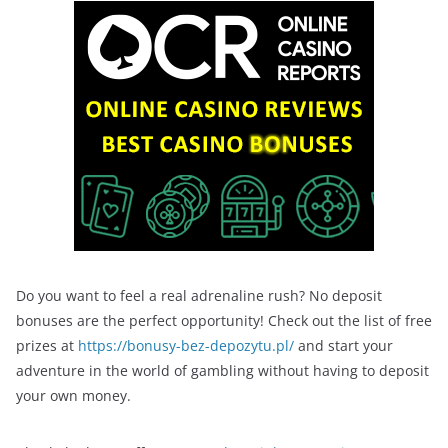
Do you want to feel a real adrenaline rush? No deposit
bonuses are the perfect opportunity! Check out the list of free
prizes at
https://bonusy-bez-depozytu.pl/
and start your
adventure in the world of gambling without having to deposit
your own money.