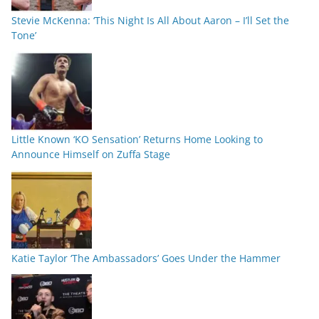
Stevie McKenna: ‘This Night Is All About Aaron – I’ll Set the
Tone’
Little Known ‘KO Sensation’ Returns Home Looking to
Announce Himself on Zuffa Stage
Katie Taylor ‘The Ambassadors’ Goes Under the Hammer