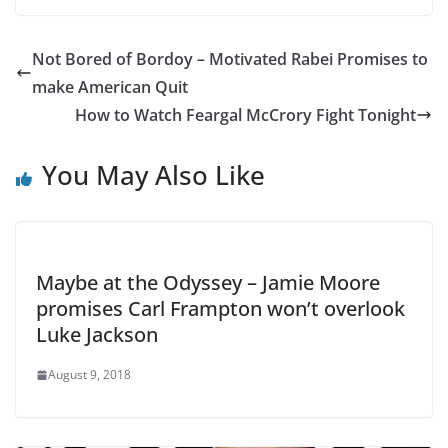
Not Bored of Bordoy – Motivated Rabei Promises to
make American Quit
How to Watch Feargal McCrory Fight Tonight
You May Also Like
Maybe at the Odyssey – Jamie Moore
promises Carl Frampton won’t overlook
Luke Jackson
August 9, 2018