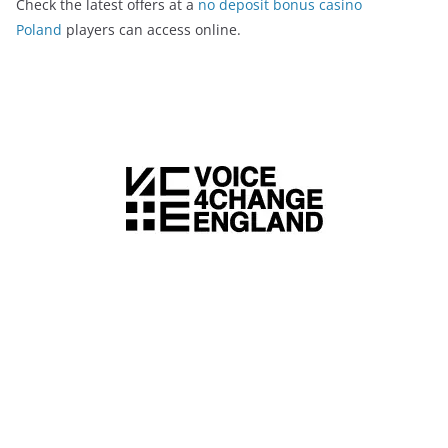
Check the latest offers at a
no deposit bonus casino
Poland
players can access online.