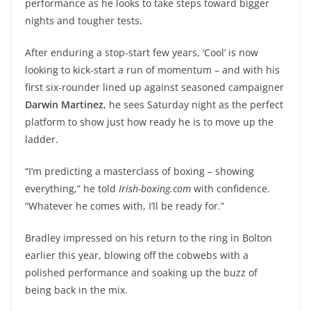
performance as he looks to take steps toward bigger
nights and tougher tests.
After enduring a stop-start few years, ‘Cool’ is now
looking to kick-start a run of momentum – and with his
first six-rounder lined up against seasoned campaigner
Darwin Martinez
, he sees Saturday night as the perfect
platform to show just how ready he is to move up the
ladder.
“I’m predicting a masterclass of boxing – showing
everything,” he told
Irish-boxing.com
with confidence.
“Whatever he comes with, I’ll be ready for.”
Bradley impressed on his return to the ring in Bolton
earlier this year, blowing off the cobwebs with a
polished performance and soaking up the buzz of
being back in the mix.