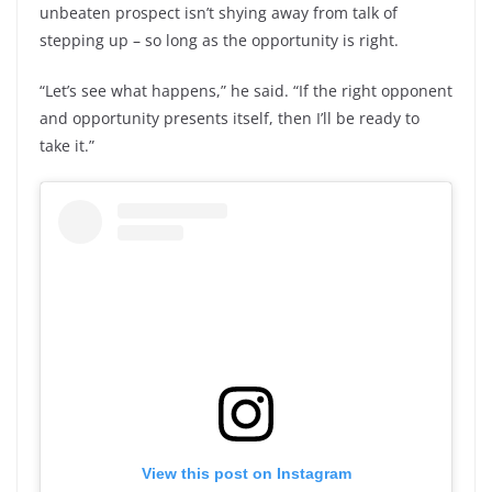
unbeaten prospect isn’t shying away from talk of
stepping up – so long as the opportunity is right.
“Let’s see what happens,” he said. “If the right opponent
and opportunity presents itself, then I’ll be ready to
take it.”
View this post on Instagram