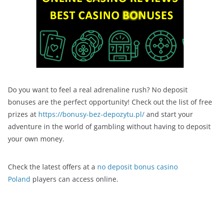
Do you want to feel a real adrenaline rush? No deposit
bonuses are the perfect opportunity! Check out the list of free
prizes at
https://bonusy-bez-depozytu.pl/
and start your
adventure in the world of gambling without having to deposit
your own money.
Check the latest offers at a
no deposit bonus casino
Poland
players can access online.