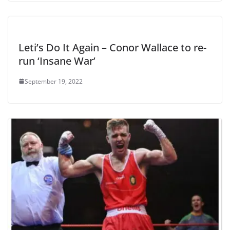
Leti’s Do It Again – Conor Wallace to re-
run ‘Insane War’
September 19, 2022