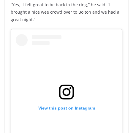
“Yes, it felt great to be back in the ring,” he said. “I
brought a nice wee crowd over to Bolton and we had a
great night.”
View this post on Instagram