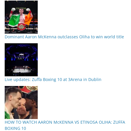
Dominant Aaron McKenna outclasses Oliha to win world title
Live updates: Zuffa Boxing 10 at 3Arena in Dublin
HOW TO WATCH AARON McKENNA VS ETINOSA OLIHA: ZUFFA
BOXING 10