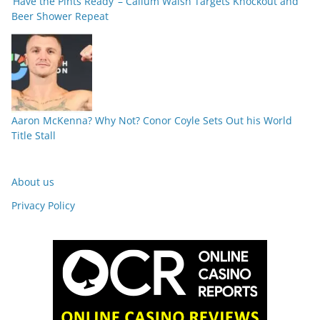
‘Have the Pints Ready’ – Callum Walsh Targets Knockout and
Beer Shower Repeat
Aaron McKenna? Why Not? Conor Coyle Sets Out his World
Title Stall
About us
Privacy Policy