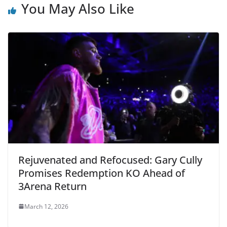
You May Also Like
Rejuvenated and Refocused: Gary Cully
Promises Redemption KO Ahead of
3Arena Return
March 12, 2026