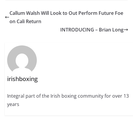
Callum Walsh Will Look to Out Perform Future Foe
on Cali Return
INTRODUCING – Brian Long
irishboxing
Integral part of the Irish boxing community for over 13
years