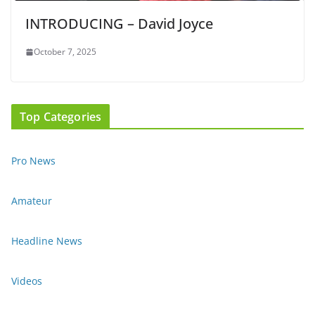
INTRODUCING – David Joyce
October 7, 2025
Top Categories
Pro News
Amateur
Headline News
Videos