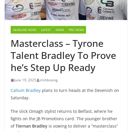
HEADLINE NEWS
LATEST
NEWS
PRO NEWS
Masterclass – Tyrone
Talent Bradley To Prove
he’s Step Up Ready
June 19, 2025
irishboxing
Callum Bradley
plans to turn heads at the Devenish on
Saturday.
The slick Omagh stylist returns to Belfast, where he
fights on the JB Promotions card. The younger brother
of
Tiernan Bradley
is vowing to deliver a “masterclass”