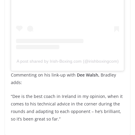
A post shared by Irish-Boxing.com (@irishboxingcom)
Commenting on his link-up with
Dee Walsh,
Bradley
adds:
“Dee is the best coach in Ireland in my opinion, when it
comes to his technical advice in the corner during the
rounds and adapting to each opponent – he’s brilliant,
so it’s been great so far.”