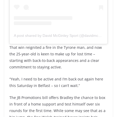
A post shared by David McGinley Sport (@davidmcginleysport)
That win reignited a fire in the Tyrone man, and now
the 25-year-old is keen to make up for lost time –
starting with back-to-back appearances and a clear
commitment to staying active.
“Yeah, I need to be active and I’m back out again here
this Saturday in Belfast – so I can’t wait.”
The JB Promotions bill offers Bradley the chance to box
in front of a home support and test himself over six
rounds for the first time. While some may see that as a