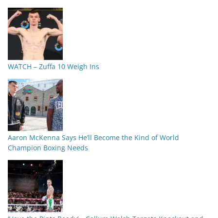
WATCH – Zuffa 10 Weigh Ins
Aaron McKenna Says He’ll Become the Kind of World
Champion Boxing Needs