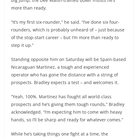
big jump, the Dee Walsh-trained boxer insists he’s
more than ready.
“It’s my first six-rounder,” he said. “I’ve done six four-
rounders, which is probably unheard of – just because
of the stop-start career – but I’m more than ready to
step it up.”
Standing opposite him on Saturday will be Spain-based
Nicaraguan Martinez, a tough and experienced
operator who has gone the distance with a string of
prospects. Bradley expects a test – and welcomes it.
“Yeah, 100%. Martinez has fought all world-class
prospects and he’s giving them tough rounds,” Bradley
acknowledged. “I’m expecting him to come with heavy
hands, so I’ll be sharp and ready for whatever comes.”
While he’s taking things one fight at a time, the