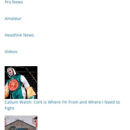
Pro News
Amateur
Headline News
Videos
Callum Walsh: Cork is Where I’m From and Where I Need to
Fight