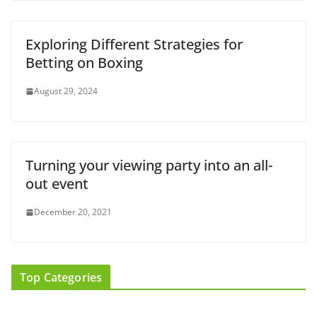
Exploring Different Strategies for
Betting on Boxing
August 29, 2024
Turning your viewing party into an all-
out event
December 20, 2021
Top Categories