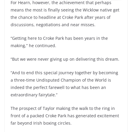
For Hearn, however, the achievement that perhaps
means the most is finally seeing the Wicklow native get
the chance to headline at Croke Park after years of
discussions, negotiations and near misses.
“Getting here to Croke Park has been years in the
making,” he continued.
“But we were never giving up on delivering this dream.
“And to end this special journey together by becoming
a three-time Undisputed Champion of the World is
indeed the perfect farewell to what has been an
extraordinary fairytale.”
The prospect of Taylor making the walk to the ring in
front of a packed Croke Park has generated excitement
far beyond Irish boxing circles.