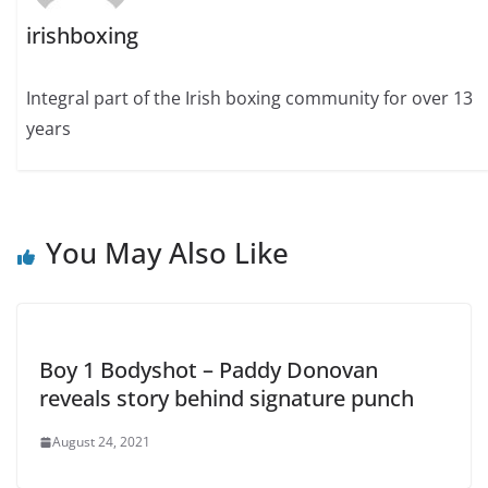
irishboxing
Integral part of the Irish boxing community for over 13
years
You May Also Like
Boy 1 Bodyshot – Paddy Donovan
reveals story behind signature punch
August 24, 2021