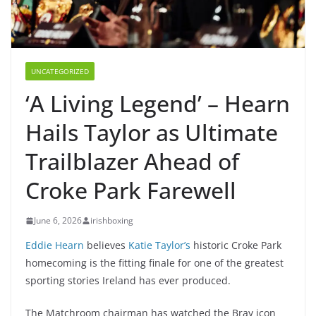
UNCATEGORIZED
‘A Living Legend’ – Hearn
Hails Taylor as Ultimate
Trailblazer Ahead of
Croke Park Farewell
June 6, 2026
irishboxing
Eddie Hearn
believes
Katie Taylor’s
historic Croke Park
homecoming is the fitting finale for one of the greatest
sporting stories Ireland has ever produced.
The Matchroom chairman has watched the Bray icon