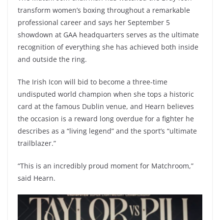
transform women’s boxing throughout a remarkable
professional career and says her September 5
showdown at GAA headquarters serves as the ultimate
recognition of everything she has achieved both inside
and outside the ring.
The Irish Icon will bid to become a three-time
undisputed world champion when she tops a historic
card at the famous Dublin venue, and Hearn believes
the occasion is a reward long overdue for a fighter he
describes as a “living legend” and the sport’s “ultimate
trailblazer.”
“This is an incredibly proud moment for Matchroom,”
said Hearn.