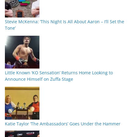
Stevie McKenna: ‘This Night Is All About Aaron – I’ll Set the
Tone’
Little Known ‘KO Sensation’ Returns Home Looking to
Announce Himself on Zuffa Stage
Katie Taylor ‘The Ambassadors’ Goes Under the Hammer