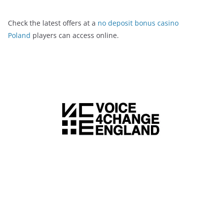
Check the latest offers at a
no deposit bonus casino
Poland
players can access online.