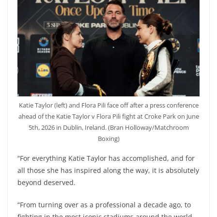
Katie Taylor (left) and Flora Pili face off after a press conference
ahead of the Katie Taylor v Flora Pili fight at Croke Park on June
5th, 2026 in Dublin, Ireland. (Bran Holloway/Matchroom
Boxing)
“For everything Katie Taylor has accomplished, and for
all those she has inspired along the way, it is absolutely
beyond deserved.
“From turning over as a professional a decade ago, to
fighting in the most iconic stadiums around the world