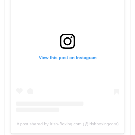
View this post on Instagram
A post shared by Irish-Boxing.com (@irishboxingcom)