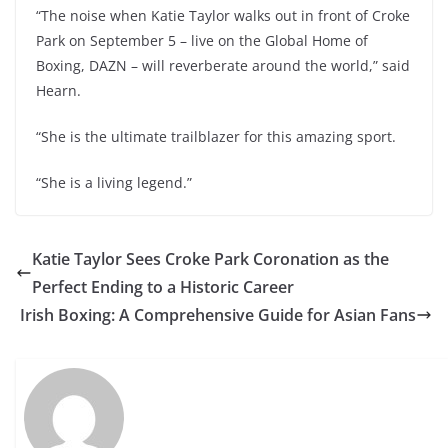
“The noise when Katie Taylor walks out in front of Croke
Park on September 5 – live on the Global Home of
Boxing, DAZN – will reverberate around the world,” said
Hearn.
“She is the ultimate trailblazer for this amazing sport.
“She is a living legend.”
Katie Taylor Sees Croke Park Coronation as the
Perfect Ending to a Historic Career
Irish Boxing: A Comprehensive Guide for Asian Fans