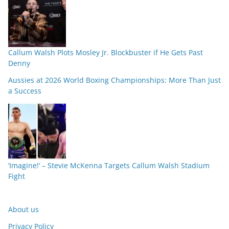
Callum Walsh Plots Mosley Jr. Blockbuster if He Gets Past
Denny
Aussies at 2026 World Boxing Championships: More Than Just
a Success
‘Imagine!’ – Stevie McKenna Targets Callum Walsh Stadium
Fight
About us
Privacy Policy