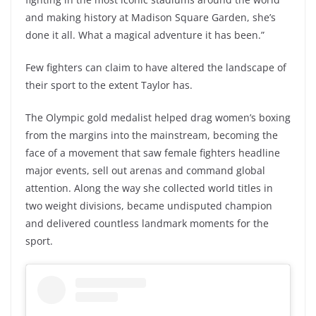
and making history at Madison Square Garden, she’s
done it all. What a magical adventure it has been.”
Few fighters can claim to have altered the landscape of
their sport to the extent Taylor has.
The Olympic gold medalist helped drag women’s boxing
from the margins into the mainstream, becoming the
face of a movement that saw female fighters headline
major events, sell out arenas and command global
attention. Along the way she collected world titles in
two weight divisions, became undisputed champion
and delivered countless landmark moments for the
sport.