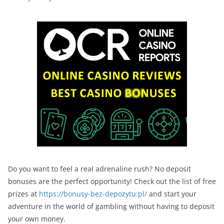
Do you want to feel a real adrenaline rush? No deposit
bonuses are the perfect opportunity! Check out the list of free
prizes at
https://bonusy-bez-depozytu.pl/
and start your
adventure in the world of gambling without having to deposit
your own money.