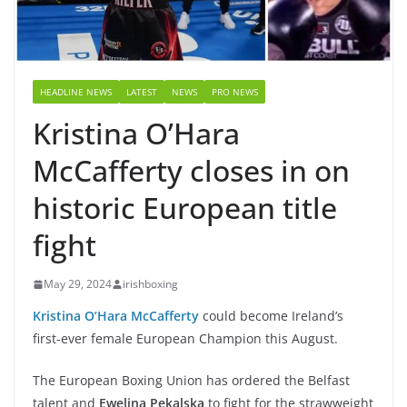
HEADLINE NEWS
LATEST
NEWS
PRO NEWS
Kristina O’Hara
McCafferty closes in on
historic European title
fight
May 29, 2024
irishboxing
Kristina O’Hara McCafferty
could become Ireland’s
first-ever female European Champion this August.
The European Boxing Union has ordered the Belfast
talent and
Ewelina Pekalska
to fight for the strawweight