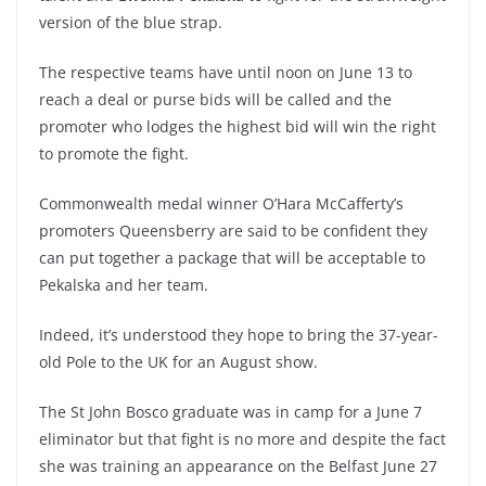
version of the blue strap.
The respective teams have until noon on June 13 to
reach a deal or purse bids will be called and the
promoter who lodges the highest bid will win the right
to promote the fight.
Commonwealth medal winner O’Hara McCafferty’s
promoters Queensberry are said to be confident they
can put together a package that will be acceptable to
Pekalska and her team.
Indeed, it’s understood they hope to bring the 37-year-
old Pole to the UK for an August show.
The St John Bosco graduate was in camp for a June 7
eliminator but that fight is no more and despite the fact
she was training an appearance on the Belfast June 27