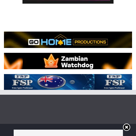
Copyright © 2026
Irish Boxing
. All rights reserved.