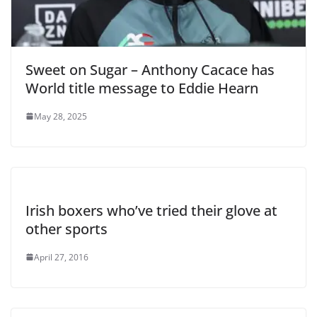
Sweet on Sugar – Anthony Cacace has
World title message to Eddie Hearn
May 28, 2025
Irish boxers who’ve tried their glove at
other sports
April 27, 2016