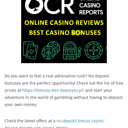
Do you want to feel a real adrenaline rush? No deposit
bonuses are the perfect opportunity! Check out the list of free
prizes at
https://bonusy-bez-depozytu.pl/
and start your
adventure in the world of gambling without having to deposit
your own money.
Check the latest offers at a
no deposit bonus casino
Poland
players can access online.