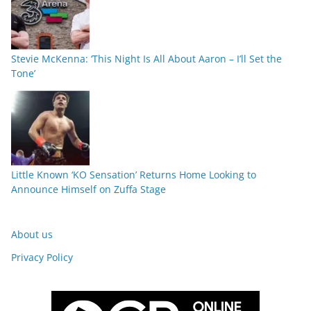
Stevie McKenna: ‘This Night Is All About Aaron – I’ll Set the
Tone’
Little Known ‘KO Sensation’ Returns Home Looking to
Announce Himself on Zuffa Stage
About us
Privacy Policy