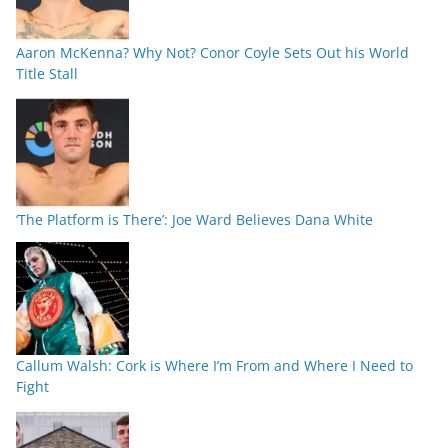
Aaron McKenna? Why Not? Conor Coyle Sets Out his World
Title Stall
‘The Platform is There’: Joe Ward Believes Dana White
Callum Walsh: Cork is Where I’m From and Where I Need to
Fight