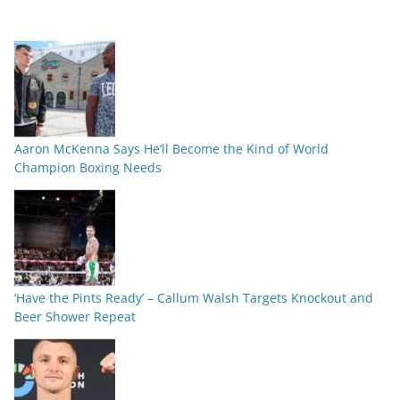
Aaron McKenna Says He’ll Become the Kind of World
Champion Boxing Needs
‘Have the Pints Ready’ – Callum Walsh Targets Knockout and
Beer Shower Repeat