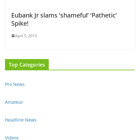
Eubank Jr slams ‘shameful’ ‘Pathetic’
Spike!
April 5, 2015
Top Categories
Pro News
Amateur
Headline News
Videos