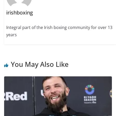
irishboxing
Integral part of the Irish boxing community for over 13
years
You May Also Like