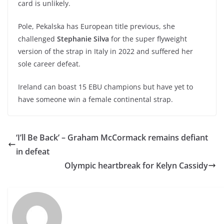
card is unlikely.
Pole, Pekalska has European title previous, she
challenged
Stephanie Silva
for the super flyweight
version of the strap in Italy in 2022 and suffered her
sole career defeat.
Ireland can boast 15 EBU champions but have yet to
have someone win a female continental strap.
‘I’ll Be Back’ – Graham McCormack remains defiant
in defeat
Olympic heartbreak for Kelyn Cassidy