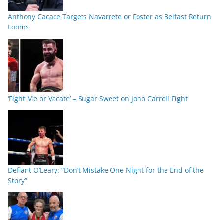
Anthony Cacace Targets Navarrete or Foster as Belfast Return
Looms
‘Fight Me or Vacate’ – Sugar Sweet on Jono Carroll Fight
Defiant O’Leary: “Don’t Mistake One Night for the End of the
Story”