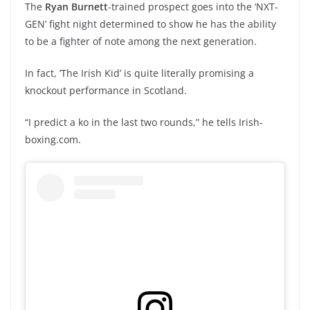
The
Ryan Burnett
-trained prospect goes into the ‘NXT-
GEN’ fight night determined to show he has the ability
to be a fighter of note among the next generation.
In fact, ‘The Irish Kid’ is quite literally promising a
knockout performance in Scotland.
“I predict a ko in the last two rounds,” he tells Irish-
boxing.com.