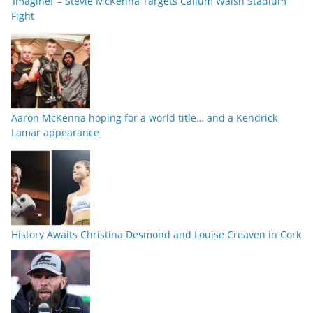
‘Imagine!’ – Stevie McKenna Targets Callum Walsh Stadium
Fight
Aaron McKenna hoping for a world title… and a Kendrick
Lamar appearance
History Awaits Christina Desmond and Louise Creaven in Cork