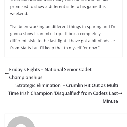
promised to show a different side to his game this
weekend.
“I’ve been working on different things in sparing and I’m
gonna show I can mix it up. I’ll box a completely
different style to the last fight. I have got a bit of advise
from Matty but I’ll keep that to myself for now.”
Friday’s Fights – National Senior Cadet
Championships
‘Strategic Elimination’ – Crumlin Hit Out as Multi
Time Irish Champion ‘Disqualfied’ from Cadets Last
Minute