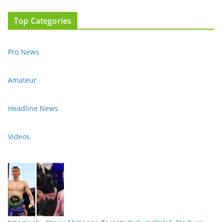
Top Categories
Pro News
Amateur
Headline News
Videos