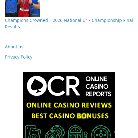
Champions Crowned – 2026 National U17 Championship Final
Results
About us
Privacy Policy