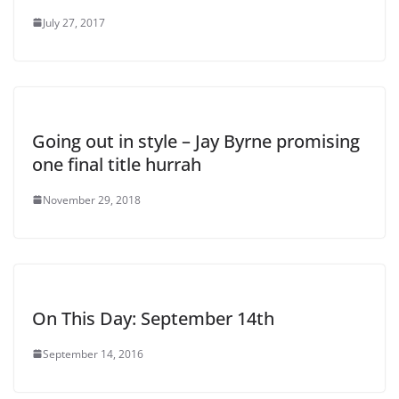
July 27, 2017
Going out in style – Jay Byrne promising
one final title hurrah
November 29, 2018
On This Day: September 14th
September 14, 2016