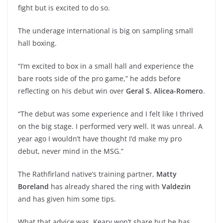
fight but is excited to do so.
The underage international is big on sampling small
hall boxing.
“I’m excited to box in a small hall and experience the
bare roots side of the pro game,” he adds before
reflecting on his debut win over
Geral S. Alicea-Romero
.
“The debut was some experience and I felt like I thrived
on the big stage. I performed very well. It was unreal. A
year ago I wouldn’t have thought I’d make my pro
debut, never mind in the MSG.”
The Rathfirland native’s training partner,
Matty
Boreland
has already shared the ring with
Valdezin
and has given him some tips.
What that advice was, Keary won’t share but he has