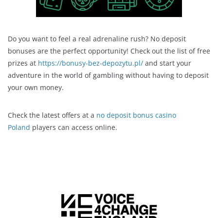
Do you want to feel a real adrenaline rush? No deposit
bonuses are the perfect opportunity! Check out the list of free
prizes at
https://bonusy-bez-depozytu.pl/
and start your
adventure in the world of gambling without having to deposit
your own money.
Check the latest offers at a
no deposit bonus casino
Poland
players can access online.