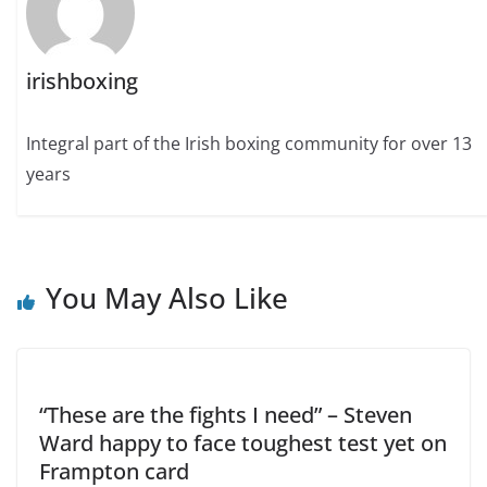
irishboxing
Integral part of the Irish boxing community for over 13
years
You May Also Like
“These are the fights I need” – Steven
Ward happy to face toughest test yet on
Frampton card