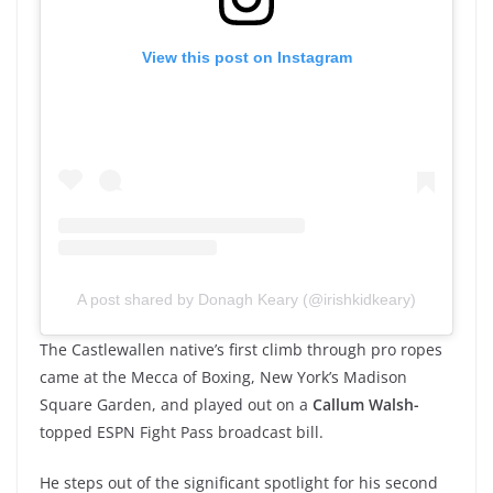
View this post on Instagram
A post shared by Donagh Keary (@irishkidkeary)
The Castlewallen native’s first climb through pro ropes
came at the Mecca of Boxing, New York’s Madison
Square Garden, and played out on a
Callum Walsh-
topped ESPN Fight Pass broadcast bill.
He steps out of the significant spotlight for his second