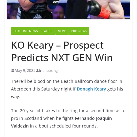
HEADLINE NEWS
LATEST
NEWS
PRO NEWS
KO Keary – Prospect
Predicts NXT GEN Win
May 9, 2025
irishboxing
There’ll be blood on the Beach Ballroom dance floor in
Aberdeen this Saturday night if
Donagh Keary
gets his
way.
The 20-year-old takes to the ring for a second time as a
pro in Scotland when he fights
Fernando Joaquin
Valdezin
in a bout scheduled four rounds.