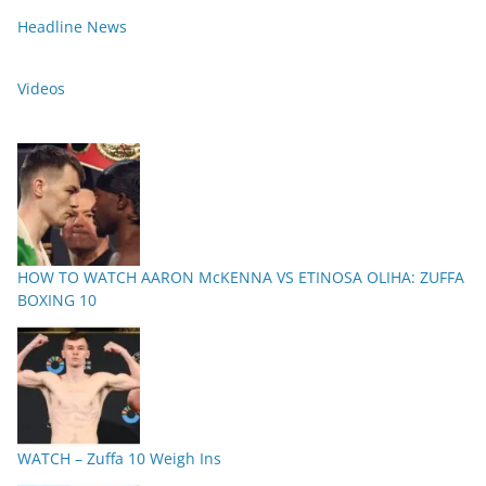
Headline News
Videos
HOW TO WATCH AARON McKENNA VS ETINOSA OLIHA: ZUFFA
BOXING 10
WATCH – Zuffa 10 Weigh Ins