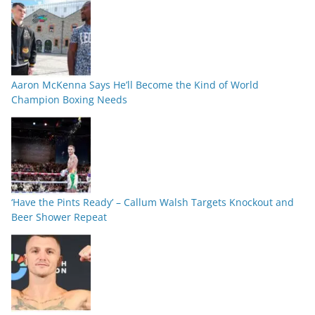
Aaron McKenna Says He’ll Become the Kind of World
Champion Boxing Needs
‘Have the Pints Ready’ – Callum Walsh Targets Knockout and
Beer Shower Repeat