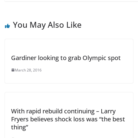
You May Also Like
Gardiner looking to grab Olympic spot
March 28, 2016
With rapid rebuild continuing – Larry
Fryers believes shock loss was “the best
thing”