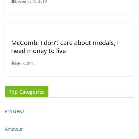
December 5, 2018
McComb: I don’t care about medals, I
need money to live
July 6, 2016
Top Categories
Pro News
Amateur