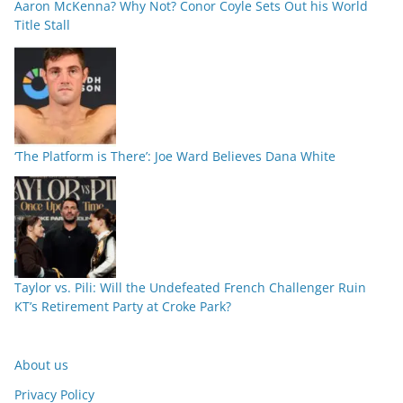
Aaron McKenna? Why Not? Conor Coyle Sets Out his World
Title Stall
‘The Platform is There’: Joe Ward Believes Dana White
Taylor vs. Pili: Will the Undefeated French Challenger Ruin
KT’s Retirement Party at Croke Park?
About us
Privacy Policy