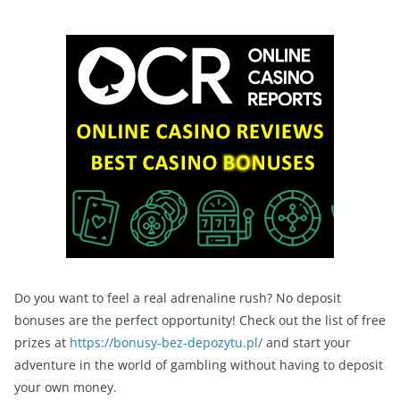
Do you want to feel a real adrenaline rush? No deposit
bonuses are the perfect opportunity! Check out the list of free
prizes at
https://bonusy-bez-depozytu.pl/
and start your
adventure in the world of gambling without having to deposit
your own money.