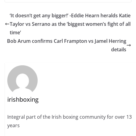
‘It doesn’t get any bigger!’ -Eddie Hearn heralds Katie
Taylor vs Serrano as the ‘biggest women’s fight of all
time’
Bob Arum confirms Carl Frampton vs Jamel Herring
details
irishboxing
Integral part of the Irish boxing community for over 13
years