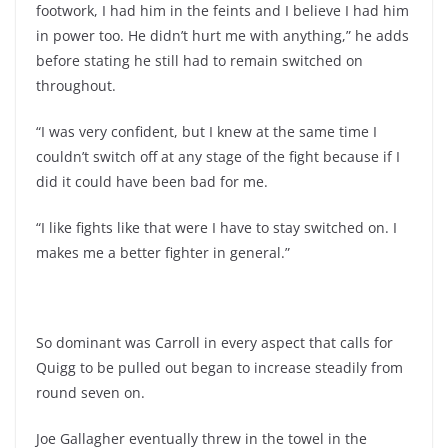
footwork, I had him in the feints and I believe I had him
in power too. He didn’t hurt me with anything,” he adds
before stating he still had to remain switched on
throughout.
“I was very confident, but I knew at the same time I
couldn’t switch off at any stage of the fight because if I
did it could have been bad for me.
“I like fights like that were I have to stay switched on. I
makes me a better fighter in general.”
So dominant was Carroll in every aspect that calls for
Quigg to be pulled out began to increase steadily from
round seven on.
Joe Gallagher eventually threw in the towel in the