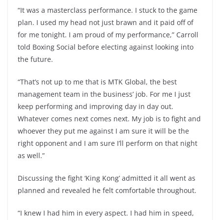
“It was a masterclass performance. I stuck to the game
plan. I used my head not just brawn and it paid off of
for me tonight. I am proud of my performance,” Carroll
told Boxing Social before electing against looking into
the future.
“That’s not up to me that is MTK Global, the best
management team in the business’ job. For me I just
keep performing and improving day in day out.
Whatever comes next comes next. My job is to fight and
whoever they put me against I am sure it will be the
right opponent and I am sure I’ll perform on that night
as well.”
Discussing the fight ‘King Kong’ admitted it all went as
planned and revealed he felt comfortable throughout.
“I knew I had him in every aspect. I had him in speed,