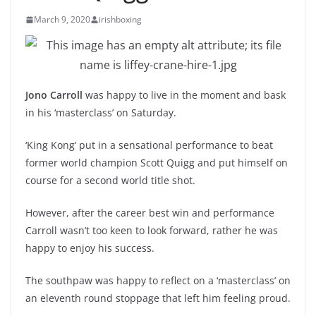
March 9, 2020
irishboxing
Jono Carroll
was happy to live in the moment and bask
in his ‘masterclass’ on Saturday.
‘King Kong’ put in a sensational performance to beat
former world champion Scott Quigg and put himself on
course for a second world title shot.
However, after the career best win and performance
Carroll wasn’t too keen to look forward, rather he was
happy to enjoy his success.
The southpaw was happy to reflect on a ‘masterclass’ on
an eleventh round stoppage that left him feeling proud.