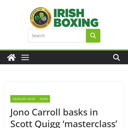
Skip
to
content
HEADLINE NEWS
NEWS
Jono Carroll basks in
Scott Quigg ‘masterclass’