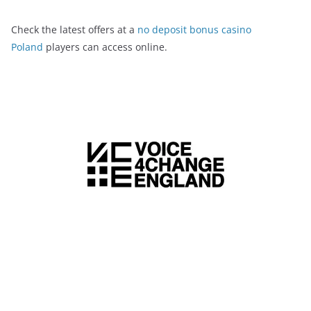
Check the latest offers at a
no deposit bonus casino
Poland
players can access online.