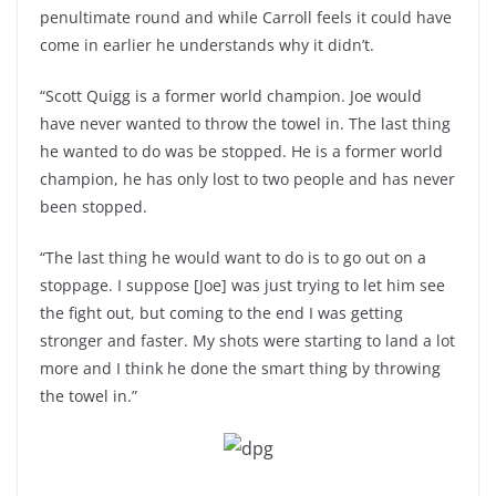
penultimate round and while Carroll feels it could have
come in earlier he understands why it didn’t.
“Scott Quigg is a former world champion. Joe would
have never wanted to throw the towel in. The last thing
he wanted to do was be stopped. He is a former world
champion, he has only lost to two people and has never
been stopped.
“The last thing he would want to do is to go out on a
stoppage. I suppose [Joe] was just trying to let him see
the fight out, but coming to the end I was getting
stronger and faster. My shots were starting to land a lot
more and I think he done the smart thing by throwing
the towel in.”