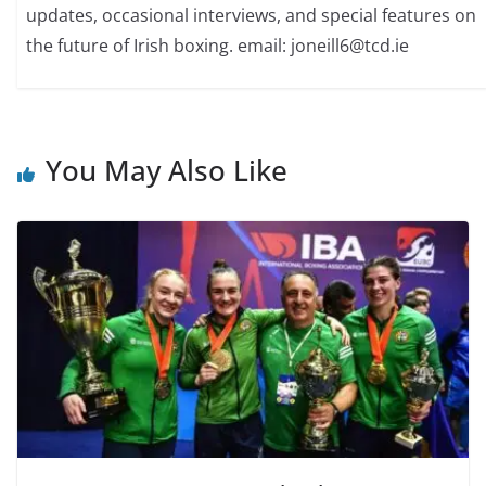
updates, occasional interviews, and special features on
the future of Irish boxing. email: joneill6@tcd.ie
You May Also Like