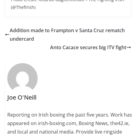
(@ThefIrish)
Addition made to Frampton v Santa Cruz rematch
undercard
Anto Cacace secures big ITV fight
Joe O'Neill
Reporting on Irish boxing the past five years. Work has
appeared on irish-boxing.com, Boxing News, the42.ie,
and local and national media. Provide live ringside