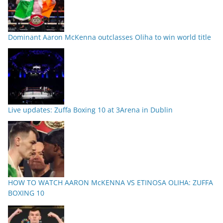
Dominant Aaron McKenna outclasses Oliha to win world title
Live updates: Zuffa Boxing 10 at 3Arena in Dublin
HOW TO WATCH AARON McKENNA VS ETINOSA OLIHA: ZUFFA
BOXING 10