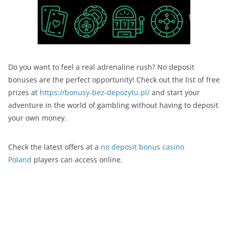
Do you want to feel a real adrenaline rush? No deposit
bonuses are the perfect opportunity! Check out the list of free
prizes at
https://bonusy-bez-depozytu.pl/
and start your
adventure in the world of gambling without having to deposit
your own money.
Check the latest offers at a
no deposit bonus casino
Poland
players can access online.