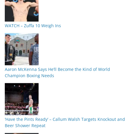
WATCH – Zuffa 10 Weigh Ins
Aaron McKenna Says He’ll Become the Kind of World
Champion Boxing Needs
‘Have the Pints Ready’ – Callum Walsh Targets Knockout and
Beer Shower Repeat