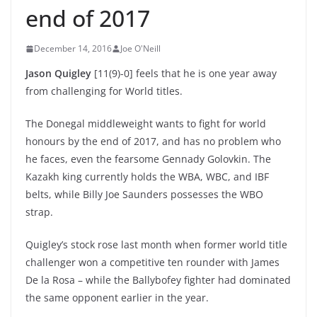
end of 2017
December 14, 2016
Joe O'Neill
Jason Quigley
[11(9)-0] feels that he is one year away
from challenging for World titles.
The Donegal middleweight wants to fight for world
honours by the end of 2017, and has no problem who
he faces, even the fearsome Gennady Golovkin. The
Kazakh king currently holds the WBA, WBC, and IBF
belts, while Billy Joe Saunders possesses the WBO
strap.
Quigley’s stock rose last month when former world title
challenger won a competitive ten rounder with James
De la Rosa – while the Ballybofey fighter had dominated
the same opponent earlier in the year.