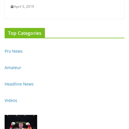
April 3, 2019
Top Categories
Pro News
Amateur
Headline News
Videos