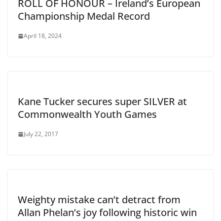
ROLL OF HONOUR – Ireland’s European
Championship Medal Record
April 18, 2024
Kane Tucker secures super SILVER at
Commonwealth Youth Games
July 22, 2017
Weighty mistake can’t detract from
Allan Phelan’s joy following historic win