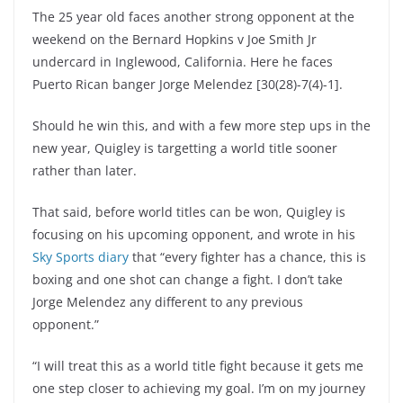
The 25 year old faces another strong opponent at the
weekend on the Bernard Hopkins v Joe Smith Jr
undercard in Inglewood, California. Here he faces
Puerto Rican banger Jorge Melendez [30(28)-7(4)-1].
Should he win this, and with a few more step ups in the
new year, Quigley is targetting a world title sooner
rather than later.
That said, before world titles can be won, Quigley is
focusing on his upcoming opponent, and wrote in his
Sky Sports diary
that “every fighter has a chance, this is
boxing and one shot can change a fight. I don’t take
Jorge Melendez any different to any previous
opponent.”
“I will treat this as a world title fight because it gets me
one step closer to achieving my goal. I’m on my journey