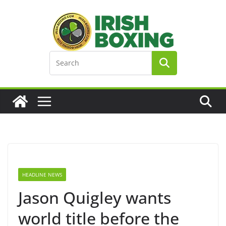
Skip
to
content
HEADLINE NEWS
Jason Quigley wants
world title before the