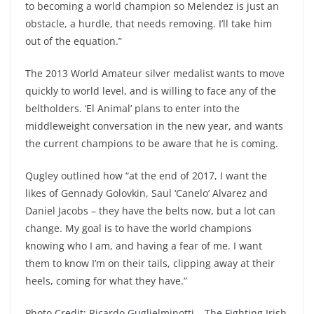
to becoming a world champion so Melendez is just an
obstacle, a hurdle, that needs removing. I’ll take him
out of the equation.”
The 2013 World Amateur silver medalist wants to move
quickly to world level, and is willing to face any of the
beltholders. ‘El Animal’ plans to enter into the
middleweight conversation in the new year, and wants
the current champions to be aware that he is coming.
Qugley outlined how “at the end of 2017, I want the
likes of Gennady Golovkin, Saul ‘Canelo’ Alvarez and
Daniel Jacobs – they have the belts now, but a lot can
change. My goal is to have the world champions
knowing who I am, and having a fear of me. I want
them to know I’m on their tails, clipping away at their
heels, coming for what they have.”
Photo Credit: Ricardo Guglielminotti – The Fighting Irish