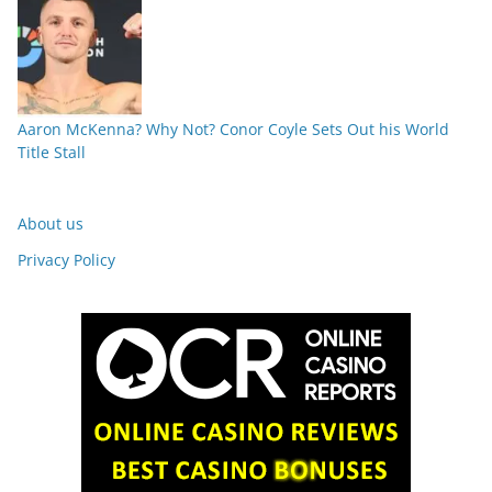
Aaron McKenna? Why Not? Conor Coyle Sets Out his World
Title Stall
About us
Privacy Policy