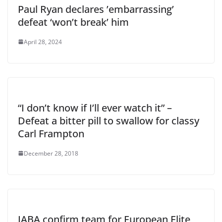
Paul Ryan declares ’embarrassing’
defeat ‘won’t break’ him
April 28, 2024
“I don’t know if I’ll ever watch it” –
Defeat a bitter pill to swallow for classy
Carl Frampton
December 28, 2018
IABA confirm team for European Elite