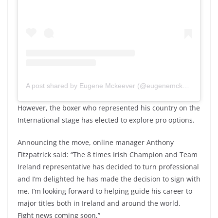
A post shared by Eugene Mckeever (@eugenemckeever)
However, the boxer who represented his country on the
International stage has elected to explore pro options.
Announcing the move, online manager Anthony
Fitzpatrick said: “The 8 times Irish Champion and Team
Ireland representative has decided to turn professional
and I’m delighted he has made the decision to sign with
me. I’m looking forward to helping guide his career to
major titles both in Ireland and around the world.
Fight news coming soon,”