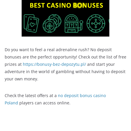
Do you want to feel a real adrenaline rush? No deposit
bonuses are the perfect opportunity! Check out the list of free
prizes at
https://bonusy-bez-depozytu.pl/
and start your
adventure in the world of gambling without having to deposit
your own money.
Check the latest offers at a
no deposit bonus casino
Poland
players can access online.