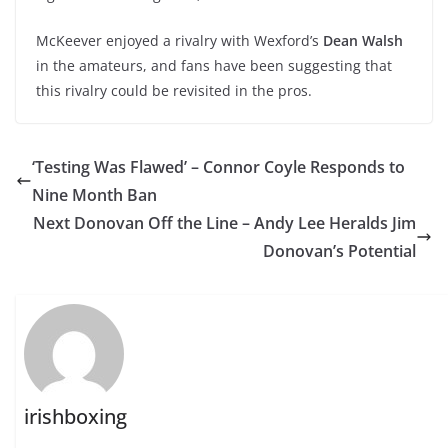
McKeever enjoyed a rivalry with Wexford’s
Dean Walsh
in the amateurs, and fans have been suggesting that
this rivalry could be revisited in the pros.
‘Testing Was Flawed’ – Connor Coyle Responds to
Nine Month Ban
Next Donovan Off the Line – Andy Lee Heralds Jim
Donovan’s Potential
irishboxing