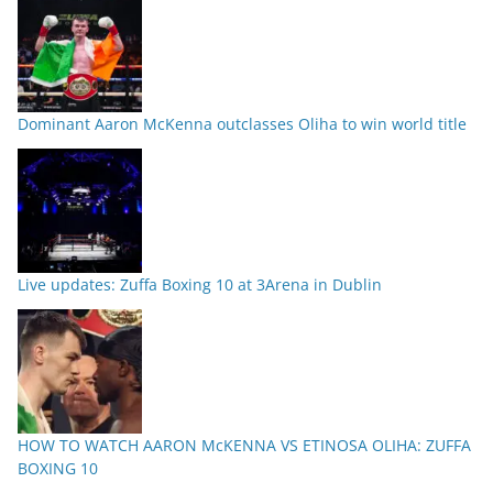
Dominant Aaron McKenna outclasses Oliha to win world title
Live updates: Zuffa Boxing 10 at 3Arena in Dublin
HOW TO WATCH AARON McKENNA VS ETINOSA OLIHA: ZUFFA
BOXING 10