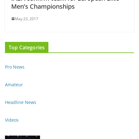
Men’s Championships
May 23, 2017
Top Categories
Pro News
Amateur
Headline News
Videos