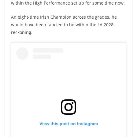
within the High Performance set up for some time now.
An eight-time Irish Champion across the grades, he
would have been fancied to be within the LA 2028
reckoning.
View this post on Instagram