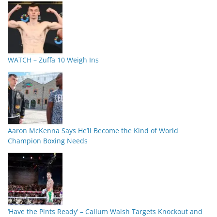
WATCH – Zuffa 10 Weigh Ins
Aaron McKenna Says He’ll Become the Kind of World
Champion Boxing Needs
‘Have the Pints Ready’ – Callum Walsh Targets Knockout and