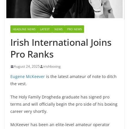
HEADLINE NEWS
LATEST
NEWS
PRO NEWS
Irish International Joins
Pro Ranks
August 24, 2025
irishboxing
Eugene McKeever
is the latest amateur of note to ditch
the vest.
The Holy Family Drogheda graduate has signed pro
terms and will officially begin the pro side of his boxing
career very shortly.
McKeever has been an elite-level amateur operator