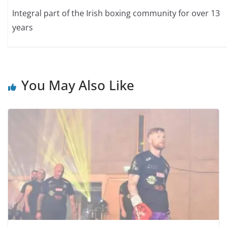
Integral part of the Irish boxing community for over 13
years
You May Also Like