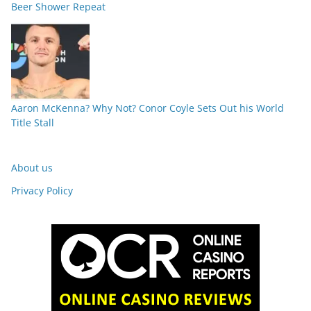
Beer Shower Repeat
Aaron McKenna? Why Not? Conor Coyle Sets Out his World
Title Stall
About us
Privacy Policy