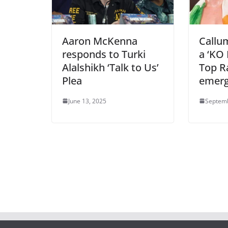
Aaron McKenna
Callu
responds to Turki
a ‘KO 
Alalshikh ‘Talk to Us’
Top Ra
Plea
emer
June 13, 2025
Septemb