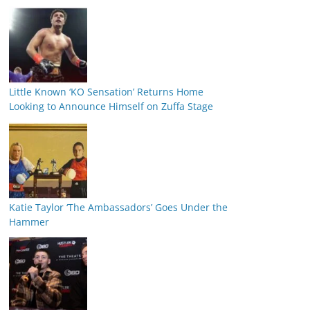
Little Known ‘KO Sensation’ Returns Home
Looking to Announce Himself on Zuffa Stage
Katie Taylor ‘The Ambassadors’ Goes Under the
Hammer