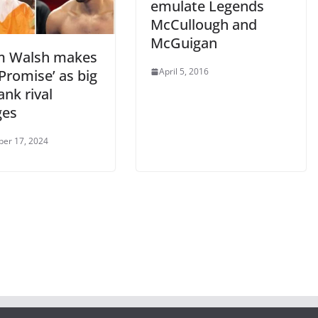
emulate Legends
McCullough and
McGuigan
m Walsh makes
April 5, 2016
Promise’ as big
nk rival
ges
er 17, 2024