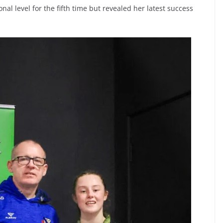
nal level for the fifth time but revealed her latest success