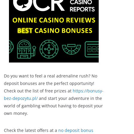
Do you want to feel a real adrenaline rush? No
deposit bonuses are the perfect opportunity!
Check out the list of free prizes at
https://bonusy-
bez-depozytu.pl/
and start your adventure in the
world of gambling without having to deposit your
own money.
Check the latest offers at a
no deposit bonus