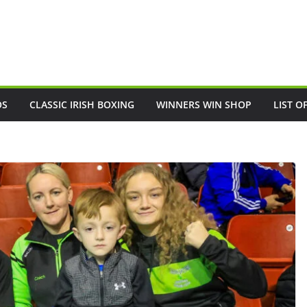
OS
CLASSIC IRISH BOXING
WINNERS WIN SHOP
LIST O