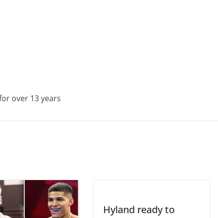
for over 13 years
Hyland ready to