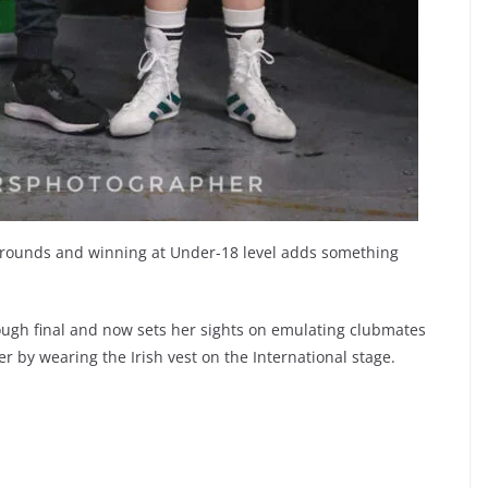
e rounds and winning at Under-18 level adds something
ugh final and now sets her sights on emulating clubmates
 by wearing the Irish vest on the International stage.