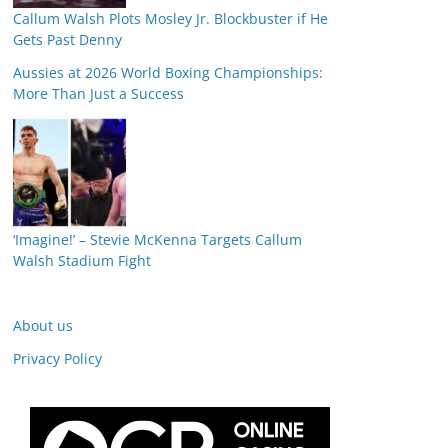
Callum Walsh Plots Mosley Jr. Blockbuster if He
Gets Past Denny
Aussies at 2026 World Boxing Championships:
More Than Just a Success
‘Imagine!’ – Stevie McKenna Targets Callum
Walsh Stadium Fight
About us
Privacy Policy