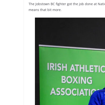
The Jobstown BC fighter got the job done at Natio
means that bit more.