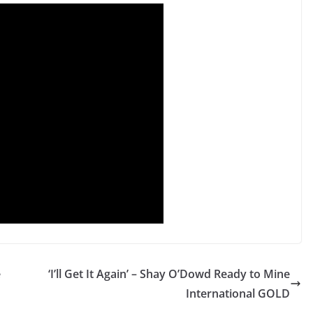
e
‘I’ll Get It Again’ – Shay O’Dowd Ready to Mine
International GOLD