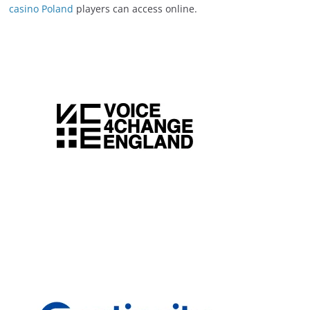
casino Poland
players can access online.