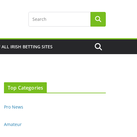
F ALL IRISH BETTING SITES
Top Categories
Pro News
Amateur