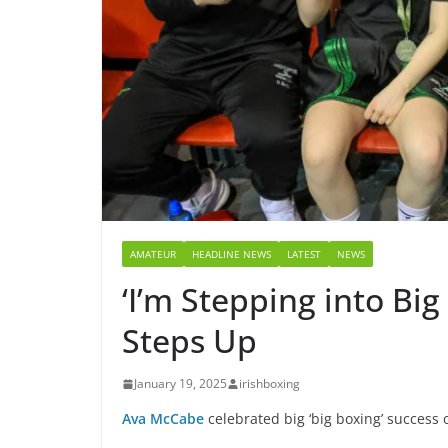
AMATEUR
HEADLINE NEWS
LATEST
NEWS
‘I’m Stepping into B
Steps Up
January 19, 2025
irishboxing
Ava McCabe
celebrated big ‘big boxing’ success