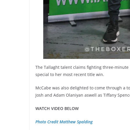
The Tallaght talent claims fighting three-minut
special to her most recent title win.
McCabe was also delighted to come through a to
Josh and Adam Olaniyan aswell as Tiffany Spencer
WATCH VIDEO BELOW
Photo Credit Matthew Spalding