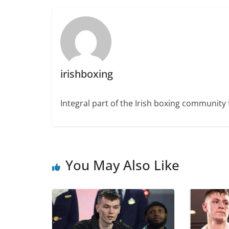
irishboxing
Integral part of the Irish boxing community 
You May Also Like