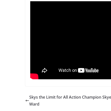
Skys the Limit for All Action Champion Sky
Ward