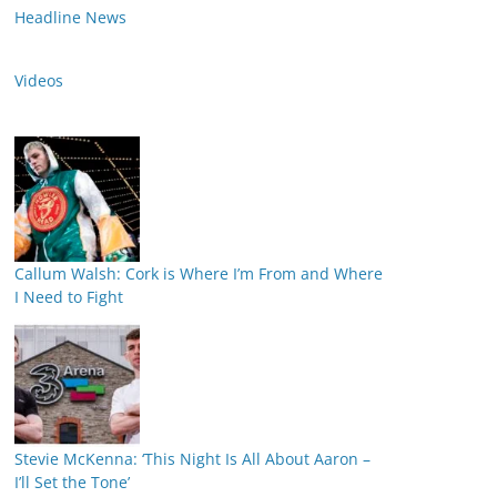
Headline News
Videos
Callum Walsh: Cork is Where I’m From and Where
I Need to Fight
Stevie McKenna: ‘This Night Is All About Aaron –
I’ll Set the Tone’