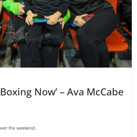
ig Boxing Now’ – Ava McCabe
 over the weekend.