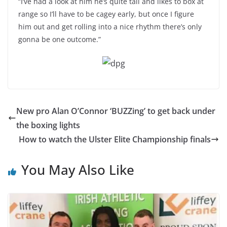
“I’ve had a look at him he’s quite tall and likes to box at
range so I’ll have to be cagey early, but once I figure
him out and get rolling into a nice rhythm there’s only
gonna be one outcome.”
New pro Alan O’Connor ‘BUZZing’ to get back under
the boxing lights
How to watch the Ulster Elite Championship finals
You May Also Like