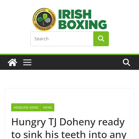
Skip
to
content
HEADLINE NEWS
NEWS
Hungry TJ Doheny ready
to sink his teeth into any