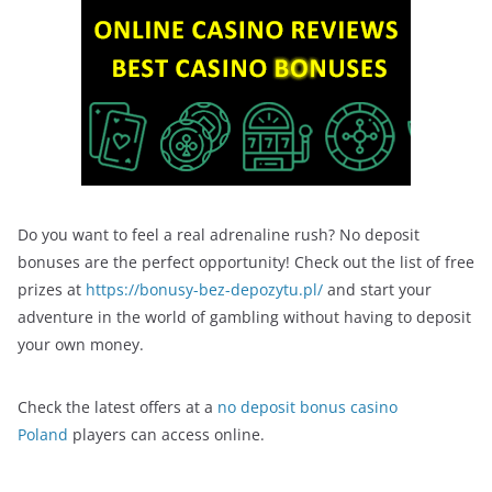
Do you want to feel a real adrenaline rush? No deposit
bonuses are the perfect opportunity! Check out the list of free
prizes at
https://bonusy-bez-depozytu.pl/
and start your
adventure in the world of gambling without having to deposit
your own money.
Check the latest offers at a
no deposit bonus casino
Poland
players can access online.