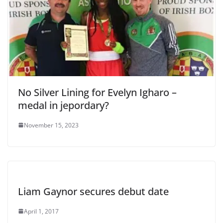
No Silver Lining for Evelyn Igharo –
medal in jepordary?
November 15, 2023
Liam Gaynor secures debut date
April 1, 2017