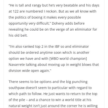
“He is tall and rangy but he’s very beatable and his days
at 122 are numbered I reckon. But as we all know with
the politics of boxing it makes every possible
opportunity very difficult,” Doheny adds before
revealing he could be on the verge of an eliminator for
his old belt.
“I’m also ranked top 2 in the IBF so and eliminator
should be ordered anytime soon which is another
option we have and with [WBO world champion]
Navarrete talking about moving up in weight blows that
division wide open again.”
There seems to be options and the big punching
southpaw doesn’t seem to particular with regard to
which path to follow. He just wants to return to the top
of the pile – and a chance to win a world title at his
natural weight isn’t just around the corner he is willing