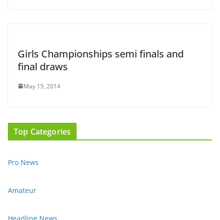
Girls Championships semi finals and
final draws
May 15, 2014
Top Categories
Pro News
Amateur
Headline News