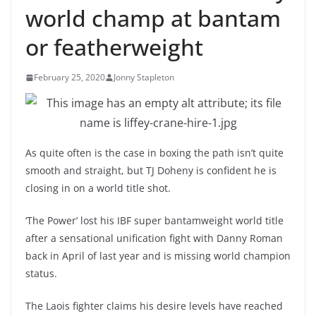
world champ at bantam
or featherweight
February 25, 2020
Jonny Stapleton
As quite often is the case in boxing the path isn’t quite
smooth and straight, but TJ Doheny is confident he is
closing in on a world title shot.
‘The Power’ lost his IBF super bantamweight world title
after a sensational unification fight with Danny Roman
back in April of last year and is missing world champion
status.
The Laois fighter claims his desire levels have reached