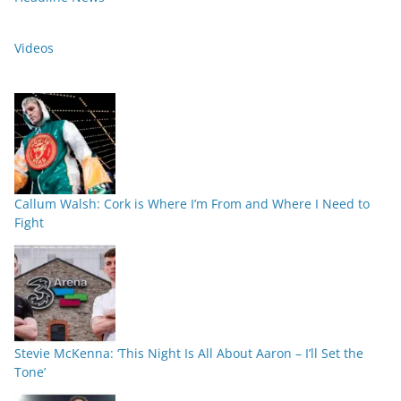
Videos
Callum Walsh: Cork is Where I’m From and Where I Need to
Fight
Stevie McKenna: ‘This Night Is All About Aaron – I’ll Set the
Tone’