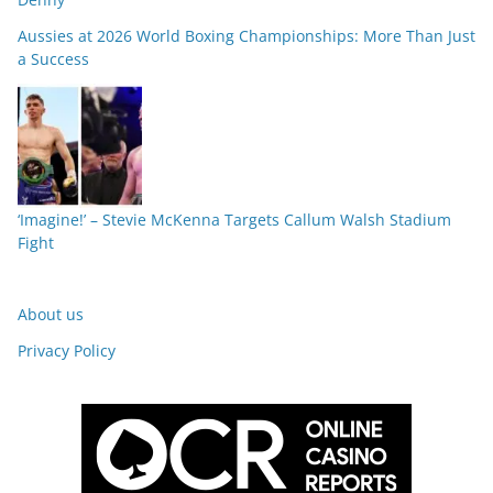
Aussies at 2026 World Boxing Championships: More Than Just
a Success
‘Imagine!’ – Stevie McKenna Targets Callum Walsh Stadium
Fight
About us
Privacy Policy