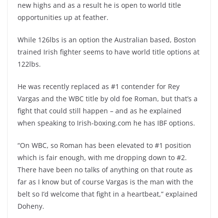
new highs and as a result he is open to world title
opportunities up at feather.
While 126lbs is an option the Australian based, Boston
trained Irish fighter seems to have world title options at
122lbs.
He was recently replaced as #1 contender for Rey
Vargas and the WBC title by old foe Roman, but that’s a
fight that could still happen – and as he explained
when speaking to Irish-boxing.com he has IBF options.
“On WBC, so Roman has been elevated to #1 position
which is fair enough, with me dropping down to #2.
There have been no talks of anything on that route as
far as I know but of course Vargas is the man with the
belt so I’d welcome that fight in a heartbeat,” explained
Doheny.