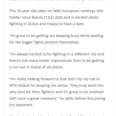
The 33-year-old takes on WBO European rankings title
holder Ionut Baluta [12(2)-2(0)] and is excited about
fighting in Dubai and happy to have a date.
“It’s great to be getting out keeping busy while waiting
for the bigger fights present themselves.
“I’m always excited to be fighting in a different city and
there’s not many better experiences than to be getting
a run out in Dubai of all places.
“I’m really looking forward to that and I tip my hat to
MTK Global for keeping me active. They truly want the
very best for their fighters and it’s great to be involved
with such a great company,” he adds before discussing
his opponent.