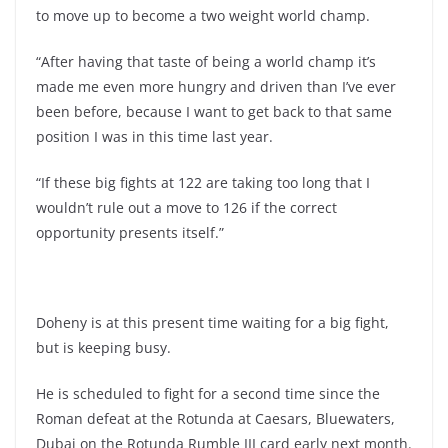
to move up to become a two weight world champ.
“After having that taste of being a world champ it’s
made me even more hungry and driven than I’ve ever
been before, because I want to get back to that same
position I was in this time last year.
“If these big fights at 122 are taking too long that I
wouldn’t rule out a move to 126 if the correct
opportunity presents itself.”
Doheny is at this present time waiting for a big fight,
but is keeping busy.
He is scheduled to fight for a second time since the
Roman defeat at the Rotunda at Caesars, Bluewaters,
Dubai on the Rotunda Rumble III card early next month.