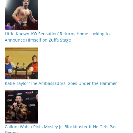
Little Known ‘KO Sensation’ Returns Home Looking to
Announce Himself on Zuffa Stage
Katie Taylor ‘The Ambassadors’ Goes Under the Hammer
Callum Walsh Plots Mosley Jr. Blockbuster if He Gets Past
Denny