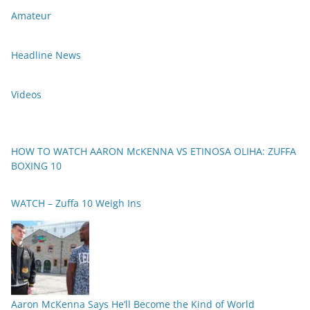
Amateur
Headline News
Videos
HOW TO WATCH AARON McKENNA VS ETINOSA OLIHA: ZUFFA
BOXING 10
WATCH – Zuffa 10 Weigh Ins
Aaron McKenna Says He’ll Become the Kind of World