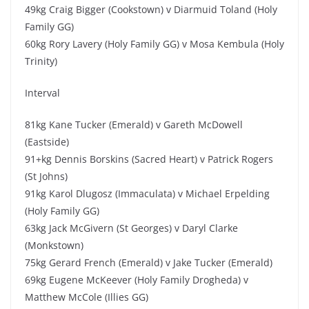
49kg Craig Bigger (Cookstown) v Diarmuid Toland (Holy
Family GG)
60kg Rory Lavery (Holy Family GG) v Mosa Kembula (Holy
Trinity)
Interval
81kg Kane Tucker (Emerald) v Gareth McDowell
(Eastside)
91+kg Dennis Borskins (Sacred Heart) v Patrick Rogers
(St Johns)
91kg Karol Dlugosz (Immaculata) v Michael Erpelding
(Holy Family GG)
63kg Jack McGivern (St Georges) v Daryl Clarke
(Monkstown)
75kg Gerard French (Emerald) v Jake Tucker (Emerald)
69kg Eugene McKeever (Holy Family Drogheda) v
Matthew McCole (Illies GG)