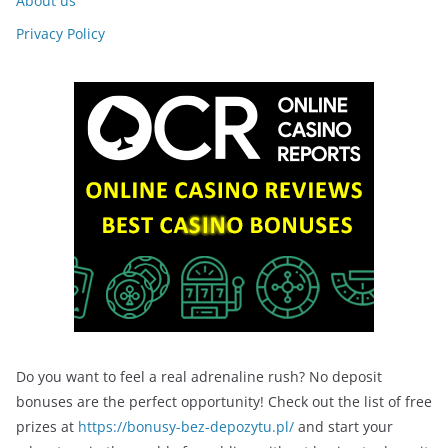
About us
Privacy Policy
Do you want to feel a real adrenaline rush? No deposit
bonuses are the perfect opportunity! Check out the list of free
prizes at
https://bonusy-bez-depozytu.pl/
and start your