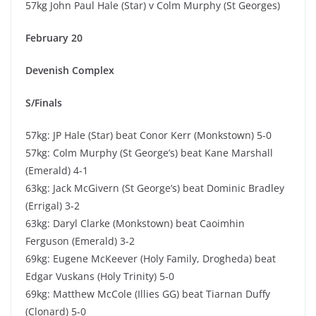
57kg John Paul Hale (Star) v Colm Murphy (St Georges)
February 20
Devenish Complex
S/Finals
57kg: JP Hale (Star) beat Conor Kerr (Monkstown) 5-0
57kg: Colm Murphy (St George’s) beat Kane Marshall
(Emerald) 4-1
63kg: Jack McGivern (St George’s) beat Dominic Bradley
(Errigal) 3-2
63kg: Daryl Clarke (Monkstown) beat Caoimhin
Ferguson (Emerald) 3-2
69kg: Eugene McKeever (Holy Family, Drogheda) beat
Edgar Vuskans (Holy Trinity) 5-0
69kg: Matthew McCole (Illies GG) beat Tiarnan Duffy
(Clonard) 5-0