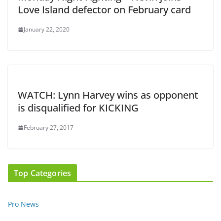
Love Island defector on February card
January 22, 2020
WATCH: Lynn Harvey wins as opponent
is disqualified for KICKING
February 27, 2017
Top Categories
Pro News