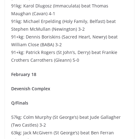
91kg: Karol Dlugosz (Immaculata) beat Thomas
Maughan (Cavan) 4-1
91kg: Michael Erpelding (Holy Family, Belfast) beat
Stephen McMullan (Newington) 3-2
91+kg: Dennis Boriskins (Sacred Heart, Newry) beat
William Close (BABA) 3-2
91+kg: Patrick Rogers (St John’s, Derry) beat Frankie
Crothers Carrothers (Gleann) 5-0
February 18
Devenish Complex
Q/Finals
57kg: Colm Murphy (St George’s) beat Jude Gallagher
(Two Castles) 3-2
63kg: Jack McGivern (St George’s) beat Ben Ferran