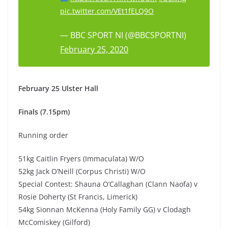
pic.twitter.com/VEt1fELQ9O
— BBC SPORT NI (@BBCSPORTNI)
February 25, 2020
February 25 Ulster Hall
Finals (7.15pm)
Running order
51kg Caitlin Fryers (Immaculata) W/O
52kg Jack O’Neill (Corpus Christi) W/O
Special Contest: Shauna O’Callaghan (Clann Naofa) v
Rosie Doherty (St Francis, Limerick)
54kg Sionnan McKenna (Holy Family GG) v Clodagh
McComiskey (Gilford)