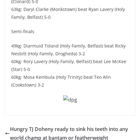
(Clonard) 5-0
63kg: Daryl Clarke (Monkstown) beat Ryan Lavery (Holy
Family, Belfast) 5-0
Semi-finals
49kg: Diarmuid Toland (Holy Family, Belfast) beat Ricky
Nesbitt (Holy Family, Drogheda) 3-2
60kg: Rory Lavery (Holy Family, Belfast) beat Lee McKee
(Star) 5-0
60kg: Mosa Kembula (Holy Trinity) beat Teo Alin
(Cookstown) 3-2
Hungry TJ Doheny ready to sink his teeth into any
world champ at bantam or featherweight