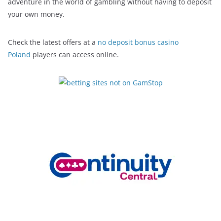
adventure in the world of gambling without having to deposit
your own money.
Check the latest offers at a
no deposit bonus casino
Poland
players can access online.