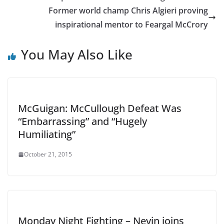
Former world champ Chris Algieri proving
inspirational mentor to Feargal McCrory
You May Also Like
McGuigan: McCullough Defeat Was
“Embarrassing” and “Hugely
Humiliating”
October 21, 2015
Monday Night Fighting – Nevin joins