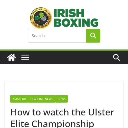
Skip
to
content
AMATEUR
HEADLINE NEWS
NEWS
How to watch the Ulster
Elite Championship