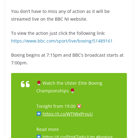
You don’t have to miss any of action as it will be
streamed live on the BBC NI website.
To view the action just click the following link:
https://www.bbc.com/sport/live/boxing/51489161
Boxing begins at 7:15pm and BBC’s broadcast starts at
7:00pm.
Watch the Ulster Elite Boxing
Championships
Tonight from 19:00
https://t.co/WTJWxPryuU
Read more
https://t.co/fYnKTwhUUm
#boxing