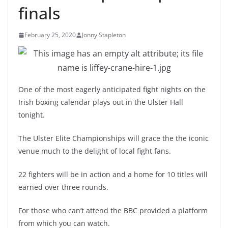
finals
February 25, 2020
Jonny Stapleton
One of the most eagerly anticipated fight nights on the
Irish boxing calendar plays out in the Ulster Hall
tonight.
The Ulster Elite Championships will grace the the iconic
venue much to the delight of local fight fans.
22 fighters will be in action and a home for 10 titles will
earned over three rounds.
For those who can’t attend the BBC provided a platform
from which you can watch.