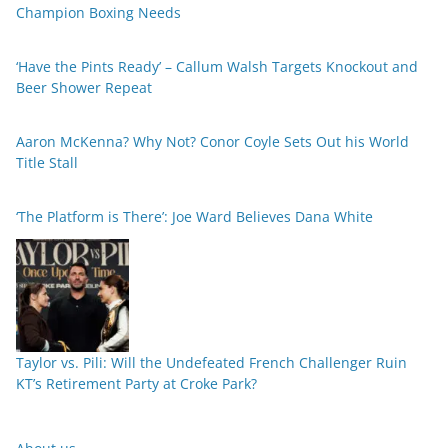
Champion Boxing Needs
‘Have the Pints Ready’ – Callum Walsh Targets Knockout and
Beer Shower Repeat
Aaron McKenna? Why Not? Conor Coyle Sets Out his World
Title Stall
‘The Platform is There’: Joe Ward Believes Dana White
Taylor vs. Pili: Will the Undefeated French Challenger Ruin
KT’s Retirement Party at Croke Park?