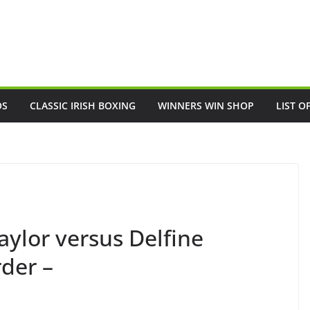
OS
CLASSIC IRISH BOXING
WINNERS WIN SHOP
LIST O
ylor versus Delfine
der –