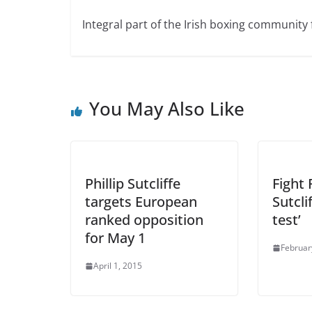
Integral part of the Irish boxing community 
You May Also Like
Phillip Sutcliffe
Fight 
targets European
Sutcli
ranked opposition
test’
for May 1
Februar
April 1, 2015