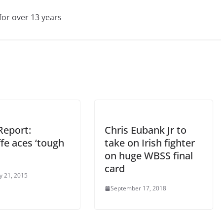
for over 13 years
Report:
Chris Eubank Jr to
ffe aces ‘tough
take on Irish fighter
on huge WBSS final
card
y 21, 2015
September 17, 2018