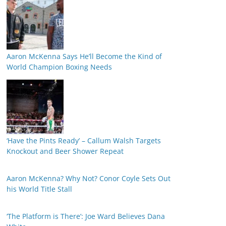
Aaron McKenna Says He’ll Become the Kind of
World Champion Boxing Needs
‘Have the Pints Ready’ – Callum Walsh Targets
Knockout and Beer Shower Repeat
Aaron McKenna? Why Not? Conor Coyle Sets Out
his World Title Stall
‘The Platform is There’: Joe Ward Believes Dana