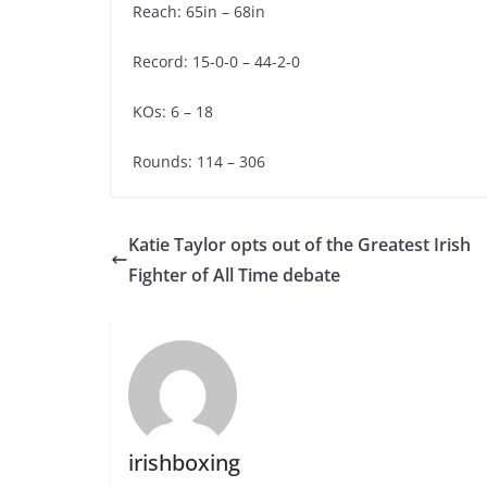
Reach: 65in – 68in
Record: 15-0-0 – 44-2-0
KOs: 6 – 18
Rounds: 114 – 306
Katie Taylor opts out of the Greatest Irish
Fighter of All Time debate
irishboxing