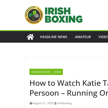
Skip
to
content
HEADLINE NEWS
AMATEUR
VIDE
HEADLINE NEWS
NEWS
How to Watch Katie Ta
Persoon – Running Or
August 21, 2020
irishboxing