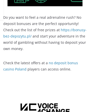
Do you want to feel a real adrenaline rush? No
deposit bonuses are the perfect opportunity!
Check out the list of free prizes at
https://bonusy-
bez-depozytu.pl/
and start your adventure in the
world of gambling without having to deposit your
own money.
Check the latest offers at a
no deposit bonus
casino Poland
players can access online.