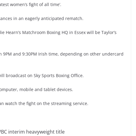
atest women’s fight of all time’.
ances in an eagerly anticipated rematch.
die Hearn’s Matchroom Boxing HQ in Essex will be Taylor’s
een 9PM and 9:30PM Irish time, depending on other undercard
ill broadcast on Sky Sports Boxing Office.
computer, mobile and tablet devices.
n watch the fight on the streaming service.
WBC interim heavyweight title