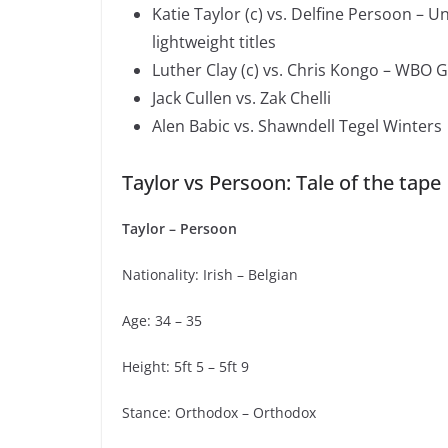
Katie Taylor (c) vs. Delfine Persoon – 
lightweight titles
Luther Clay (c) vs. Chris Kongo – WBO G
Jack Cullen vs. Zak Chelli
Alen Babic vs. Shawndell Tegel Winters
Taylor vs Persoon: Tale of the tape
Taylor – Persoon
Nationality: Irish – Belgian
Age: 34 – 35
Height: 5ft 5 – 5ft 9
Stance: Orthodox – Orthodox