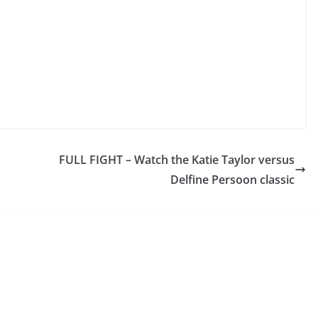
FULL FIGHT – Watch the Katie Taylor versus
Delfine Persoon classic