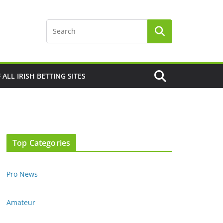
F ALL IRISH BETTING SITES
Top Categories
Pro News
Amateur