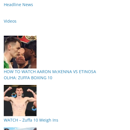
Headline News
Videos
HOW TO WATCH AARON McKENNA VS ETINOSA
OLIHA: ZUFFA BOXING 10
WATCH – Zuffa 10 Weigh Ins