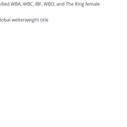
Unified WBA, WBC, IBF, WBO, and The Ring female
lobal welterweight title