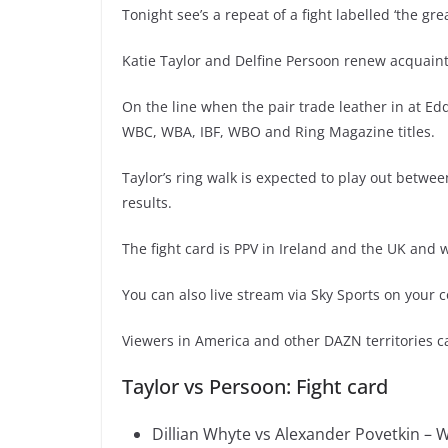
Tonight see’s a repeat of a fight labelled ‘the gre
Katie Taylor and Delfine Persoon renew acquaint
On the line when the pair trade leather in at Ed
WBC, WBA, IBF, WBO and Ring Magazine titles.
Taylor’s ring walk is expected to play out betw
results.
The fight card is PPV in Ireland and the UK and w
You can also live stream via Sky Sports on your 
Viewers in America and other DAZN territories ca
Taylor vs Persoon: Fight card
Dillian Whyte vs Alexander Povetkin – 