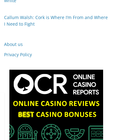
White
Callum Walsh: Cork is Where I’m From and Where
I Need to Fight
About us
Privacy Policy