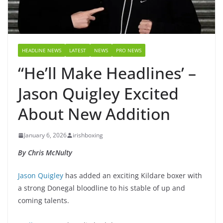
HEADLINE NEWS
LATEST
NEWS
PRO NEWS
“He’ll Make Headlines’ –
Jason Quigley Excited
About New Addition
January 6, 2026
irishboxing
By Chris McNulty
Jason Quigley
has added an exciting Kildare boxer with
a strong Donegal bloodline to his stable of up and
coming talents.