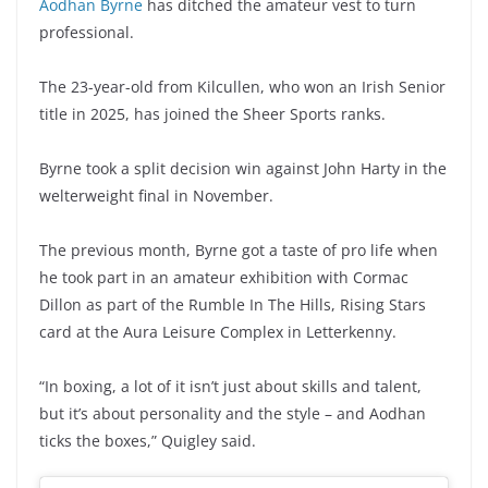
Aodhan Byrne
has ditched the amateur vest to turn
professional.
The 23-year-old from Kilcullen, who won an Irish Senior
title in 2025, has joined the Sheer Sports ranks.
Byrne took a split decision win against John Harty in the
welterweight final in November.
The previous month, Byrne got a taste of pro life when
he took part in an amateur exhibition with Cormac
Dillon as part of the Rumble In The Hills, Rising Stars
card at the Aura Leisure Complex in Letterkenny.
“In boxing, a lot of it isn’t just about skills and talent,
but it’s about personality and the style – and Aodhan
ticks the boxes,” Quigley said.