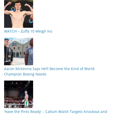
WATCH – Zuffa 10 Weigh Ins
Aaron McKenna Says He’ll Become the Kind of World
Champion Boxing Needs
‘Have the Pints Ready’ – Callum Walsh Targets Knockout and