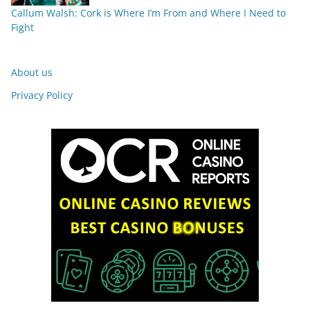
Callum Walsh: Cork is Where I’m From and Where I Need to
Fight
About us
Privacy Policy