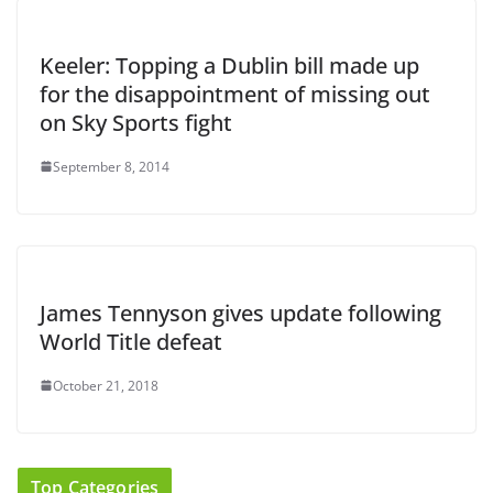
Keeler: Topping a Dublin bill made up
for the disappointment of missing out
on Sky Sports fight
September 8, 2014
James Tennyson gives update following
World Title defeat
October 21, 2018
Top Categories