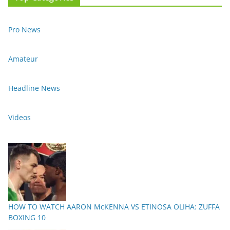
Pro News
Amateur
Headline News
Videos
HOW TO WATCH AARON McKENNA VS ETINOSA OLIHA: ZUFFA
BOXING 10