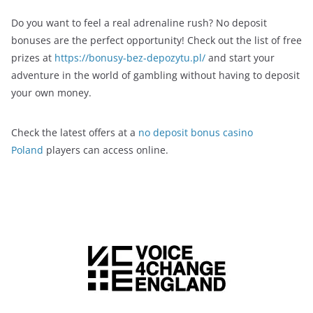
Do you want to feel a real adrenaline rush? No deposit
bonuses are the perfect opportunity! Check out the list of free
prizes at
https://bonusy-bez-depozytu.pl/
and start your
adventure in the world of gambling without having to deposit
your own money.
Check the latest offers at a
no deposit bonus casino
Poland
players can access online.