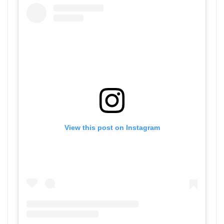
View this post on Instagram