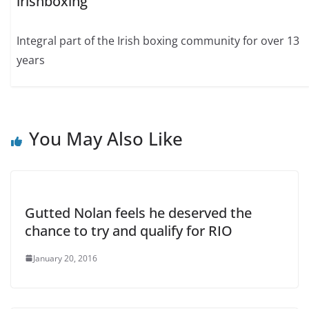
irishboxing
Integral part of the Irish boxing community for over 13
years
You May Also Like
Gutted Nolan feels he deserved the
chance to try and qualify for RIO
January 20, 2016