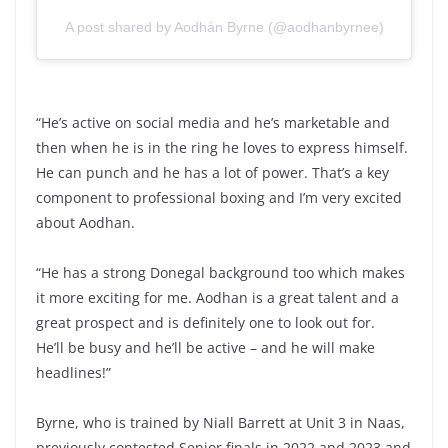
A post shared by Aodhán Byrne (@aodhanbyrnee)
“He’s active on social media and he’s marketable and
then when he is in the ring he loves to express himself.
He can punch and he has a lot of power. That’s a key
component to professional boxing and I’m very excited
about Aodhan.
“He has a strong Donegal background too which makes
it more exciting for me. Aodhan is a great talent and a
great prospect and is definitely one to look out for.
He’ll be busy and he’ll be active – and he will make
headlines!”
Byrne, who is trained by Niall Barrett at Unit 3 in Naas,
previously contested Senior finals in 2022 and 2023 and