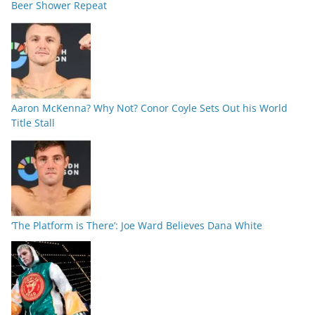
Beer Shower Repeat
Aaron McKenna? Why Not? Conor Coyle Sets Out his World
Title Stall
‘The Platform is There’: Joe Ward Believes Dana White