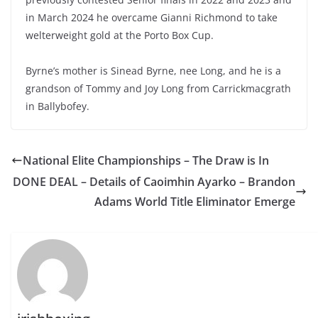
in March 2024 he overcame Gianni Richmond to take
welterweight gold at the Porto Box Cup.
Byrne’s mother is Sinead Byrne, nee Long, and he is a
grandson of Tommy and Joy Long from Carrickmacgrath
in Ballybofey.
National Elite Championships – The Draw is In
DONE DEAL – Details of Caoimhin Ayarko – Brandon
Adams World Title Eliminator Emerge