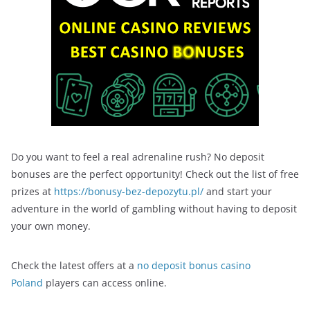
Do you want to feel a real adrenaline rush? No deposit
bonuses are the perfect opportunity! Check out the list of free
prizes at
https://bonusy-bez-depozytu.pl/
and start your
adventure in the world of gambling without having to deposit
your own money.
Check the latest offers at a
no deposit bonus casino
Poland
players can access online.