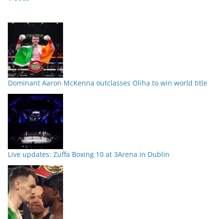
Dominant Aaron McKenna outclasses Oliha to win world title
Live updates: Zuffa Boxing 10 at 3Arena in Dublin