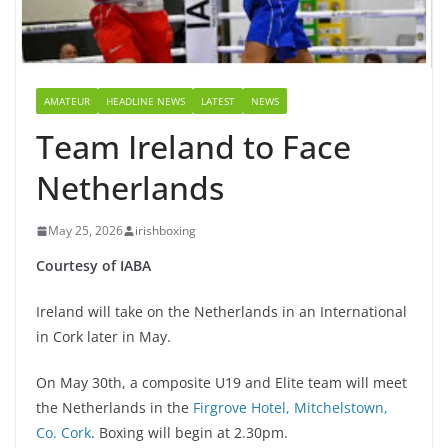
AMATEUR
HEADLINE NEWS
LATEST
NEWS
Team Ireland to Face
Netherlands
May 25, 2026
irishboxing
Courtesy of IABA
Ireland will take on the Netherlands in an International
in Cork later in May.
On May 30th, a composite U19 and Elite team will meet
the Netherlands in the
Firgrove Hotel, Mitchelstown,
Co. Cork
. Boxing will begin at 2.30pm.