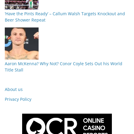
‘Have the Pints Ready’ – Callum Walsh Targets Knockout and
Beer Shower Repeat
Aaron McKenna? Why Not? Conor Coyle Sets Out his World
Title Stall
About us
Privacy Policy