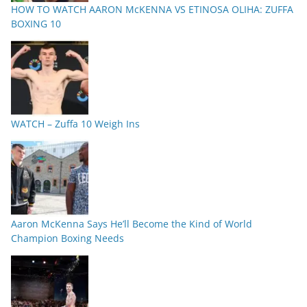
HOW TO WATCH AARON McKENNA VS ETINOSA OLIHA: ZUFFA
BOXING 10
WATCH – Zuffa 10 Weigh Ins
Aaron McKenna Says He’ll Become the Kind of World
Champion Boxing Needs