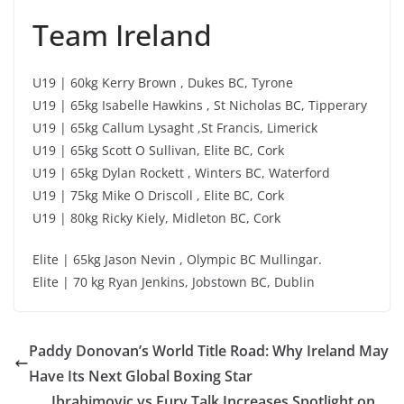
Team Ireland
U19 | 60kg Kerry Brown , Dukes BC, Tyrone
U19 | 65kg Isabelle Hawkins , St Nicholas BC, Tipperary
U19 | 65kg Callum Lysaght ,St Francis, Limerick
U19 | 65kg Scott O Sullivan, Elite BC, Cork
U19 | 65kg Dylan Rockett , Winters BC, Waterford
U19 | 75kg Mike O Driscoll , Elite BC, Cork
U19 | 80kg Ricky Kiely, Midleton BC, Cork
Elite | 65kg Jason Nevin , Olympic BC Mullingar.
Elite | 70 kg Ryan Jenkins, Jobstown BC, Dublin
Paddy Donovan’s World Title Road: Why Ireland May
Have Its Next Global Boxing Star
Ibrahimovic vs Fury Talk Increases Spotlight on