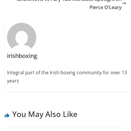
Pierce O’Leary
irishboxing
Integral part of the Irish boxing community for over 13
years
You May Also Like