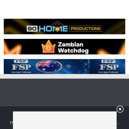
Copyright © 2026
Irish Boxing
. All rights reserved.
Theme:
ColorMag
by ThemeGrill. Powered by
WordPress
.