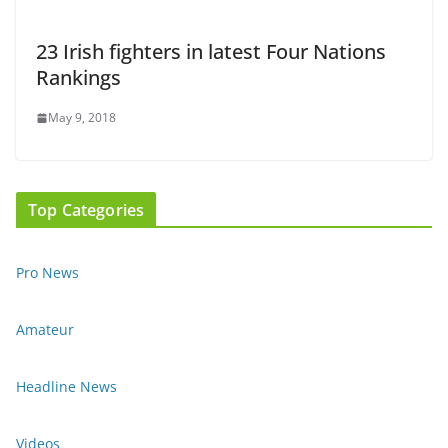
23 Irish fighters in latest Four Nations
Rankings
May 9, 2018
Top Categories
Pro News
Amateur
Headline News
Videos