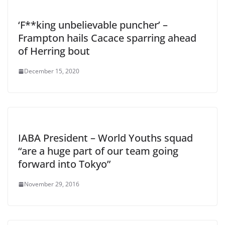
‘F**king unbelievable puncher’ –
Frampton hails Cacace sparring ahead
of Herring bout
December 15, 2020
IABA President – World Youths squad
“are a huge part of our team going
forward into Tokyo”
November 29, 2016