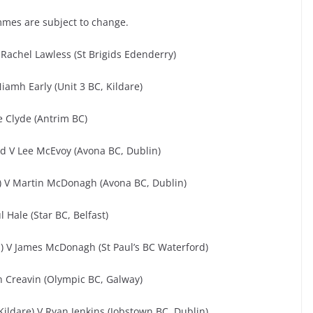
mmes are subject to change.
Rachel Lawless (St Brigids Edenderry)
iamh Early (Unit 3 BC, Kildare)
e Clyde (Antrim BC)
rd V Lee McEvoy (Avona BC, Dublin)
e) V Martin McDonagh (Avona BC, Dublin)
 Hale (Star BC, Belfast)
) V James McDonagh (St Paul’s BC Waterford)
n Creavin (Olympic BC, Galway)
ildare) V Ryan Jenkins (Jobstown BC, Dublin)