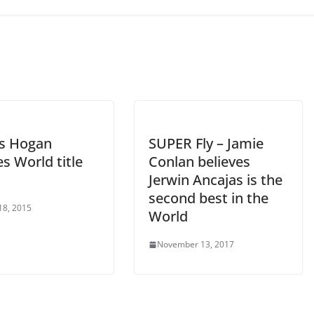
s Hogan
SUPER Fly – Jamie
s World title
Conlan believes
Jerwin Ancajas is the
second best in the
18, 2015
World
November 13, 2017