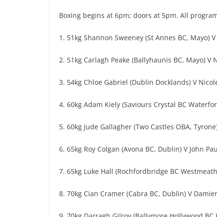
Boxing begins at 6pm; doors at 5pm. All progra
1. 51kg Shannon Sweeney (St Annes BC, Mayo) V 
2. 51kg Carlagh Peake (Ballyhaunis BC, Mayo) V N
3. 54kg Chloe Gabriel (Dublin Docklands) V Nicol
4. 60kg Adam Kiely (Saviours Crystal BC Waterfo
5. 60kg Jude Gallagher (Two Castles OBA, Tyron
6. 65kg Roy Colgan (Avona BC, Dublin) V John Paul
7. 65kg Luke Hall (Rochfordbridge BC Westmeath
8. 70kg Cian Cramer (Cabra BC, Dublin) V Damie
9. 70kg Darragh Gilroy (Ballymore Hollywood BC K