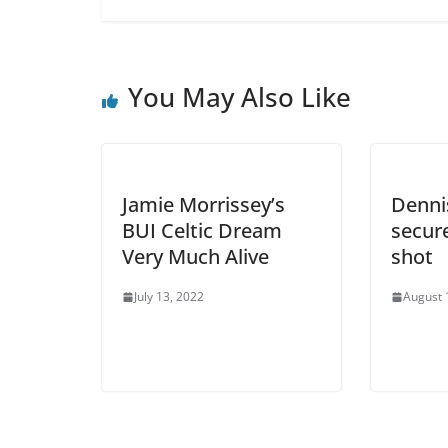
You May Also Like
Jamie Morrissey’s
Denni
BUI Celtic Dream
secure
Very Much Alive
shot
July 13, 2022
August 