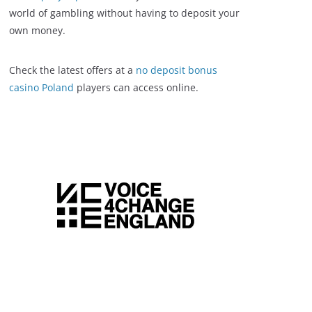
world of gambling without having to deposit your
own money.
Check the latest offers at a
no deposit bonus
casino Poland
players can access online.