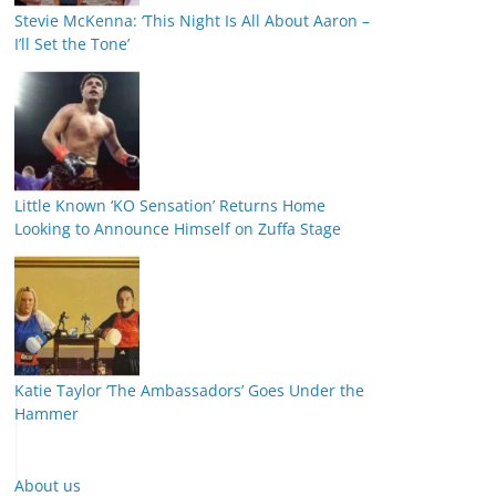
Stevie McKenna: ‘This Night Is All About Aaron –
I’ll Set the Tone’
Little Known ‘KO Sensation’ Returns Home
Looking to Announce Himself on Zuffa Stage
Katie Taylor ‘The Ambassadors’ Goes Under the
Hammer
About us