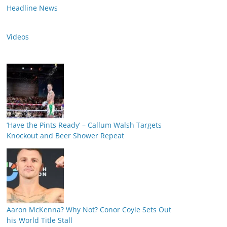
Headline News
Videos
‘Have the Pints Ready’ – Callum Walsh Targets
Knockout and Beer Shower Repeat
Aaron McKenna? Why Not? Conor Coyle Sets Out
his World Title Stall