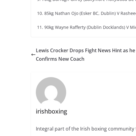
10. 85kg Nathan Ojo (Esker BC, Dublin) V Rashe
11. 90kg Wayne Rafferty (Dublin Docklands) V Mich
Lewis Crocker Drops Fight News Hint as he
Confirms New Coach
irishboxing
Integral part of the Irish boxing community 