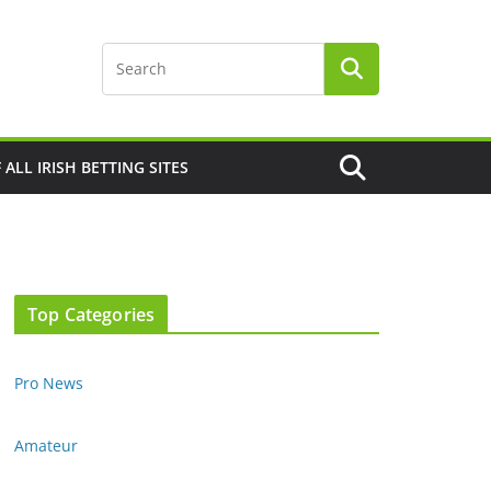
F ALL IRISH BETTING SITES
Top Categories
Pro News
Amateur