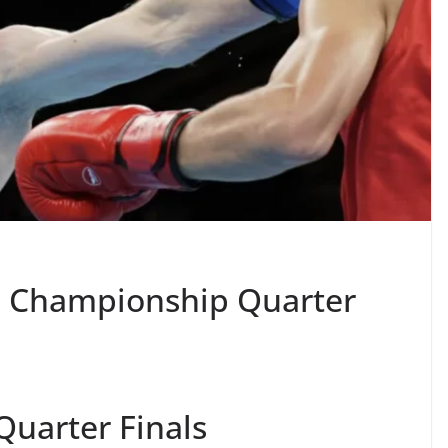
te Championship Quarter
Quarter Finals