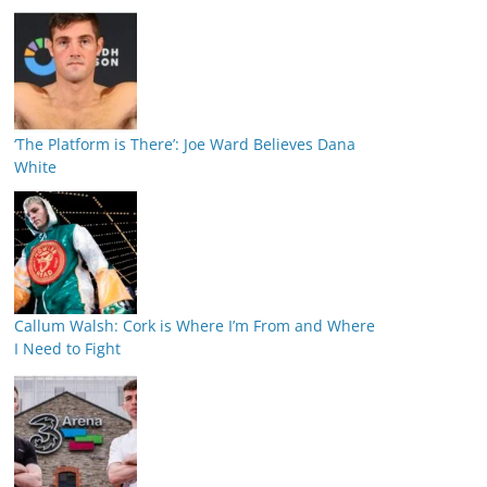
‘The Platform is There’: Joe Ward Believes Dana
White
Callum Walsh: Cork is Where I’m From and Where
I Need to Fight