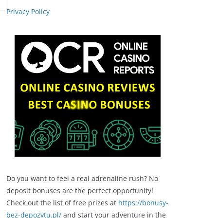
Privacy Policy
Do you want to feel a real adrenaline rush? No
deposit bonuses are the perfect opportunity!
Check out the list of free prizes at
https://bonusy-
bez-depozytu.pl/
and start your adventure in the