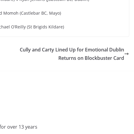
ed Momoh (Castlebar BC, Mayo)
ael O’Reilly (St Brigids Kildare)
Cully and Carty Lined Up for Emotional Dublin
Returns on Blockbuster Card
for over 13 years