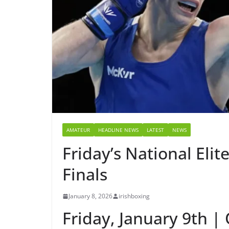
AMATEUR
HEADLINE NEWS
LATEST
NEWS
Friday’s National Eli
Finals
January 8, 2026
irishboxing
Friday, January 9th | 