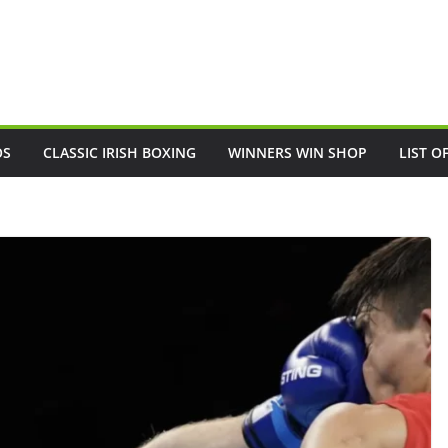
OS
CLASSIC IRISH BOXING
WINNERS WIN SHOP
LIST O