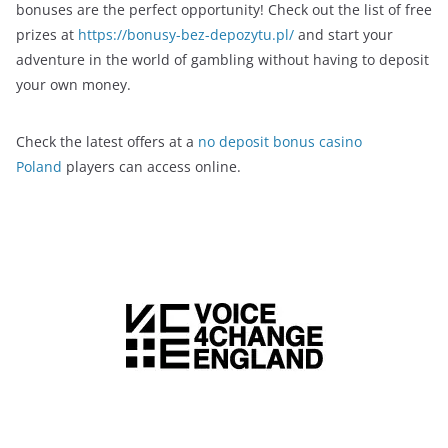
bonuses are the perfect opportunity! Check out the list of free
prizes at
https://bonusy-bez-depozytu.pl/
and start your
adventure in the world of gambling without having to deposit
your own money.
Check the latest offers at a
no deposit bonus casino
Poland
players can access online.