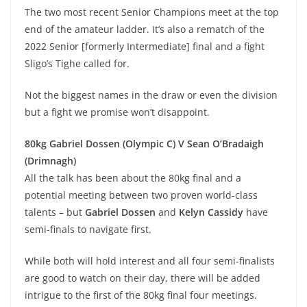
The two most recent Senior Champions meet at the top
end of the amateur ladder. It’s also a rematch of the
2022 Senior [formerly Intermediate] final and a fight
Sligo’s Tighe called for.
Not the biggest names in the draw or even the division
but a fight we promise won’t disappoint.
80kg Gabriel Dossen (Olympic C) V Sean O’Bradaigh
(Drimnagh)
All the talk has been about the 80kg final and a
potential meeting between two proven world-class
talents – but
Gabriel Dossen
and
Kelyn Cassidy
have
semi-finals to navigate first.
While both will hold interest and all four semi-finalists
are good to watch on their day, there will be added
intrigue to the first of the 80kg final four meetings.