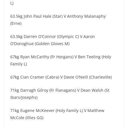
L)
63.5kg John Paul Hale (Star) V Anthony Malanaphy
(Erne)
63.5kg Darren O’Connor (Olympic C) V Aaron
O’Donoghue (Golden Gloves M)
67kg Ryan McCarthy (Fr Horgans) V Ben Teeling (Holy
Family L)
67kg Cian Cramer (Cabra) V Davie O’Neill (Charleville)
71kg Darragh Gilroy (Fr Flanagans) V Dean Walsh (St
Ibars/Josephs)
71kg Eugene McKeever (Holy Family L) V Matthew
McCole (Illies GG)