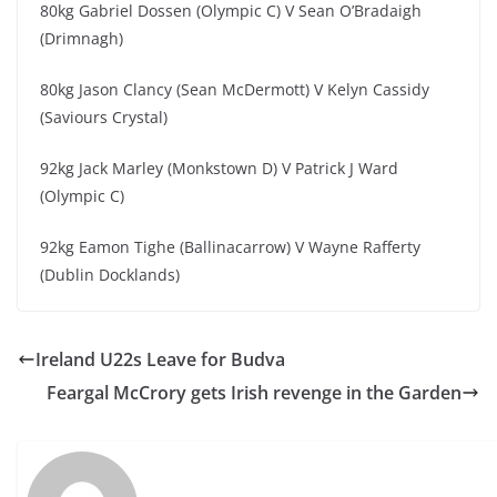
80kg Gabriel Dossen (Olympic C) V Sean O’Bradaigh
(Drimnagh)
80kg Jason Clancy (Sean McDermott) V Kelyn Cassidy
(Saviours Crystal)
92kg Jack Marley (Monkstown D) V Patrick J Ward
(Olympic C)
92kg Eamon Tighe (Ballinacarrow) V Wayne Rafferty
(Dublin Docklands)
Ireland U22s Leave for Budva
Feargal McCrory gets Irish revenge in the Garden