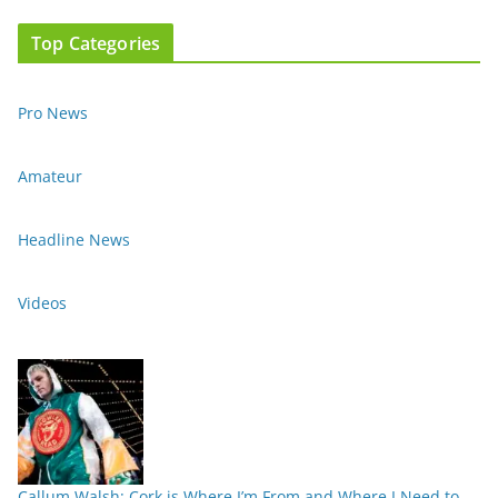
Top Categories
Pro News
Amateur
Headline News
Videos
Callum Walsh: Cork is Where I’m From and Where I Need to