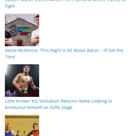
Fight
Stevie McKenna: ‘This Night Is All About Aaron – I’ll Set the
Tone’
Little Known ‘KO Sensation’ Returns Home Looking to
Announce Himself on Zuffa Stage