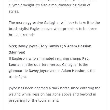
Olympic weight it’s also a mouthwatering clash of
styles.
The more aggressive Gallagher will look to take it to the
brash stylist Eagleson over what promises to be three
brilliant rounds.
57kg Davey Joyce (Holy Family L) V Adam Hession
(Monivea)
If Eagleson, who eliminated reigning champ
Paul
Loonam
in the quarters, versus Gallagher is the
glamour tie
Davey Joyce
versus
Adam Hession
is the
trade fight.
Joyce has been deemed a dark horse since entering the
weight, while Hession has gone above and beyond in
preparing for the tournament.