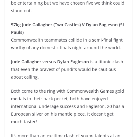
be entertaining but we have chosen five we think could
stand out.
57kg Jude Gallagher (Two Castles) V Dylan Eagleson (St
Pauls)
Commonwealth teammates collide in a semi-final fight
worthy of any domestic finals night around the world.
Jude Gallagher
versus
Dylan Eagleson
is a titanic clash
that even the bravest of pundits would be cautious
about calling.
Both come to the ring with Commonwealth Games gold
medals in their back pocket, both have enjoyed
international underage success and Eagleson, 20 has a
European silver on his mantle piece. It doesn’t get
much taster!
It’s more than an exciting clash of young talents at an