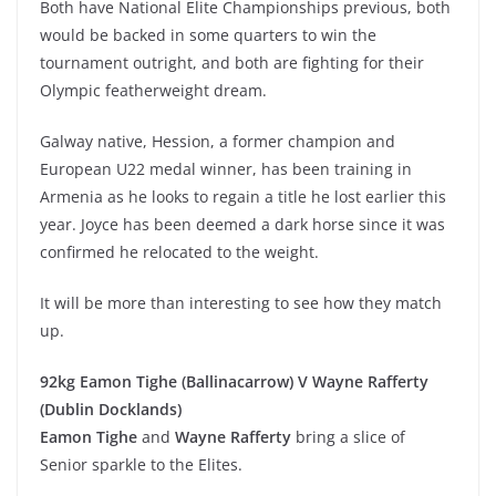
Both have National Elite Championships previous, both
would be backed in some quarters to win the
tournament outright, and both are fighting for their
Olympic featherweight dream.
Galway native, Hession, a former champion and
European U22 medal winner, has been training in
Armenia as he looks to regain a title he lost earlier this
year. Joyce has been deemed a dark horse since it was
confirmed he relocated to the weight.
It will be more than interesting to see how they match
up.
92kg Eamon Tighe (Ballinacarrow) V Wayne Rafferty
(Dublin Docklands)
Eamon Tighe
and
Wayne Rafferty
bring a slice of
Senior sparkle to the Elites.