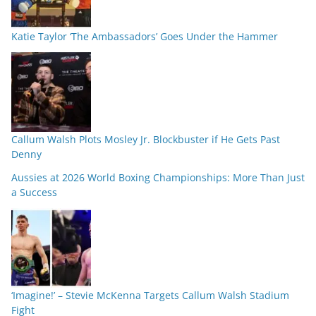
Katie Taylor ‘The Ambassadors’ Goes Under the Hammer
Callum Walsh Plots Mosley Jr. Blockbuster if He Gets Past
Denny
Aussies at 2026 World Boxing Championships: More Than Just
a Success
‘Imagine!’ – Stevie McKenna Targets Callum Walsh Stadium
Fight