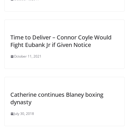
Time to Deliver – Connor Coyle Would
Fight Eubank Jr if Given Notice
October 11, 2021
Catherine continues Blaney boxing
dynasty
July 30, 2018