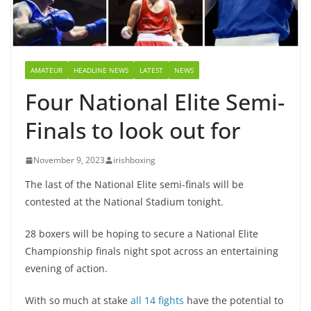
AMATEUR
HEADLINE NEWS
LATEST
NEWS
Four National Elite Semi-
Finals to look out for
November 9, 2023
irishboxing
The last of the National Elite semi-finals will be
contested at the National Stadium tonight.
28 boxers will be hoping to secure a National Elite
Championship finals night spot across an entertaining
evening of action.
With so much at stake
all 14 fights
have the potential to