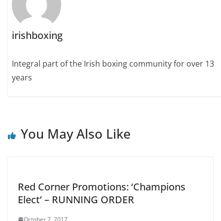
irishboxing
Integral part of the Irish boxing community for over 13
years
You May Also Like
Red Corner Promotions: ‘Champions
Elect’ – RUNNING ORDER
October 7, 2017