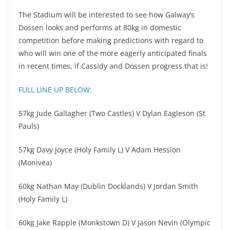
The Stadium will be interested to see how Galway’s
Dossen looks and performs at 80kg in domestic
competition before making predictions with regard to
who will win one of the more eagerly anticipated finals
in recent times, if Cassidy and Dossen progress that is!
FULL LINE UP BELOW:
57kg Jude Gallagher (Two Castles) V Dylan Eagleson (St
Pauls)
57kg Davy Joyce (Holy Family L) V Adam Hession
(Monivea)
60kg Nathan May (Dublin Docklands) V Jordan Smith
(Holy Family L)
60kg Jake Rapple (Monkstown D) V Jason Nevin (Olympic