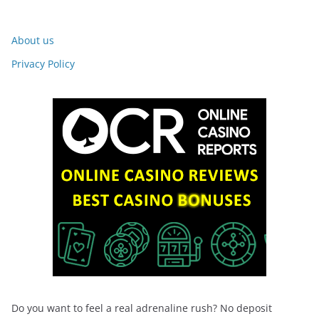
About us
Privacy Policy
Do you want to feel a real adrenaline rush? No deposit