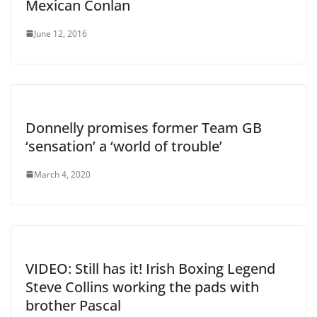
Mexican Conlan
June 12, 2016
Donnelly promises former Team GB
‘sensation’ a ‘world of trouble’
March 4, 2020
VIDEO: Still has it! Irish Boxing Legend
Steve Collins working the pads with
brother Pascal