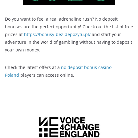
Do you want to feel a real adrenaline rush? No deposit
bonuses are the perfect opportunity! Check out the list of free
prizes at
https://bonusy-bez-depozytu.pl/
and start your
adventure in the world of gambling without having to deposit
your own money.
Check the latest offers at a
no deposit bonus casino
Poland
players can access online.