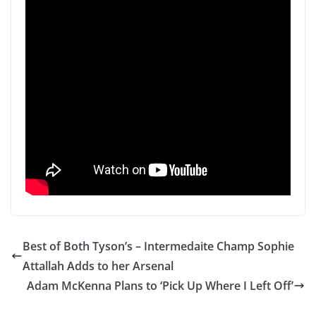
Best of Both Tyson’s – Intermedaite Champ Sophie
Attallah Adds to her Arsenal
Adam McKenna Plans to ‘Pick Up Where I Left Off’