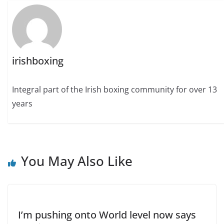
irishboxing
Integral part of the Irish boxing community for over 13
years
You May Also Like
I’m pushing onto World level now says