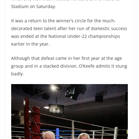
Stadium on Saturday.
It was a return to the winner’s circle for the much-
decorated teen talent after her run of domestic success
was ended at the National Under-22 championships
earlier in the year.
Although that defeat came in her first year at the age
group and in a stacked division, O’Keefe admits it stung
badly.