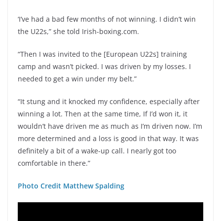
‘I’ve had a bad few months of not winning. I didn’t win
the U22s,” she told Irish-boxing.com.
“Then I was invited to the [European U22s] training
camp and wasn’t picked. I was driven by my losses. I
needed to get a win under my belt.”
“It stung and it knocked my confidence, especially after
winning a lot. Then at the same time, If I’d won it, it
wouldn’t have driven me as much as I’m driven now. I’m
more determined and a loss is good in that way. It was
definitely a bit of a wake-up call. I nearly got too
comfortable in there.”
Photo Credit Matthew Spalding