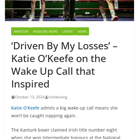
AMATEUR
HEADLINE NEWS
LATEST
NEWS
‘Driven By My Losses’ –
Katie O’Keefe on the
Wake Up Call that
Inspired
October 13, 2024
irishboxing
Katie O’Keefe
admits a big wake-up call means she
won’t be caught napping again.
The Kanturk boxer claimed Irish title number eight
when she won Intermediate honours at the National