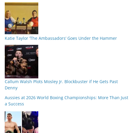
Katie Taylor ‘The Ambassadors’ Goes Under the Hammer
Callum Walsh Plots Mosley Jr. Blockbuster if He Gets Past
Denny
Aussies at 2026 World Boxing Championships: More Than Just
a Success