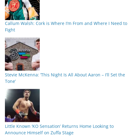
Callum Walsh: Cork is Where I’m From and Where I Need to
Fight
Stevie McKenna: ‘This Night Is All About Aaron – I’ll Set the
Tone’
Little Known ‘KO Sensation’ Returns Home Looking to
Announce Himself on Zuffa Stage