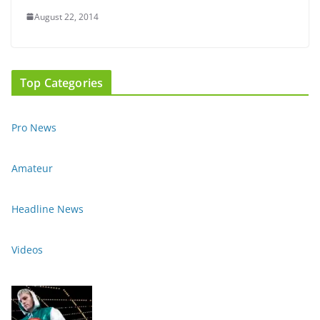
August 22, 2014
Top Categories
Pro News
Amateur
Headline News
Videos