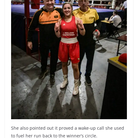
She also pointed out it proved a wake-up call she used
to fuel her run back to the winner’s circle.