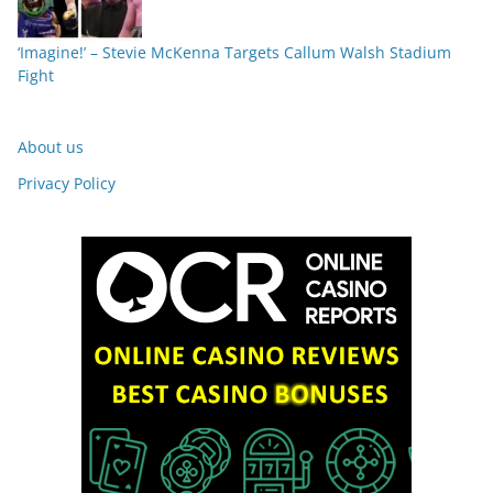
‘Imagine!’ – Stevie McKenna Targets Callum Walsh Stadium
Fight
About us
Privacy Policy