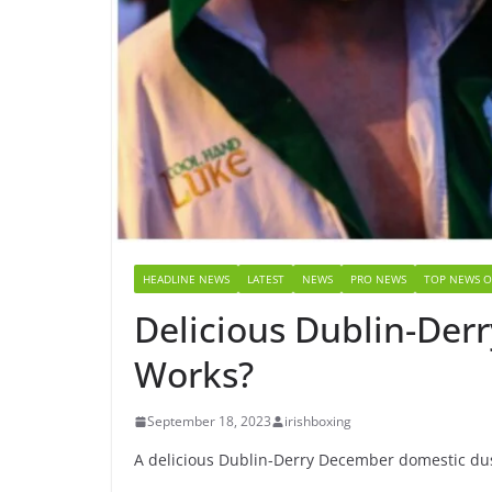
HEADLINE NEWS
LATEST
NEWS
PRO NEWS
TOP NEWS O
Delicious Dublin-Derr
Works?
September 18, 2023
irishboxing
A delicious Dublin-Derry December domestic dust