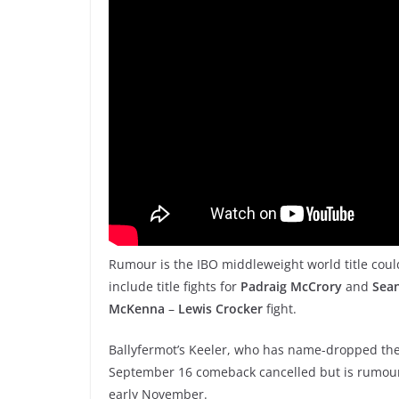
Rumour is the IBO middleweight world title could b
include title fights for
Padraig McCrory
and
Sea
McKenna
–
Lewis Crocker
fight.
Ballyfermot’s Keeler, who has name-dropped the 
September 16 comeback cancelled but is rumoure
early November.