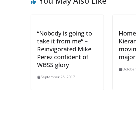
You May Also Like
“Nobody is going to
Home 
take it from me” –
Kiera
Reinvigorated Mike
movin
Perez confident of
major 
WBSS glory
October
September 26, 2017