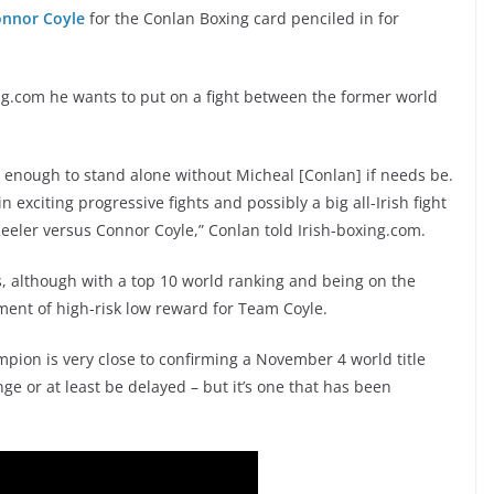
nnor Coyle
for the Conlan Boxing card penciled in for
ng.com he wants to put on a fight between the former world
ig enough to stand alone without Micheal [Conlan] if needs be.
xciting progressive fights and possibly a big all-Irish fight
eeler versus Connor Coyle,” Conlan told Irish-boxing.com.
s, although with a top 10 world ranking and being on the
ement of high-risk low reward for Team Coyle.
pion is very close to confirming a November 4 world title
ge or at least be delayed – but it’s one that has been