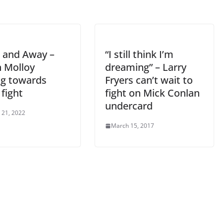
and Away –
“I still think I’m
n Molloy
dreaming” – Larry
g towards
Fryers can’t wait to
fight
fight on Mick Conlan
undercard
 21, 2022
March 15, 2017