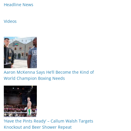
Headline News
Videos
Aaron McKenna Says He’ll Become the Kind of
World Champion Boxing Needs
‘Have the Pints Ready’ – Callum Walsh Targets
Knockout and Beer Shower Repeat