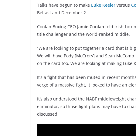
Talks have begun to make
Luke Keeler
versus
Co
Belfast and December 2.
Conlan Boxing CEO
Jamie Conlan
told Irish-boxi
title challenger and the world-ranked middle.
“We are looking to put together a card that is b
We will have Pody [McCrory] and Sean McComb in e
on the card too. We are looking at making Luke K
It’s a fight that has been muted in recent month
verge of a massive fight, it looked to have an el
It’s also understood the NABF middleweight cham
eliminator, so those fight plans may have to chan
discussed.