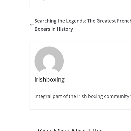
Searching the Legends: The Greatest Frenc
Boxers in History
irishboxing
Integral part of the Irish boxing community 