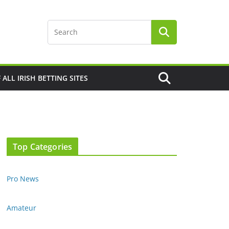
F ALL IRISH BETTING SITES
Top Categories
Pro News
Amateur