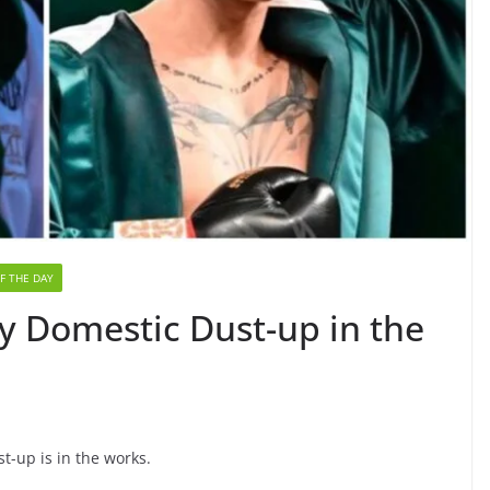
F THE DAY
y Domestic Dust-up in the
-up is in the works.