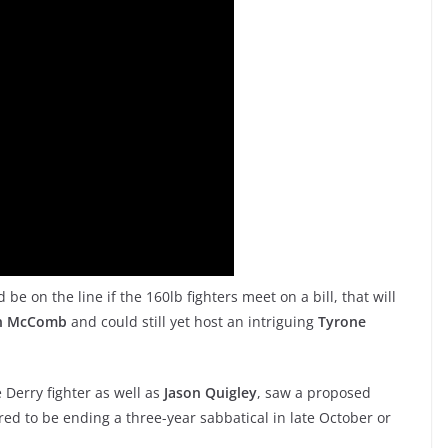
e on the line if the 160lb fighters meet on a bill, that will
n McComb
and could still yet host an intriguing
Tyrone
Derry fighter as well as
Jason Quigley
, saw a proposed
d to be ending a three-year sabbatical in late October or