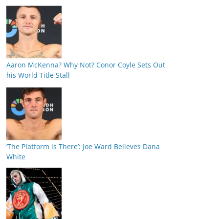
Aaron McKenna? Why Not? Conor Coyle Sets Out
his World Title Stall
‘The Platform is There’: Joe Ward Believes Dana
White