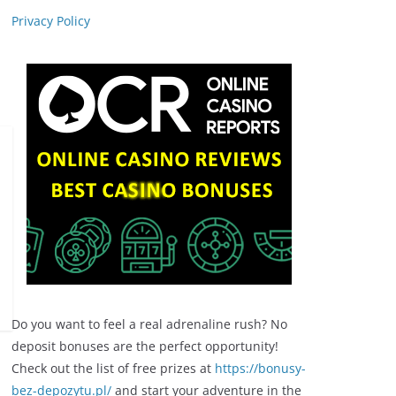
Privacy Policy
Do you want to feel a real adrenaline rush? No
deposit bonuses are the perfect opportunity!
Check out the list of free prizes at
https://bonusy-
bez-depozytu.pl/
and start your adventure in the