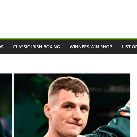
OS
CLASSIC IRISH BOXING
WINNERS WIN SHOP
LIST O