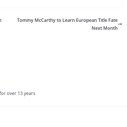
h
Tommy McCarthy to Learn European Title Fate
Next Month
for over 13 years