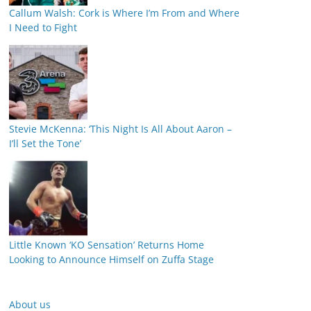
Callum Walsh: Cork is Where I’m From and Where
I Need to Fight
Stevie McKenna: ‘This Night Is All About Aaron –
I’ll Set the Tone’
Little Known ‘KO Sensation’ Returns Home
Looking to Announce Himself on Zuffa Stage
About us