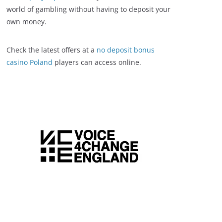
world of gambling without having to deposit your
own money.
Check the latest offers at a
no deposit bonus
casino Poland
players can access online.