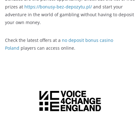
prizes at
https://bonusy-bez-depozytu.pl/
and start your
adventure in the world of gambling without having to deposit
your own money.
Check the latest offers at a
no deposit bonus casino
Poland
players can access online.