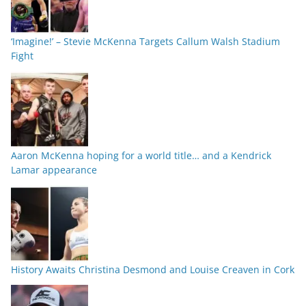
‘Imagine!’ – Stevie McKenna Targets Callum Walsh Stadium
Fight
Aaron McKenna hoping for a world title… and a Kendrick
Lamar appearance
History Awaits Christina Desmond and Louise Creaven in Cork