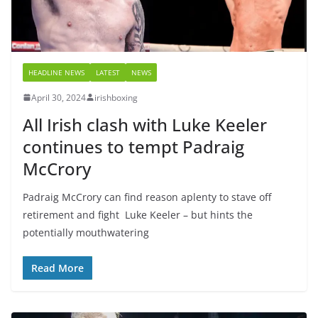
HEADLINE NEWS
LATEST
NEWS
April 30, 2024
irishboxing
All Irish clash with Luke Keeler
continues to tempt Padraig
McCrory
Padraig McCrory can find reason aplenty to stave off
retirement and fight Luke Keeler – but hints the
potentially mouthwatering
Read More