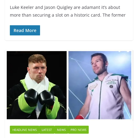
Luke Keeler and Jason Quigley are adamant it’s about
more than securing a slot on a historic card. The former
Read More
HEADLINE NEWS
LATEST
NEWS
PRO NEWS