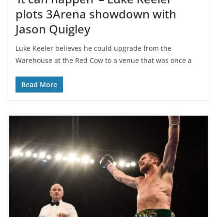
plots 3Arena showdown with
Jason Quigley
Luke Keeler believes he could upgrade from the
Warehouse at the Red Cow to a venue that was once a
Read More