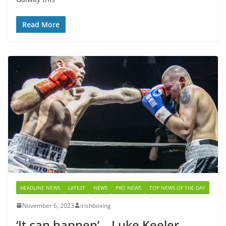
Read More
HEADLINE NEWS
LATEST
NEWS
PRO NEWS
TOP NEWS OF THE DAY
November 6, 2023
irishboxing
‘It can happen’ – Luke Keeler