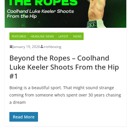
FEATURED
HEADLINE NEWS
LATEST
NEWS
January 19, 2026
irishboxing
Beyond the Ropes – Coolhand
Luke Keeler Shoots From the Hip
#1
Boxing is a beautiful sport. That might sound strange
coming from someone who’s spent over 30 years chasing
a dream
Read More