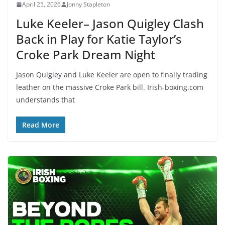
April 25, 2026
Jonny Stapleton
Luke Keeler– Jason Quigley Clash
Back in Play for Katie Taylor’s
Croke Park Dream Night
Jason Quigley and Luke Keeler are open to finally trading
leather on the massive Croke Park bill. Irish-boxing.com
understands that
Read More