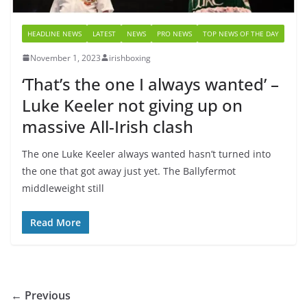
HEADLINE NEWS
LATEST
NEWS
PRO NEWS
TOP NEWS OF THE DAY
November 1, 2023
irishboxing
‘That’s the one I always wanted’ –
Luke Keeler not giving up on
massive All-Irish clash
The one Luke Keeler always wanted hasn’t turned into
the one that got away just yet. The Ballyfermot
middleweight still
Read More
← Previous