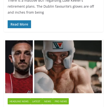
There is a massive BUT regarding Luke Keeler’s
retirement plans. The Dublin favourite’s gloves are off
and inches from being
Read More
HEADLINE NEWS
LATEST
NEWS
PRO NEWS