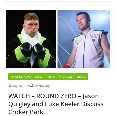
HEADLINE NEWS
LATEST
NEWS
PRO NEWS
VIDEOS
May 18, 2026
irishboxing
WATCH – ROUND ZERO – Jason
Quigley and Luke Keeler Discuss
Croker Park