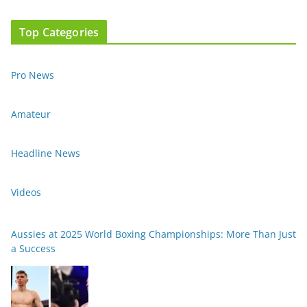
Top Categories
Pro News
Amateur
Headline News
Videos
Aussies at 2025 World Boxing Championships: More Than Just
a Success