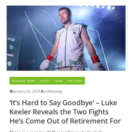
HEADLINE NEWS
LATEST
NEWS
PRO NEWS
January 29, 2025
irishboxing
‘It’s Hard to Say Goodbye’ – Luke
Keeler Reveals the Two Fights
He’s Come Out of Retirement For