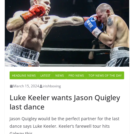
HEADLINE NEWS
LATEST
NEWS
PRO NEWS
TOP NEWS OF THE DAY
March 15, 2024
irishboxing
Luke Keeler wants Jason Quigley
last dance
Jason Quigley would be the perfect partner for the last
dance says Luke Keeler. Keeler’s farewell tour hits
Galway this