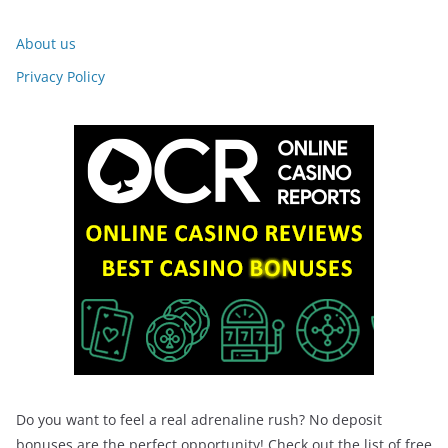
About us
Privacy Policy
Do you want to feel a real adrenaline rush? No deposit
bonuses are the perfect opportunity! Check out the list of free