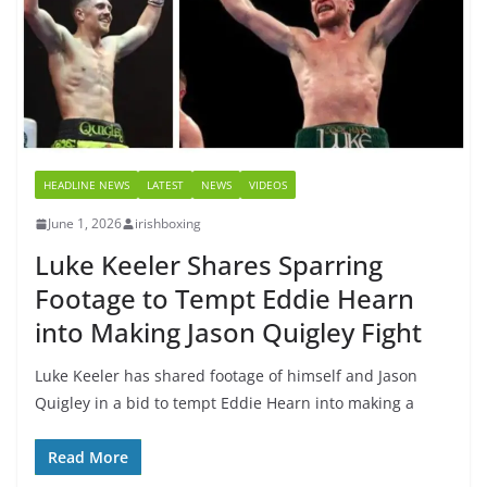
HEADLINE NEWS
LATEST
NEWS
VIDEOS
June 1, 2026
irishboxing
Luke Keeler Shares Sparring
Footage to Tempt Eddie Hearn
into Making Jason Quigley Fight
Luke Keeler has shared footage of himself and Jason
Quigley in a bid to tempt Eddie Hearn into making a
Read More