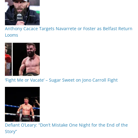
Anthony Cacace Targets Navarrete or Foster as Belfast Return
Looms
‘Fight Me or Vacate’ – Sugar Sweet on Jono Carroll Fight
Defiant O’Leary: “Don’t Mistake One Night for the End of the
Story”