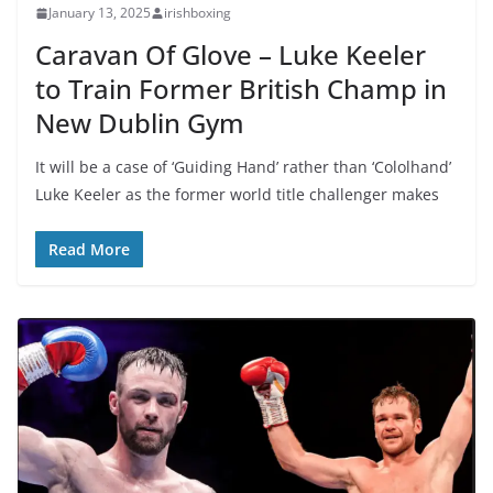
January 13, 2025
irishboxing
Caravan Of Glove – Luke Keeler
to Train Former British Champ in
New Dublin Gym
It will be a case of ‘Guiding Hand’ rather than ‘Cololhand’
Luke Keeler as the former world title challenger makes
Read More