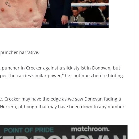
 puncher narrative.
ig puncher in Crocker against a slick stylist in Donovan, but
ect he carries similar power,” he continues before hinting
ne, Crocker may have the edge as we saw Donovan fading a
iams Herrera, although that may have been down to any number