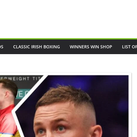
OS
CLASSIC IRISH BOXING
WINNERS WIN SHOP
LIST O