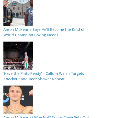
Aaron McKenna Says He’ll Become the Kind of
World Champion Boxing Needs
‘Have the Pints Ready’ – Callum Walsh Targets
Knockout and Beer Shower Repeat
Aaron McKenna? Why Not? Conor Coyle Sets Out