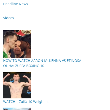
Headline News
Videos
HOW TO WATCH AARON McKENNA VS ETINOSA
OLIHA: ZUFFA BOXING 10
WATCH – Zuffa 10 Weigh Ins