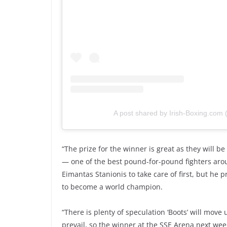
A post shared by Irish-Boxing.com
“The prize for the winner is great as they will be
— one of the best pound-for-pound fighters aroun
Eimantas Stanionis to take care of first, but he 
to become a world champion.
“There is plenty of speculation ‘Boots’ will move
prevail, so the winner at the SSE Arena next week