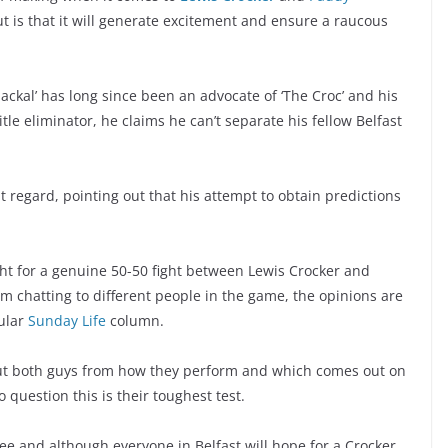
t is that it will generate excitement and ensure a raucous
 Jackal’ has long since been an advocate of ‘The Croc’ and his
itle eliminator, he claims he can’t separate his fellow Belfast
at regard, pointing out that his attempt to obtain predictions
ght for a genuine 50-50 fight between Lewis Crocker and
rom chatting to different people in the game, the opinions are
pular
Sunday Life
column.
bout both guys from how they perform and which comes out on
o question this is their toughest test.
see and although everyone in Belfast will hope for a Crocker