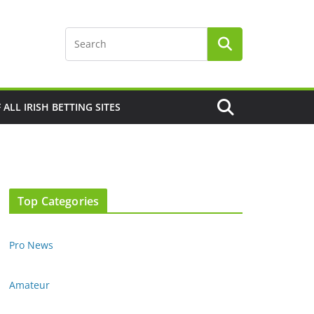
F ALL IRISH BETTING SITES
Top Categories
Pro News
Amateur