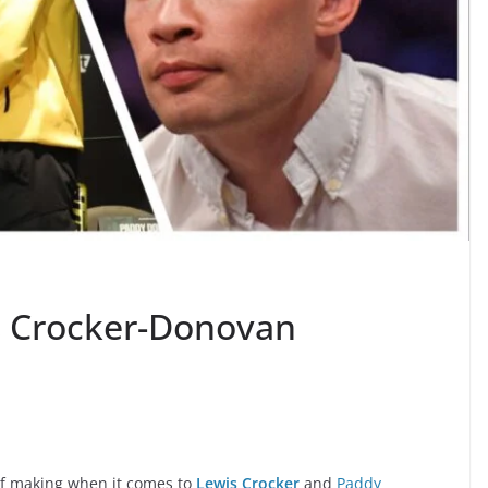
s Crocker-Donovan
of making when it comes to
Lewis Crocker
and
Paddy