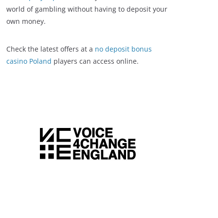
world of gambling without having to deposit your
own money.
Check the latest offers at a
no deposit bonus
casino Poland
players can access online.