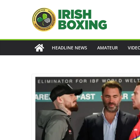
Skip
to
content
HEADLINE NEWS
AMATEUR
VIDE