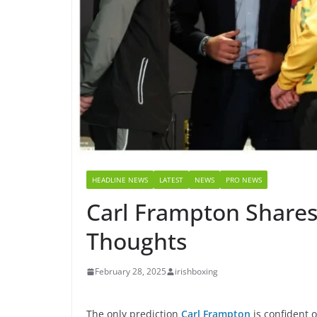
HEADLINE NEWS
LATEST
NEWS
PRO NEWS
Carl Frampton Share
Thoughts
February 28, 2025
irishboxing
The only prediction
Carl Frampton
is confident 