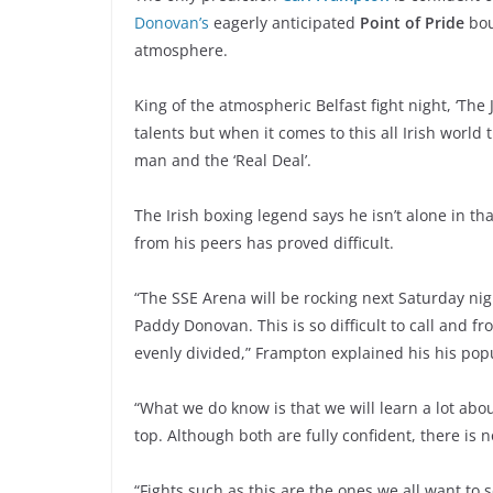
Donovan’s
eagerly anticipated
Point of Pride
bou
atmosphere.
King of the atmospheric Belfast fight night, ‘The
talents but when it comes to this all Irish world t
man and the ‘Real Deal’.
The Irish boxing legend says he isn’t alone in th
from his peers has proved difficult.
“The SSE Arena will be rocking next Saturday ni
Paddy Donovan. This is so difficult to call and f
evenly divided,” Frampton explained his his po
“What we do know is that we will learn a lot a
top. Although both are fully confident, there is n
“Fights such as this are the ones we all want to 