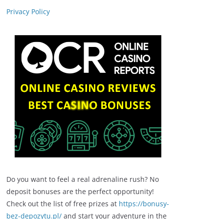
Privacy Policy
Do you want to feel a real adrenaline rush? No
deposit bonuses are the perfect opportunity!
Check out the list of free prizes at
https://bonusy-
bez-depozytu.pl/
and start your adventure in the