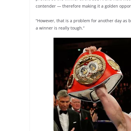
contender — therefore making it a golden opport
“However, that is a problem for another day as b
a winner is really tough.”