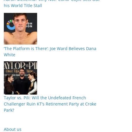
his World Title Stall
‘The Platform is There’: Joe Ward Believes Dana
White
Taylor vs. Pili: Will the Undefeated French
Challenger Ruin KT’s Retirement Party at Croke
Park?
About us