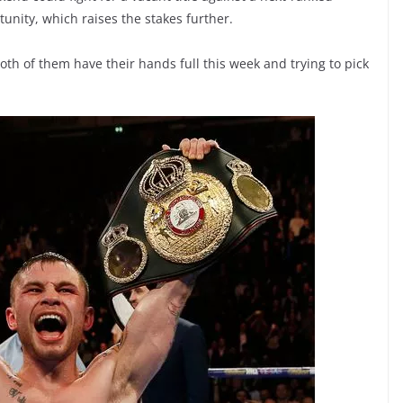
unity, which raises the stakes further.
oth of them have their hands full this week and trying to pick