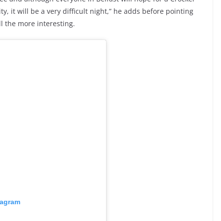
y, it will be a very difficult night,” he adds before pointing
ll the more interesting.
tagram