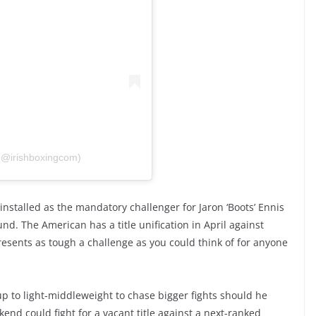
 (@irishboxingcom)
 installed as the mandatory challenger for Jaron ‘Boots’ Ennis
d. The American has a title unification in April against
presents as tough a challenge as you could think of for anyone
 up to light-middleweight to chase bigger fights should he
end could fight for a vacant title against a next-ranked