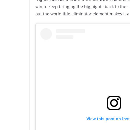
win to keep bringing the big nights back to the cit
out the world title eliminator element makes it a
View this post on Ins