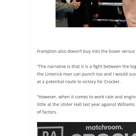
Frampton also doesn’t buy into the boxer versus
“The narrative is that it is a fight between the b
the Limerick man can punch too and I would susp
at a potential route to victory for Crocker.
“However, when it comes to work rate and engi
little at the Ulster Hall last year against Will
of factors.