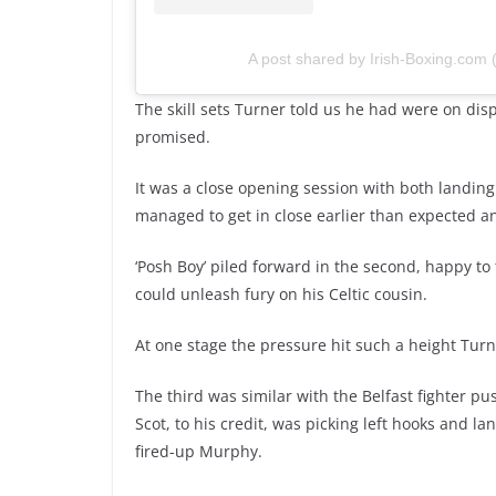
A post shared by Irish-Boxing.com
The skill sets Turner told us he had were on dis
promised.
It was a close opening session with both landin
managed to get in close earlier than expected an
‘Posh Boy’ piled forward in the second, happy to
could unleash fury on his Celtic cousin.
At one stage the pressure hit such a height Turn
The third was similar with the Belfast fighter pu
Scot, to his credit, was picking left hooks and l
fired-up Murphy.