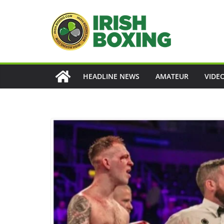
Skip
to
content
HEADLINE NEWS
AMATEUR
VIDE