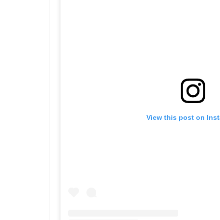
View this post on Ins