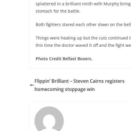
splattered in a brilliant ninth with Murphy bri
stomach for the battle.
Both fighters stared each other down on the bell as
Things were heating up but the cuts continued t
this time the doctor waved it off and the fight 
Photo Credit Belfast Boxers.
Flippin’ Brilliant – Steven Cairns registers
homecoming stoppage win