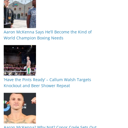
Aaron McKenna Says He’ll Become the Kind of
World Champion Boxing Needs
‘Have the Pints Ready’ – Callum Walsh Targets
Knockout and Beer Shower Repeat
Aaron McKenna? Why Not? Conor Coyle Sets Out