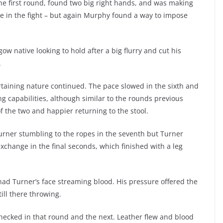
 the first round, found two big right hands, and was making
e in the fight – but again Murphy found a way to impose
w native looking to hold after a big flurry and cut his
.
rtaining nature continued. The pace slowed in the sixth and
ng capabilities, although similar to the rounds previous
f the two and happier returning to the stool.
urner stumbling to the ropes in the seventh but Turner
change in the final seconds, which finished with a leg
ad Turner’s face streaming blood. His pressure offered the
till there throwing.
 checked in that round and the next. Leather flew and blood