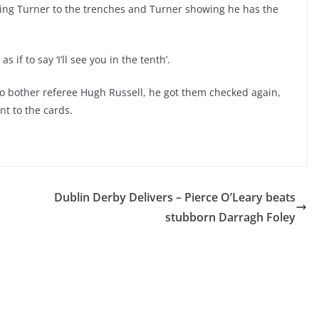
nging Turner to the trenches and Turner showing he has the
 if to say ‘I’ll see you in the tenth’.
o bother referee Hugh Russell, he got them checked again,
went to the cards.
Dublin Derby Delivers – Pierce O’Leary beats
stubborn Darragh Foley