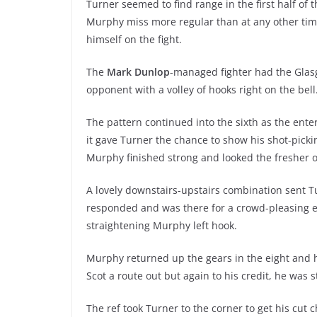
Turner seemed to find range in the first half of
Murphy miss more regular than at any other tim
himself on the fight.
The
Mark Dunlop
-managed fighter had the Glasgo
opponent with a volley of hooks right on the bell
The pattern continued into the sixth as the ente
it gave Turner the chance to show his shot-picki
Murphy finished strong and looked the fresher o
A lovely downstairs-upstairs combination sent T
responded and was there for a crowd-pleasing ex
straightening Murphy left hook.
Murphy returned up the gears in the eight and h
Scot a route out but again to his credit, he was s
The ref took Turner to the corner to get his cut