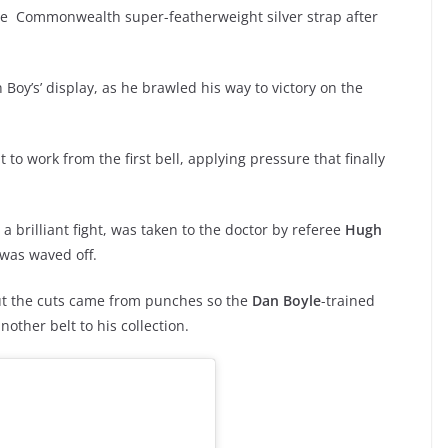
 the Commonwealth super-featherweight silver strap after
 Boy’s’ display, as he brawled his way to victory on the
 to work from the first bell, applying pressure that finally
 a brilliant fight, was taken to the doctor by referee
Hugh
t was waved off.
ut the cuts came from punches so the
Dan Boyle
-trained
other belt to his collection.