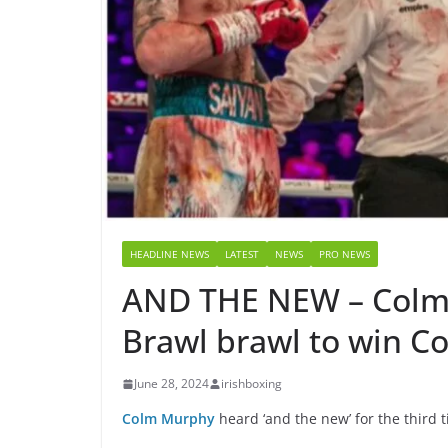
HEADLINE NEWS
LATEST
NEWS
PRO NEWS
AND THE NEW – Colm 
Brawl brawl to win C
June 28, 2024
irishboxing
Colm Murphy
heard ‘and the new’ for the third t