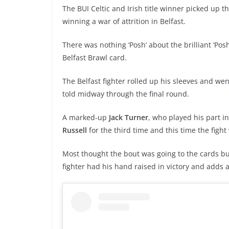
The BUI Celtic and Irish title winner picked up
winning a war of attrition in Belfast.
There was nothing ‘Posh’ about the brilliant ‘Posh
Belfast Brawl card.
The Belfast fighter rolled up his sleeves and went
told midway through the final round.
A marked-up
Jack Turner
, who played his part in
Russell
for the third time and this time the figh
Most thought the bout was going to the cards b
fighter had his hand raised in victory and adds an