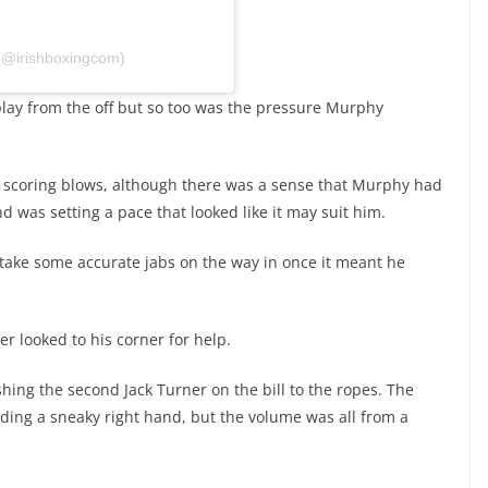
 (@irishboxingcom)
play from the off but so too was the pressure Murphy
g scoring blows, although there was a sense that Murphy had
d was setting a pace that looked like it may suit him.
 take some accurate jabs on the way in once it meant he
er looked to his corner for help.
shing the second Jack Turner on the bill to the ropes. The
anding a sneaky right hand, but the volume was all from a