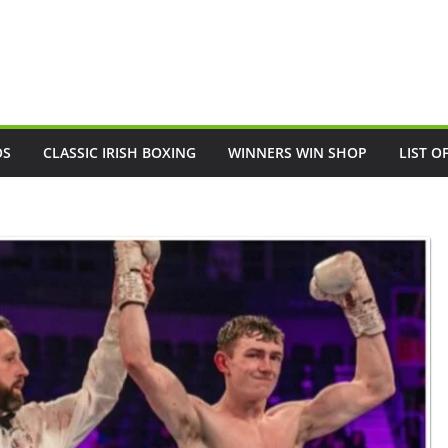
OS
CLASSIC IRISH BOXING
WINNERS WIN SHOP
LIST O