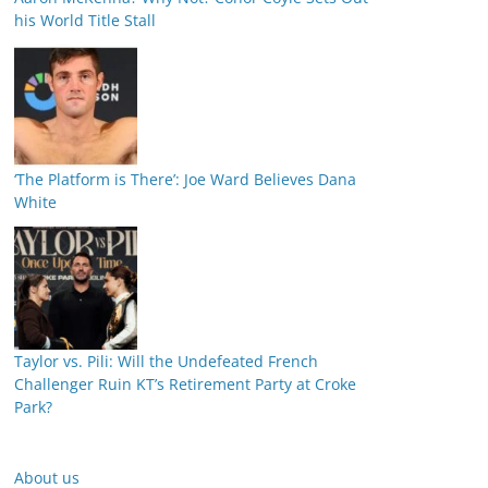
his World Title Stall
‘The Platform is There’: Joe Ward Believes Dana
White
Taylor vs. Pili: Will the Undefeated French
Challenger Ruin KT’s Retirement Party at Croke
Park?
About us