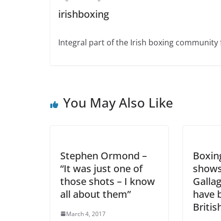
irishboxing
Integral part of the Irish boxing community 
You May Also Like
Stephen Ormond –
Boxin
“It was just one of
shows
those shots – I know
Galla
all about them”
have 
Britis
March 4, 2017