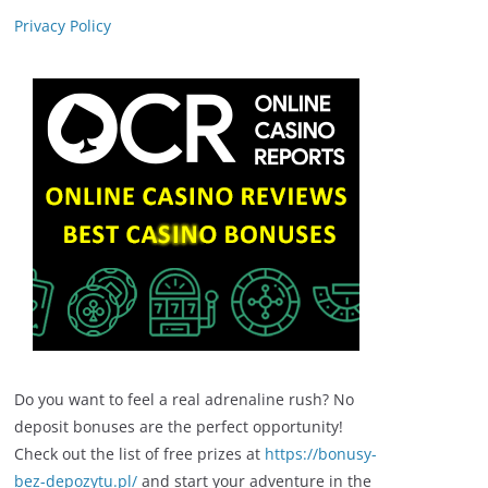
Privacy Policy
Do you want to feel a real adrenaline rush? No
deposit bonuses are the perfect opportunity!
Check out the list of free prizes at
https://bonusy-
bez-depozytu.pl/
and start your adventure in the