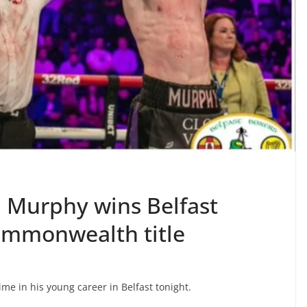
Murphy wins Belfast
ommonwealth title
ime in his young career in Belfast tonight.