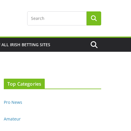
F ALL IRISH BETTING SITES
Top Categories
Pro News
Amateur