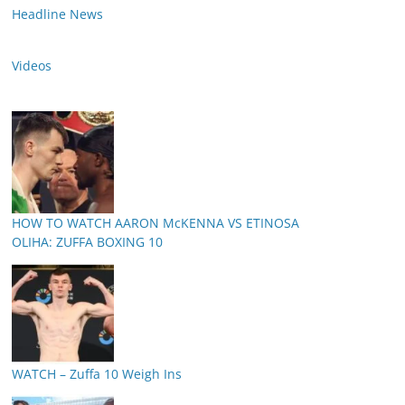
Headline News
Videos
HOW TO WATCH AARON McKENNA VS ETINOSA
OLIHA: ZUFFA BOXING 10
WATCH – Zuffa 10 Weigh Ins