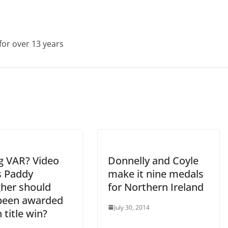
for over 13 years
g VAR? Video
Donnelly and Coyle
 Paddy
make it nine medals
gher should
for Northern Ireland
been awarded
July 30, 2014
h title win?