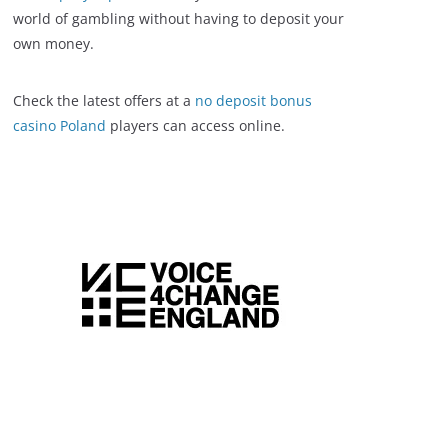
world of gambling without having to deposit your
own money.
Check the latest offers at a
no deposit bonus
casino Poland
players can access online.