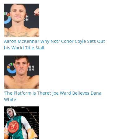
Aaron McKenna? Why Not? Conor Coyle Sets Out
his World Title Stall
‘The Platform is There’: Joe Ward Believes Dana
White