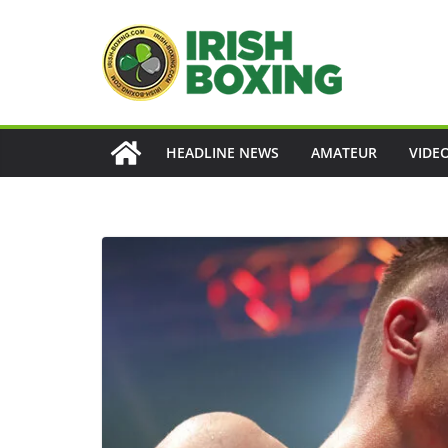
Skip
to
content
HEADLINE NEWS
AMATEUR
VIDE