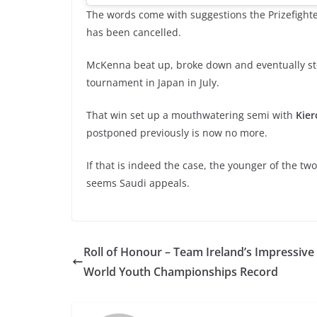
The words come with suggestions the Prizefight
has been cancelled.
McKenna beat up, broke down and eventually 
tournament in Japan in July.
That win set up a mouthwatering semi with
Kie
postponed previously is now no more.
If that is indeed the case, the younger of the tw
seems Saudi appeals.
Roll of Honour – Team Ireland’s Impressive
World Youth Championships Record