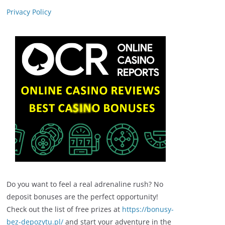
Privacy Policy
Do you want to feel a real adrenaline rush? No
deposit bonuses are the perfect opportunity!
Check out the list of free prizes at
https://bonusy-
bez-depozytu.pl/
and start your adventure in the