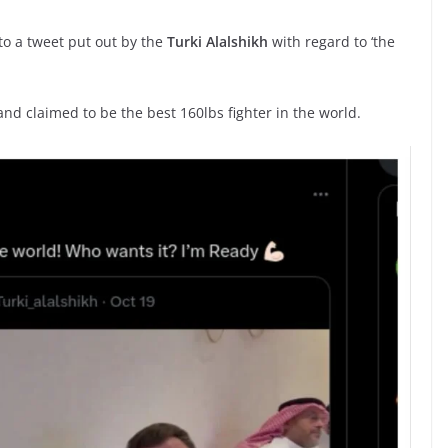
o a tweet put out by the
Turki Alalshikh
with regard to ‘the
and claimed to be the best 160lbs fighter in the world.