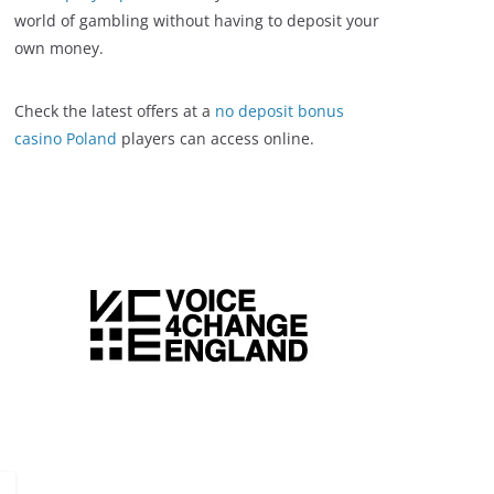
world of gambling without having to deposit your
own money.
Check the latest offers at a
no deposit bonus
casino Poland
players can access online.