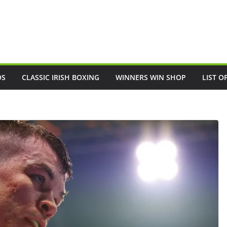
OS
CLASSIC IRISH BOXING
WINNERS WIN SHOP
LIST O