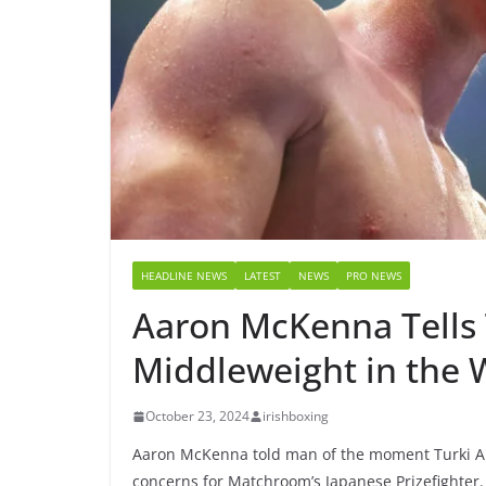
HEADLINE NEWS
LATEST
NEWS
PRO NEWS
Aaron McKenna Tells T
Middleweight in the 
October 23, 2024
irishboxing
Aaron McKenna told man of the moment Turki Ala
concerns for Matchroom’s Japanese Prizefighter.