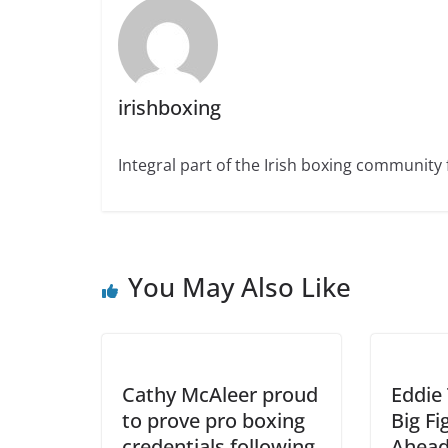
irishboxing
Integral part of the Irish boxing community 
You May Also Like
Cathy McAleer proud
Eddie 
to prove pro boxing
Big F
credentials following
Ahead