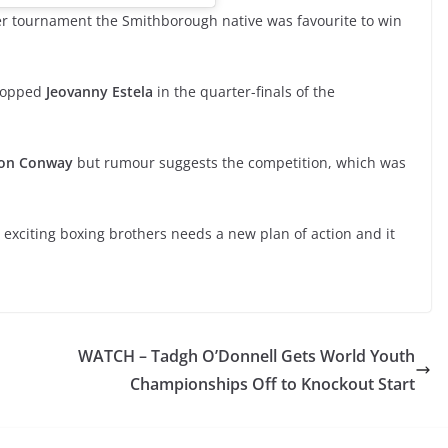
er tournament the Smithborough native was favourite to win
stopped
Jeovanny Estela
in the quarter-finals of the
ron Conway
but rumour suggests the competition, which was
o exciting boxing brothers needs a new plan of action and it
WATCH – Tadgh O’Donnell Gets World Youth
Championships Off to Knockout Start