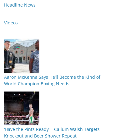
Headline News
Videos
Aaron McKenna Says He’ll Become the Kind of
World Champion Boxing Needs
‘Have the Pints Ready’ – Callum Walsh Targets
Knockout and Beer Shower Repeat