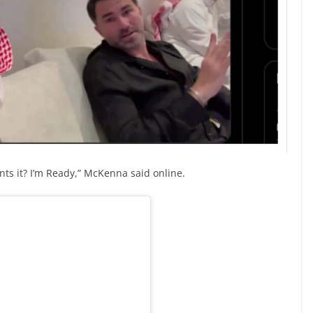
nts it? I’m Ready,” McKenna said online.