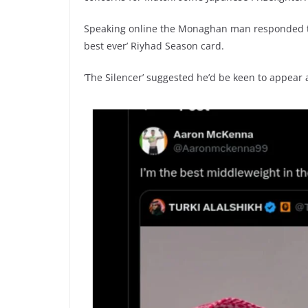
Speaking online the Monaghan man responded t
best ever’ Riyhad Season card.
‘The Silencer’ suggested he’d be keen to appear 