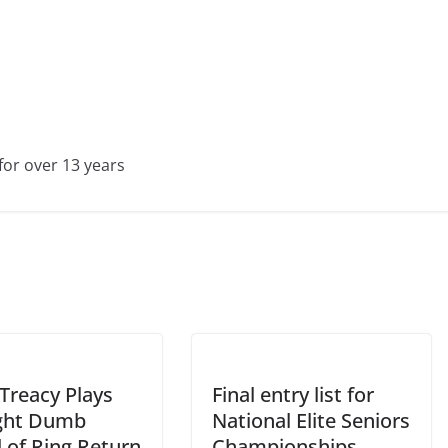
for over 13 years
Treacy Plays
Final entry list for
ight Dumb
National Elite Seniors
 of Ring Return
Championships