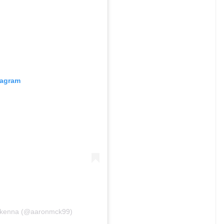
tagram
Mckenna (@aaronmck99)