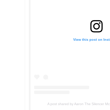
View this post on Ins
A post shared by Aaron The Silencer 