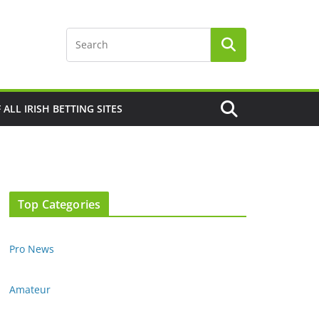
F ALL IRISH BETTING SITES
Top Categories
Pro News
Amateur