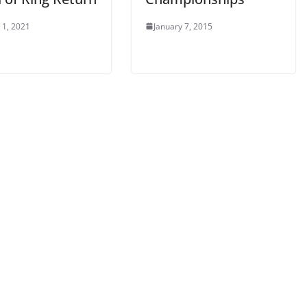
 1, 2021
January 7, 2015