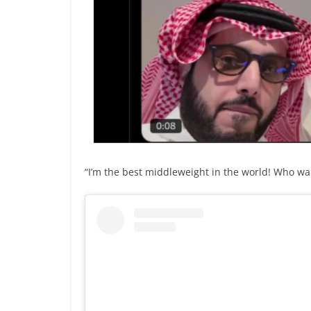
“I’m the best middleweight in the world! Who wa