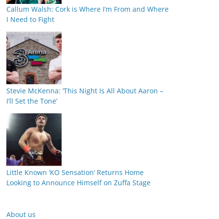
Callum Walsh: Cork is Where I’m From and Where
I Need to Fight
Stevie McKenna: ‘This Night Is All About Aaron –
I’ll Set the Tone’
Little Known ‘KO Sensation’ Returns Home
Looking to Announce Himself on Zuffa Stage
About us