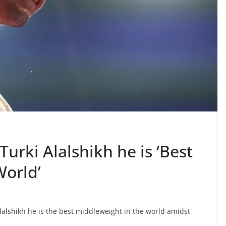
urki Alalshikh he is ‘Best
World’
lshikh he is the best middleweight in the world amidst