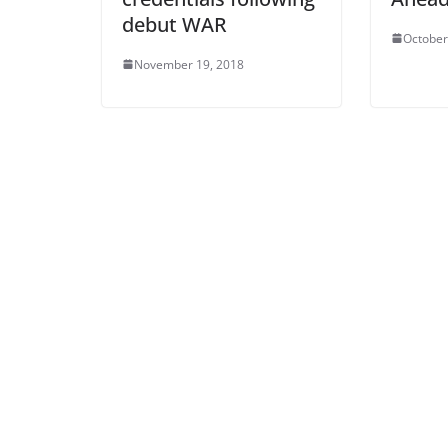
debut WAR
October
November 19, 2018