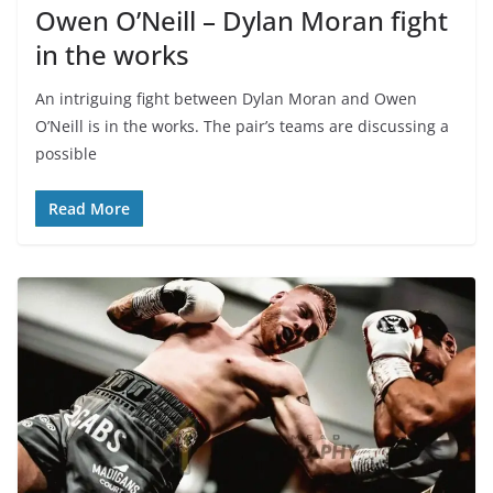
Owen O’Neill – Dylan Moran fight
in the works
An intriguing fight between Dylan Moran and Owen
O’Neill is in the works. The pair’s teams are discussing a
possible
Read More