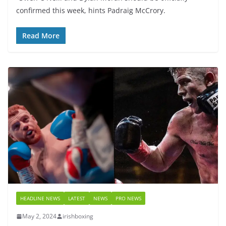
confirmed this week, hints Padraig McCrory.
Read More
HEADLINE NEWS
LATEST
NEWS
PRO NEWS
May 2, 2024
irishboxing