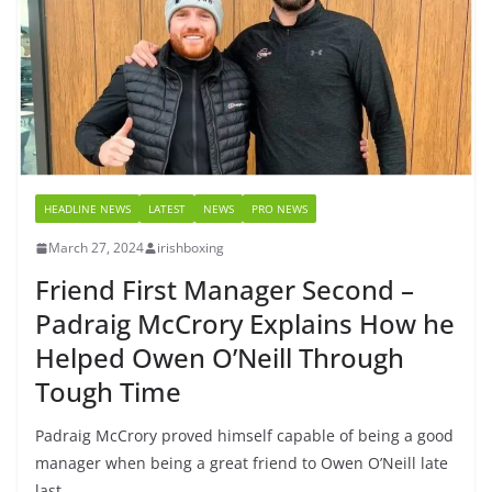
HEADLINE NEWS
LATEST
NEWS
PRO NEWS
March 27, 2024
irishboxing
Friend First Manager Second –
Padraig McCrory Explains How he
Helped Owen O’Neill Through
Tough Time
Padraig McCrory proved himself capable of being a good
manager when being a great friend to Owen O’Neill late
last