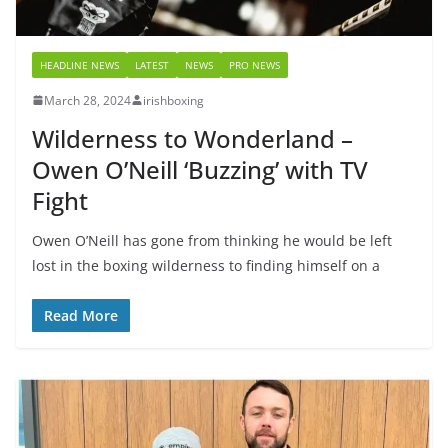
HEADLINE NEWS
LATEST
NEWS
PRO NEWS
March 28, 2024
irishboxing
Wilderness to Wonderland –
Owen O’Neill ‘Buzzing’ with TV
Fight
Owen O’Neill has gone from thinking he would be left
lost in the boxing wilderness to finding himself on a
Read More