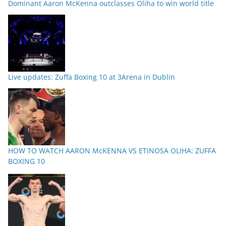
Dominant Aaron McKenna outclasses Oliha to win world title
Live updates: Zuffa Boxing 10 at 3Arena in Dublin
HOW TO WATCH AARON McKENNA VS ETINOSA OLIHA: ZUFFA
BOXING 10