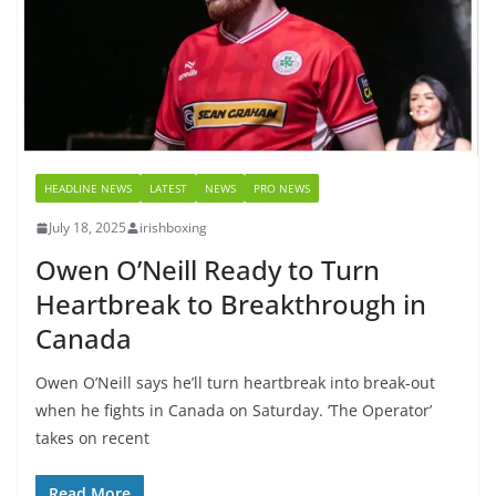
HEADLINE NEWS
LATEST
NEWS
PRO NEWS
July 18, 2025
irishboxing
Owen O’Neill Ready to Turn
Heartbreak to Breakthrough in
Canada
Owen O’Neill says he’ll turn heartbreak into break-out
when he fights in Canada on Saturday. ‘The Operator’
takes on recent
Read More