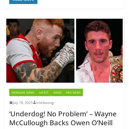
HEADLINE NEWS
LATEST
NEWS
PRO NEWS
July 18, 2025
irishboxing
‘Underdog! No Problem’ – Wayne
McCullough Backs Owen O’Neill