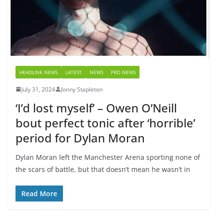
HEADLINE NEWS
LATEST
NEWS
PRO NEWS
July 31, 2024
Jonny Stapleton
‘I’d lost myself’ – Owen O’Neill
bout perfect tonic after ‘horrible’
period for Dylan Moran
Dylan Moran left the Manchester Arena sporting none of
the scars of battle, but that doesn’t mean he wasn’t in
Read More