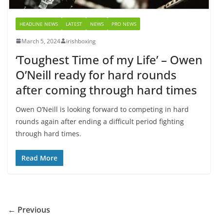
HEADLINE NEWS
LATEST
NEWS
PRO NEWS
March 5, 2024
irishboxing
‘Toughest Time of my Life’ – Owen
O’Neill ready for hard rounds
after coming through hard times
Owen O’Neill is looking forward to competing in hard
rounds again after ending a difficult period fighting
through hard times.
Read More
← Previous