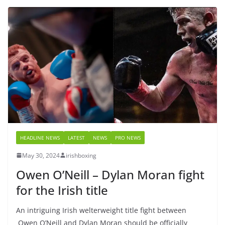
HEADLINE NEWS
LATEST
NEWS
PRO NEWS
May 30, 2024
irishboxing
Owen O’Neill – Dylan Moran fight
for the Irish title
An intriguing Irish welterweight title fight between
Owen O’Neill and Dylan Moran should be officially