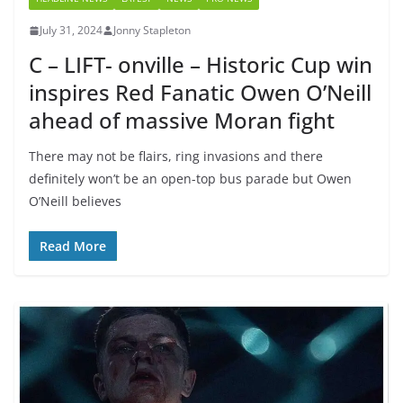
July 31, 2024
Jonny Stapleton
C – LIFT- onville – Historic Cup win
inspires Red Fanatic Owen O’Neill
ahead of massive Moran fight
There may not be flairs, ring invasions and there
definitely won’t be an open-top bus parade but Owen
O’Neill believes
Read More