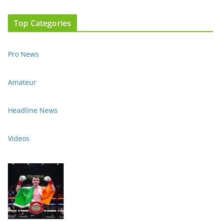
Top Categories
Pro News
Amateur
Headline News
Videos