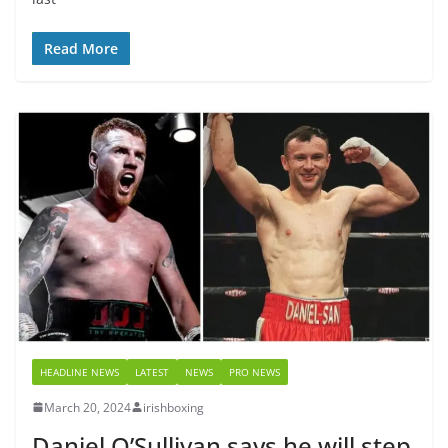
Read More
HEADLINE NEWS
LATEST
NEWS
PRO NEWS
March 20, 2024
irishboxing
Daniel O’Sullivan says he will step