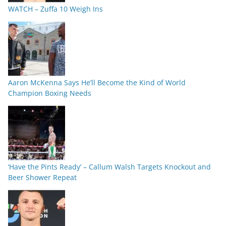
WATCH – Zuffa 10 Weigh Ins
Aaron McKenna Says He’ll Become the Kind of World
Champion Boxing Needs
‘Have the Pints Ready’ – Callum Walsh Targets Knockout and
Beer Shower Repeat