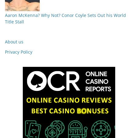
Aaron McKenna? Why Not? Conor Coyle Sets Out his World
Title Stall
About us
Privacy Policy