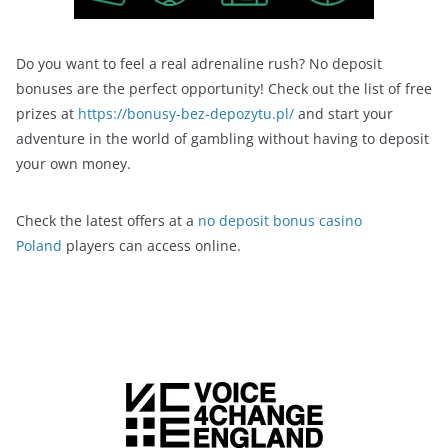
Do you want to feel a real adrenaline rush? No deposit
bonuses are the perfect opportunity! Check out the list of free
prizes at
https://bonusy-bez-depozytu.pl/
and start your
adventure in the world of gambling without having to deposit
your own money.
Check the latest offers at a
no deposit bonus casino
Poland
players can access online.