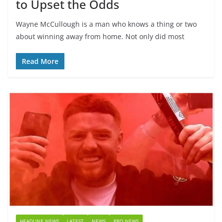
to Upset the Odds
Wayne McCullough is a man who knows a thing or two
about winning away from home. Not only did most
Read More
HEADLINE NEWS
LATEST
NEWS
PRO NEWS