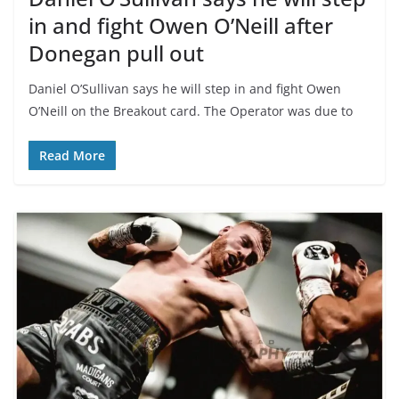
in and fight Owen O’Neill after
Donegan pull out
Daniel O’Sullivan says he will step in and fight Owen
O’Neill on the Breakout card. The Operator was due to
Read More