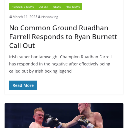
HEADLINE NEWS
LATEST
NEWS
PRO NEWS
March 11, 2025
irishboxing
No Common Ground Ruadhan
Farrell Responds to Ryan Burnett
Call Out
Irish super bantamweight Champion Ruadhan Farrell
has responded in the negative after effectively being
called out by Irish boxing legend
Read More