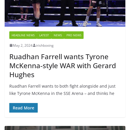
HEADLINE NEWS
LATEST
NEWS
PRO NEWS
May 2, 2024
irishboxing
Ruadhan Farrell wants Tyrone
McKenna-style WAR with Gerard
Hughes
Ruadhan Farrell wants to both fight alongside and just
like Tyrone McKenna in the SSE Arena – and thinks he
Read More