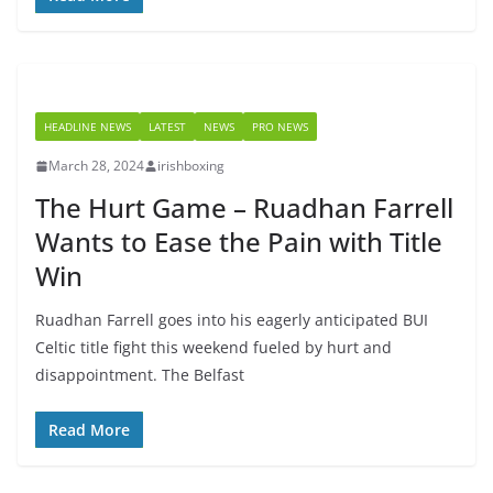
HEADLINE NEWS
LATEST
NEWS
PRO NEWS
March 28, 2024
irishboxing
The Hurt Game – Ruadhan Farrell
Wants to Ease the Pain with Title
Win
Ruadhan Farrell goes into his eagerly anticipated BUI
Celtic title fight this weekend fueled by hurt and
disappointment. The Belfast
Read More