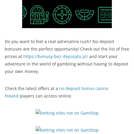
Do you want to feel a real adrenaline rush? No deposit
bonuses are the perfect opportunity! Check out the list of free
prizes at
https://bonusy-bez-depozytu.pl/
and start your
adventure in the world of gambling without having to deposit
your own money.
Check the latest offers at a
no deposit bonus casino
Poland
players can access online.