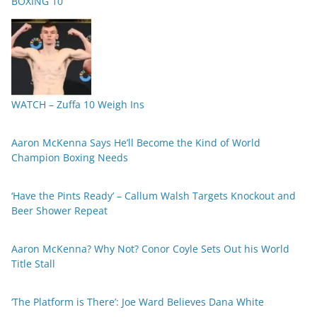
BOXING 10
WATCH – Zuffa 10 Weigh Ins
Aaron McKenna Says He’ll Become the Kind of World
Champion Boxing Needs
‘Have the Pints Ready’ – Callum Walsh Targets Knockout and
Beer Shower Repeat
Aaron McKenna? Why Not? Conor Coyle Sets Out his World
Title Stall
‘The Platform is There’: Joe Ward Believes Dana White