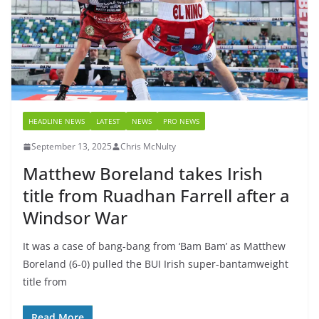
HEADLINE NEWS
LATEST
NEWS
PRO NEWS
September 13, 2025
Chris McNulty
Matthew Boreland takes Irish
title from Ruadhan Farrell after a
Windsor War
It was a case of bang-bang from ‘Bam Bam’ as Matthew
Boreland (6-0) pulled the BUI Irish super-bantamweight
title from
Read More