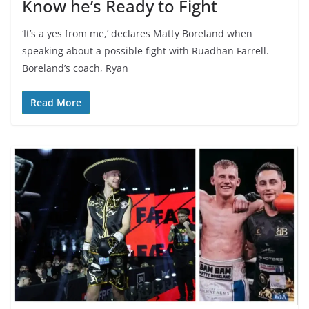
Know he’s Ready to Fight
‘It’s a yes from me,’ declares Matty Boreland when
speaking about a possible fight with Ruadhan Farrell.
Boreland’s coach, Ryan
Read More