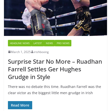
HEADLINE NEWS
LATEST
NEWS
PRO NEWS
March 1, 2025
irishboxing
Surprise Star No More – Ruadhan
Farrell Settles Ger Hughes
Grudge in Style
There was no debate this time. Ruadhan Farrell was the
clear victor as the biggest little men grudge in Irish
Read More