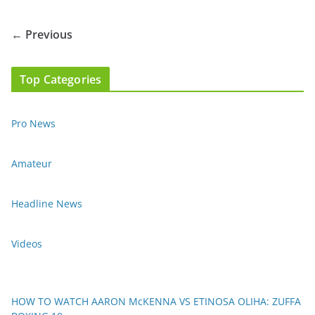
← Previous
Top Categories
Pro News
Amateur
Headline News
Videos
HOW TO WATCH AARON McKENNA VS ETINOSA OLIHA: ZUFFA