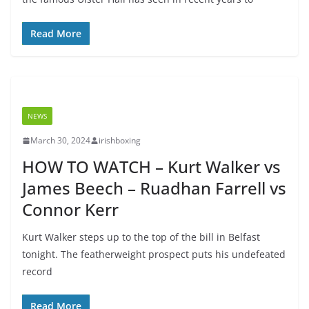
Read More
NEWS
March 30, 2024
irishboxing
HOW TO WATCH – Kurt Walker vs
James Beech – Ruadhan Farrell vs
Connor Kerr
Kurt Walker steps up to the top of the bill in Belfast
tonight. The featherweight prospect puts his undefeated
record
Read More