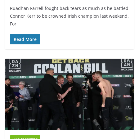
Ruadhan Farrell fought back tears as much as he battled
Connor Kerr to be crowned Irish champion last weekend.
For
Read More