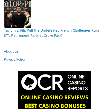
Taylor vs. Pili: Will the Undefeated French Challenger Ruin
KT’s Retirement Party at Croke Park?
About us
Privacy Policy