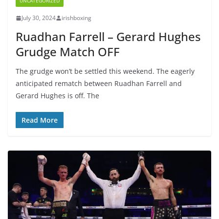
UNCATEGORIZED
July 30, 2024
irishboxing
Ruadhan Farrell – Gerard Hughes
Grudge Match OFF
The grudge won’t be settled this weekend. The eagerly
anticipated rematch between Ruadhan Farrell and
Gerard Hughes is off. The
Read More