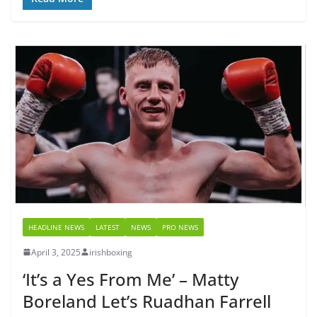
HEADLINE NEWS
LATEST
NEWS
PRO NEWS
April 3, 2025
irishboxing
‘It’s a Yes From Me’ – Matty
Boreland Let’s Ruadhan Farrell