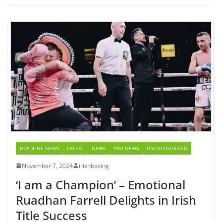
HEADLINE NEWS
LATEST
NEWS
PRO NEWS
UNCATEGORIZED
November 7, 2024
irishboxing
‘I am a Champion’ – Emotional
Ruadhan Farrell Delights in Irish
Title Success