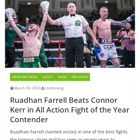
HEADLINE NEWS
LATEST
NEWS
PRO NEWS
March 30, 2024
irishboxing
Ruadhan Farrell Beats Connor
Kerr in All Action Fight of the Year
Contender
Ruadhan Farrell claimed victory in one of the best fights
the famous Ulster Hall has seen in recent years to