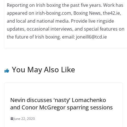
Reporting on Irish boxing the past five years. Work has
appeared on irish-boxing.com, Boxing News, the42.ie,
and local and national media. Provide live ringside
updates, occasional interviews, and special features on
the future of Irish boxing. email: joneill6@tcd.ie
You May Also Like
Nevin discusses ‘nasty’ Lomachenko
and Conor McGregor sparring sessions
June 22, 2020