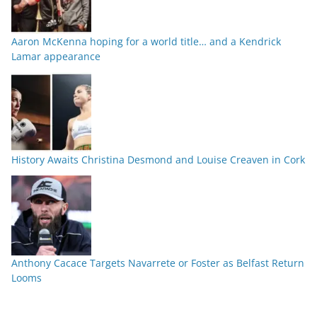
Aaron McKenna hoping for a world title… and a Kendrick
Lamar appearance
History Awaits Christina Desmond and Louise Creaven in Cork
Anthony Cacace Targets Navarrete or Foster as Belfast Return
Looms