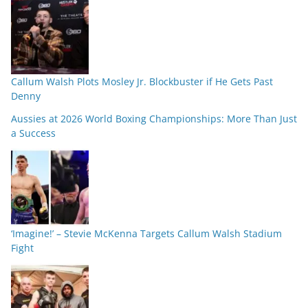
Callum Walsh Plots Mosley Jr. Blockbuster if He Gets Past
Denny
Aussies at 2026 World Boxing Championships: More Than Just
a Success
‘Imagine!’ – Stevie McKenna Targets Callum Walsh Stadium
Fight