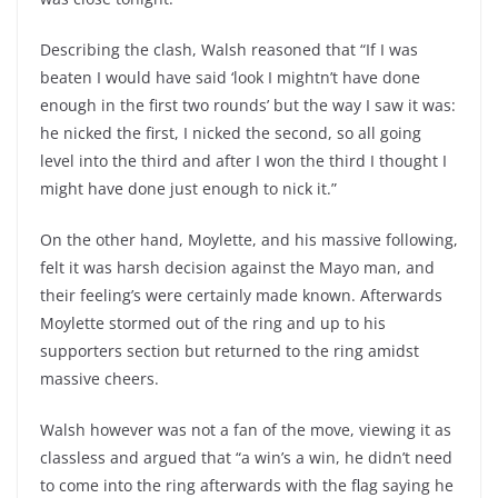
Describing the clash, Walsh reasoned that “If I was
beaten I would have said ‘look I mightn’t have done
enough in the first two rounds’ but the way I saw it was:
he nicked the first, I nicked the second, so all going
level into the third and after I won the third I thought I
might have done just enough to nick it.”
On the other hand, Moylette, and his massive following,
felt it was harsh decision against the Mayo man, and
their feeling’s were certainly made known. Afterwards
Moylette stormed out of the ring and up to his
supporters section but returned to the ring amidst
massive cheers.
Walsh however was not a fan of the move, viewing it as
classless and argued that “a win’s a win, he didn’t need
to come into the ring afterwards with the flag saying he