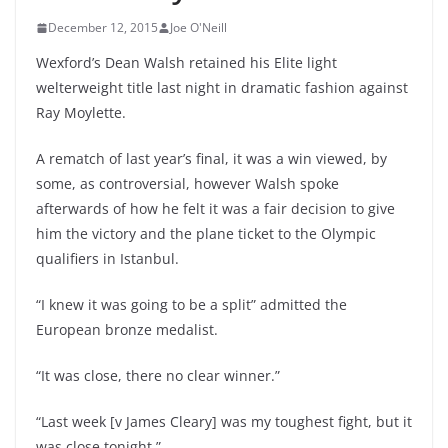
December 12, 2015
Joe O'Neill
Wexford’s Dean Walsh retained his Elite light
welterweight title last night in dramatic fashion against
Ray Moylette.
A rematch of last year’s final, it was a win viewed, by
some, as controversial, however Walsh spoke
afterwards of how he felt it was a fair decision to give
him the victory and the plane ticket to the Olympic
qualifiers in Istanbul.
“I knew it was going to be a split” admitted the
European bronze medalist.
“It was close, there no clear winner.”
“Last week [v James Cleary] was my toughest fight, but it
was close tonight.”