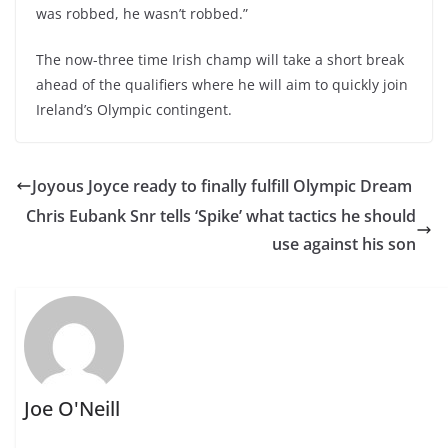
was robbed, he wasn’t robbed.”
The now-three time Irish champ will take a short break
ahead of the qualifiers where he will aim to quickly join
Ireland’s Olympic contingent.
Joyous Joyce ready to finally fulfill Olympic Dream
Chris Eubank Snr tells ‘Spike’ what tactics he should
use against his son
Joe O'Neill