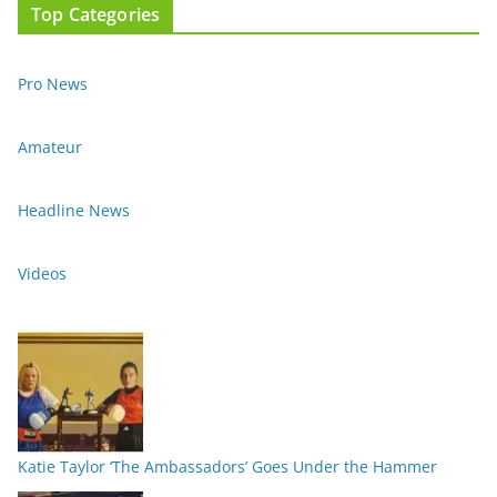
Top Categories
Pro News
Amateur
Headline News
Videos
Katie Taylor ‘The Ambassadors’ Goes Under the Hammer