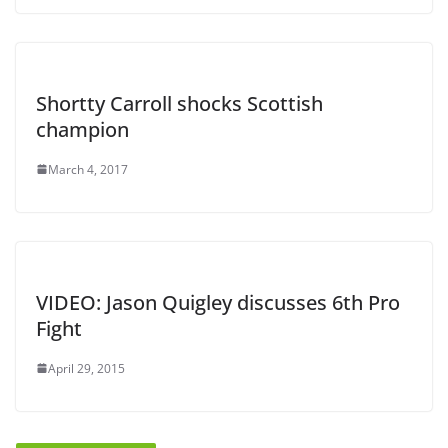
Shortty Carroll shocks Scottish
champion
March 4, 2017
VIDEO: Jason Quigley discusses 6th Pro
Fight
April 29, 2015