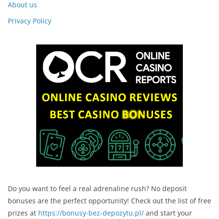
About us
Privacy Policy
Do you want to feel a real adrenaline rush? No deposit
bonuses are the perfect opportunity! Check out the list of free
prizes at
https://bonusy-bez-depozytu.pl/
and start your