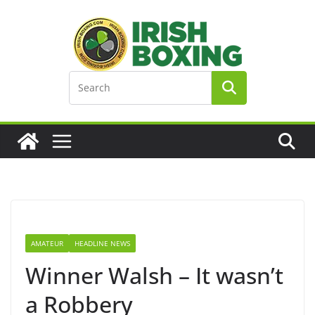
Skip
to
content
AMATEUR
HEADLINE NEWS
Winner Walsh – It wasn’t
a Robbery