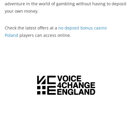
adventure in the world of gambling without having to deposit
your own money.
Check the latest offers at a
no deposit bonus casino
Poland
players can access online.