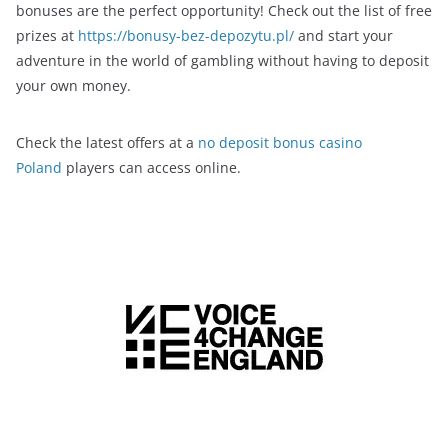
bonuses are the perfect opportunity! Check out the list of free
prizes at
https://bonusy-bez-depozytu.pl/
and start your
adventure in the world of gambling without having to deposit
your own money.
Check the latest offers at a
no deposit bonus casino
Poland
players can access online.