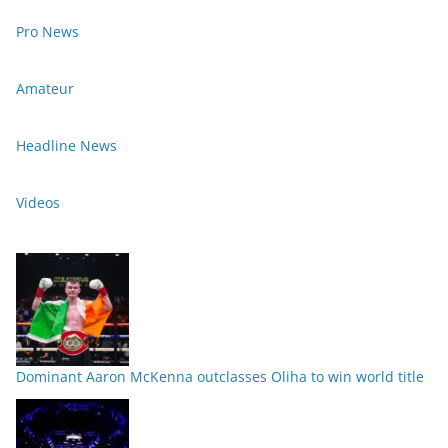
Pro News
Amateur
Headline News
Videos
Dominant Aaron McKenna outclasses Oliha to win world title