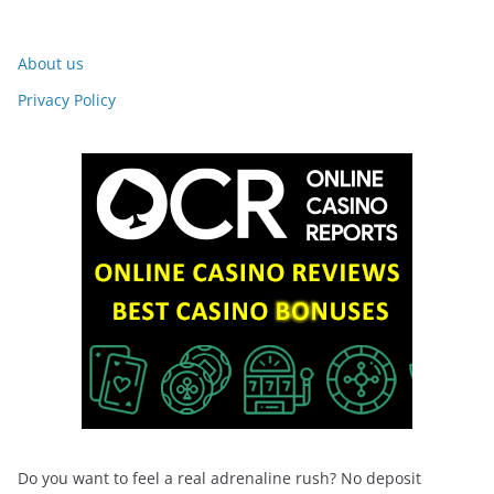
About us
Privacy Policy
Do you want to feel a real adrenaline rush? No deposit