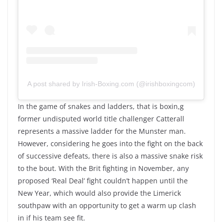
A post shared by Irish-Boxing.com (@irishboxingcom)
In the game of snakes and ladders, that is boxin,g
former undisputed world title challenger Catterall
represents a massive ladder for the Munster man.
However, considering he goes into the fight on the back
of successive defeats, there is also a massive snake risk
to the bout. With the Brit fighting in November, any
proposed ‘Real Deal’ fight couldn’t happen until the
New Year, which would also provide the Limerick
southpaw with an opportunity to get a warm up clash
in if his team see fit.