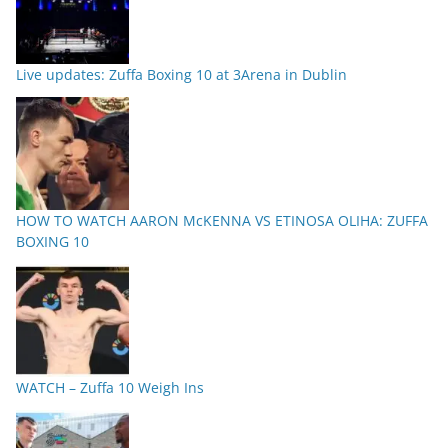
Live updates: Zuffa Boxing 10 at 3Arena in Dublin
HOW TO WATCH AARON McKENNA VS ETINOSA OLIHA: ZUFFA
BOXING 10
WATCH – Zuffa 10 Weigh Ins