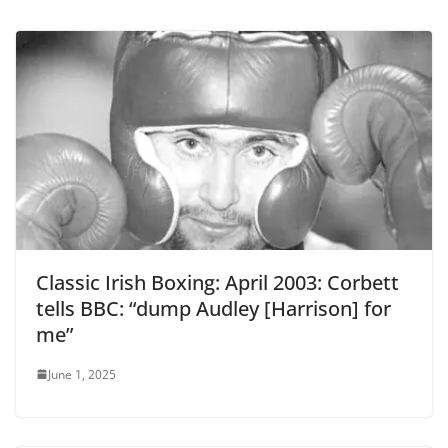
Classic Irish Boxing: April 2003: Corbett
tells BBC: “dump Audley [Harrison] for
me”
June 1, 2025