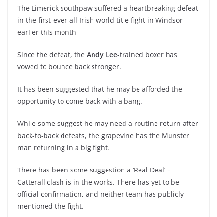
The Limerick southpaw suffered a heartbreaking defeat
in the first-ever all-Irish world title fight in Windsor
earlier this month.
Since the defeat, the
Andy Lee
-trained boxer has
vowed to bounce back stronger.
It has been suggested that he may be afforded the
opportunity to come back with a bang.
While some suggest he may need a routine return after
back-to-back defeats, the grapevine has the Munster
man returning in a big fight.
There has been some suggestion a ‘Real Deal’ –
Catterall clash is in the works. There has yet to be
official confirmation, and neither team has publicly
mentioned the fight.