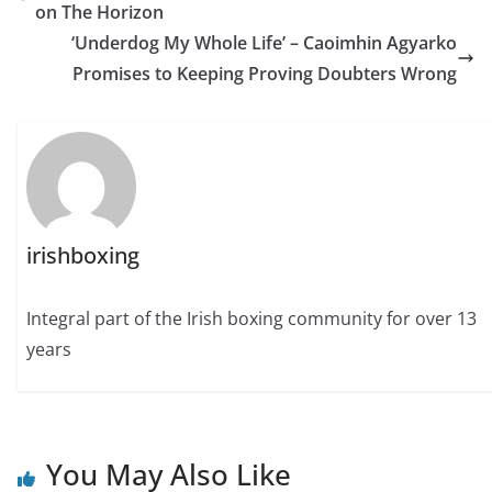
on The Horizon
‘Underdog My Whole Life’ – Caoimhin Agyarko
Promises to Keeping Proving Doubters Wrong
irishboxing
Integral part of the Irish boxing community for over 13
years
You May Also Like