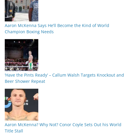
Aaron McKenna Says He’ll Become the Kind of World
Champion Boxing Needs
‘Have the Pints Ready’ – Callum Walsh Targets Knockout and
Beer Shower Repeat
Aaron McKenna? Why Not? Conor Coyle Sets Out his World
Title Stall