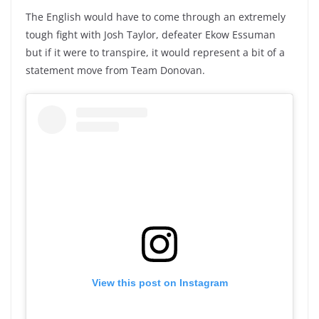
The English would have to come through an extremely
tough fight with Josh Taylor, defeater Ekow Essuman
but if it were to transpire, it would represent a bit of a
statement move from Team Donovan.
View this post on Instagram