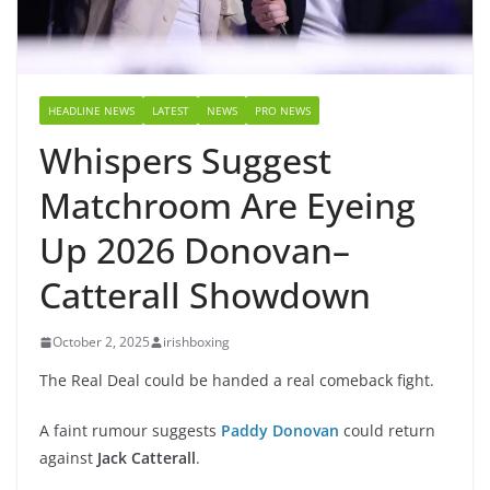
HEADLINE NEWS
LATEST
NEWS
PRO NEWS
Whispers Suggest
Matchroom Are Eyeing
Up 2026 Donovan–
Catterall Showdown
October 2, 2025
irishboxing
The Real Deal could be handed a real comeback fight.
A faint rumour suggests
Paddy Donovan
could return
against
Jack Catterall
.