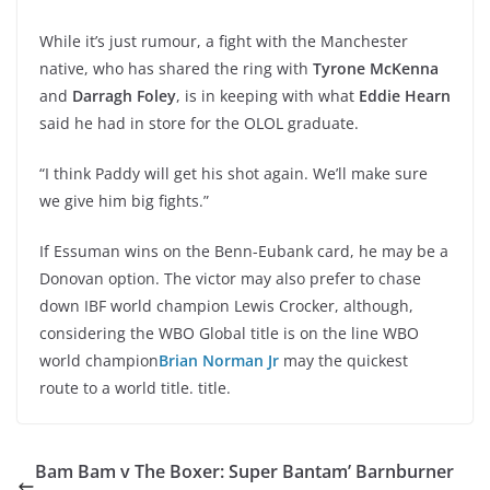
While it’s just rumour, a fight with the Manchester
native, who has shared the ring with
Tyrone McKenna
and
Darragh Foley
, is in keeping with what
Eddie Hearn
said he had in store for the OLOL graduate.
“I think Paddy will get his shot again. We’ll make sure
we give him big fights.”
If Essuman wins on the Benn-Eubank card, he may be a
Donovan option. The victor may also prefer to chase
down IBF world champion Lewis Crocker, although,
considering the WBO Global title is on the line WBO
world champion
Brian Norman Jr
may the quickest
route to a world title. title.
Bam Bam v The Boxer: Super Bantam’ Barnburner