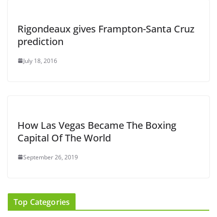
Rigondeaux gives Frampton-Santa Cruz
prediction
July 18, 2016
How Las Vegas Became The Boxing
Capital Of The World
September 26, 2019
Top Categories