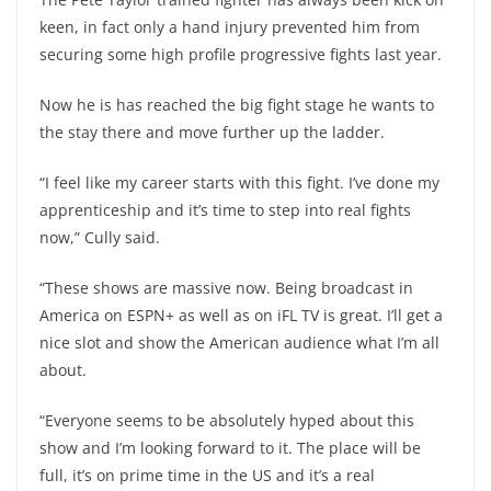
keen, in fact only a hand injury prevented him from
securing some high profile progressive fights last year.
Now he is has reached the big fight stage he wants to
the stay there and move further up the ladder.
“I feel like my career starts with this fight. I’ve done my
apprenticeship and it’s time to step into real fights
now,” Cully said.
“These shows are massive now. Being broadcast in
America on ESPN+ as well as on iFL TV is great. I’ll get a
nice slot and show the American audience what I’m all
about.
“Everyone seems to be absolutely hyped about this
show and I’m looking forward to it. The place will be
full, it’s on prime time in the US and it’s a real