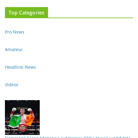
Top Categories
Pro News
Amateur
Headline News
Videos