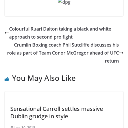
Colourful Ruari Dalton taking a black and white
approach to second pro fight
Crumlin Boxing coach Phil Sutcliffe discusses his
role as part of Team Conor McGregor ahead of UFC
return
You May Also Like
Sensational Carroll settles massive
Dublin grudge in style
June 30, 2018