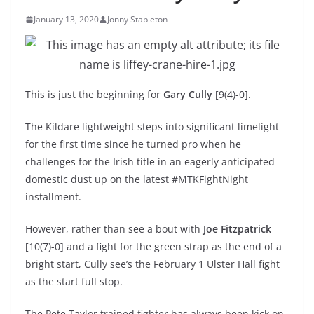
January 13, 2020
Jonny Stapleton
This is just the beginning for
Gary Cully
[9(4)-0].
The Kildare lightweight steps into significant limelight
for the first time since he turned pro when he
challenges for the Irish title in an eagerly anticipated
domestic dust up on the latest #MTKFightNight
installment.
However, rather than see a bout with
Joe Fitzpatrick
[10(7)-0] and a fight for the green strap as the end of a
bright start, Cully see’s the February 1 Ulster Hall fight
as the start full stop.
The Pete Taylor trained fighter has always been kick on