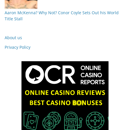
Aaron McKenna? Why Not? Conor Coyle Sets Out his World
Title Stall
About us
Privacy Policy