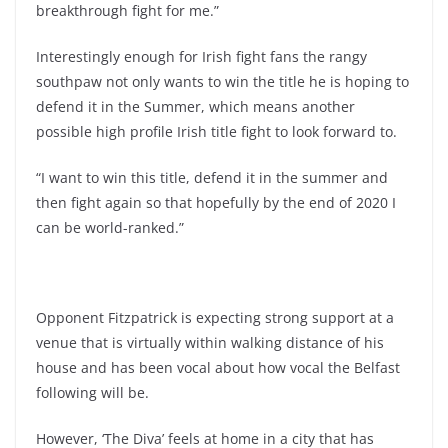
breakthrough fight for me.”
Interestingly enough for Irish fight fans the rangy
southpaw not only wants to win the title he is hoping to
defend it in the Summer, which means another
possible high profile Irish title fight to look forward to.
“I want to win this title, defend it in the summer and
then fight again so that hopefully by the end of 2020 I
can be world-ranked.”
Opponent Fitzpatrick is expecting strong support at a
venue that is virtually within walking distance of his
house and has been vocal about how vocal the Belfast
following will be.
However, ‘The Diva’ feels at home in a city that has