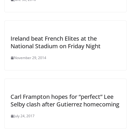
Ireland beat French Elites at the
National Stadium on Friday Night
November 29, 2014
Carl Frampton hopes for “perfect” Lee
Selby clash after Gutierrez homecoming
July 24, 2017