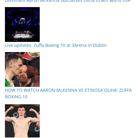
Dominant Aaron McKenna outclasses Oliha to win world title
Live updates: Zuffa Boxing 10 at 3Arena in Dublin
HOW TO WATCH AARON McKENNA VS ETINOSA OLIHA: ZUFFA
BOXING 10