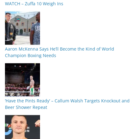
WATCH – Zuffa 10 Weigh Ins
Aaron McKenna Says He’ll Become the Kind of World
Champion Boxing Needs
‘Have the Pints Ready’ – Callum Walsh Targets Knockout and
Beer Shower Repeat