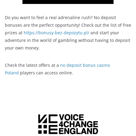
Do you want to feel a real adrenaline rush? No deposit
bonuses are the perfect opportunity! Check out the list of free
prizes at
https://bonusy-bez-depozytu.pl/
and start your
adventure in the world of gambling without having to deposit
your own money.
Check the latest offers at a
no deposit bonus casino
Poland
players can access online.