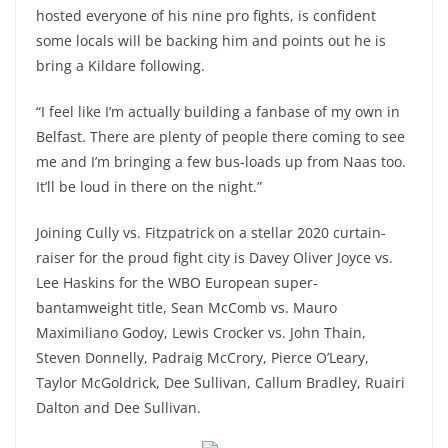
hosted everyone of his nine pro fights, is confident
some locals will be backing him and points out he is
bring a Kildare following.
“I feel like I’m actually building a fanbase of my own in
Belfast. There are plenty of people there coming to see
me and I’m bringing a few bus-loads up from Naas too.
It’ll be loud in there on the night.”
Joining Cully vs. Fitzpatrick on a stellar 2020 curtain-
raiser for the proud fight city is Davey Oliver Joyce vs.
Lee Haskins for the WBO European super-
bantamweight title, Sean McComb vs. Mauro
Maximiliano Godoy, Lewis Crocker vs. John Thain,
Steven Donnelly, Padraig McCrory, Pierce O’Leary,
Taylor McGoldrick, Dee Sullivan, Callum Bradley, Ruairi
Dalton and Dee Sullivan.