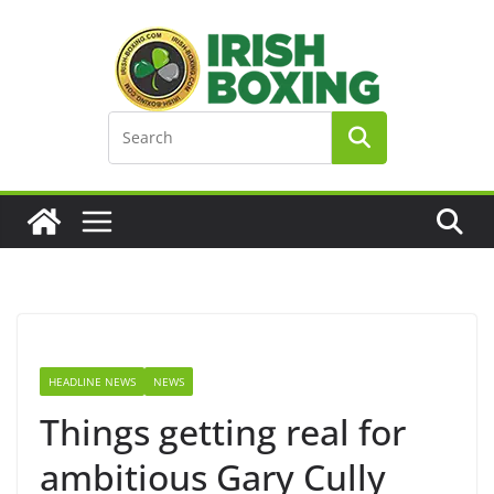
Skip
to
content
HEADLINE NEWS
NEWS
Things getting real for
ambitious Gary Cully