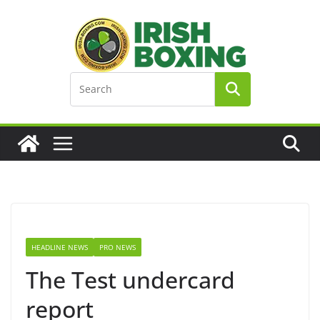
Skip
to
content
HEADLINE NEWS
PRO NEWS
The Test undercard
report