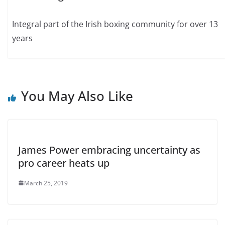
Integral part of the Irish boxing community for over 13
years
You May Also Like
James Power embracing uncertainty as
pro career heats up
March 25, 2019