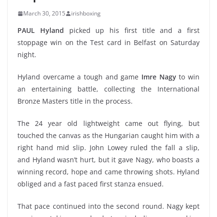
March 30, 2015
irishboxing
PAUL Hyland
picked up his first title and a first
stoppage win on the Test card in Belfast on Saturday
night.
Hyland overcame a tough and game
Imre Nagy
to win
an entertaining battle, collecting the International
Bronze Masters title in the process.
The 24 year old lightweight came out flying, but
touched the canvas as the Hungarian caught him with a
right hand mid slip. John Lowey ruled the fall a slip,
and Hyland wasn’t hurt, but it gave Nagy, who boasts a
winning record, hope and came throwing shots. Hyland
obliged and a fast paced first stanza ensued.
That pace continued into the second round. Nagy kept