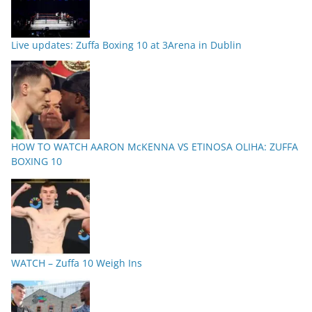
Live updates: Zuffa Boxing 10 at 3Arena in Dublin
HOW TO WATCH AARON McKENNA VS ETINOSA OLIHA: ZUFFA
BOXING 10
WATCH – Zuffa 10 Weigh Ins