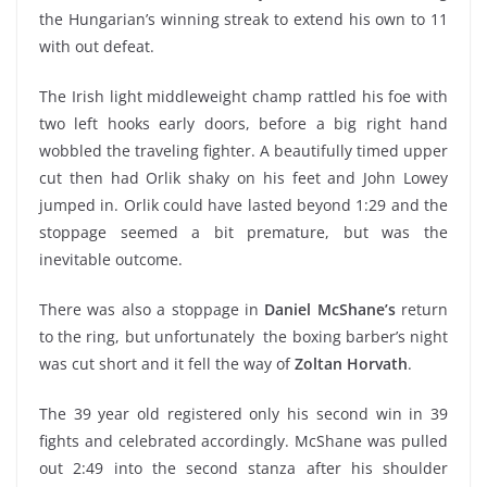
the Hungarian’s winning streak to extend his own to 11
with out defeat.
The Irish light middleweight champ rattled his foe with
two left hooks early doors, before a big right hand
wobbled the traveling fighter. A beautifully timed upper
cut then had Orlik shaky on his feet and John Lowey
jumped in. Orlik could have lasted beyond 1:29 and the
stoppage seemed a bit premature, but was the
inevitable outcome.
There was also a stoppage in
Daniel McShane’s
return
to the ring, but unfortunately the boxing barber’s night
was cut short and it fell the way of
Zoltan Horvath
.
The 39 year old registered only his second win in 39
fights and celebrated accordingly. McShane was pulled
out 2:49 into the second stanza after his shoulder