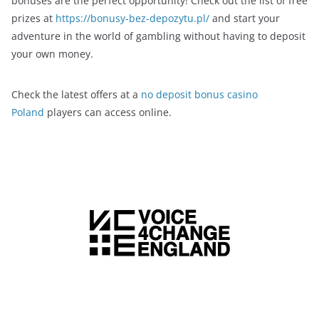
bonuses are the perfect opportunity! Check out the list of free
prizes at
https://bonusy-bez-depozytu.pl/
and start your
adventure in the world of gambling without having to deposit
your own money.
Check the latest offers at a
no deposit bonus casino
Poland
players can access online.