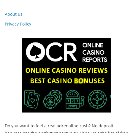
About us
Privacy Policy
Do you want to feel a real adrenaline rush? No deposit