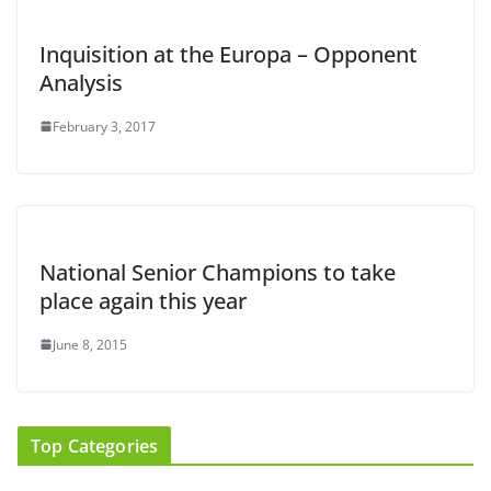
Inquisition at the Europa – Opponent
Analysis
February 3, 2017
National Senior Champions to take
place again this year
June 8, 2015
Top Categories