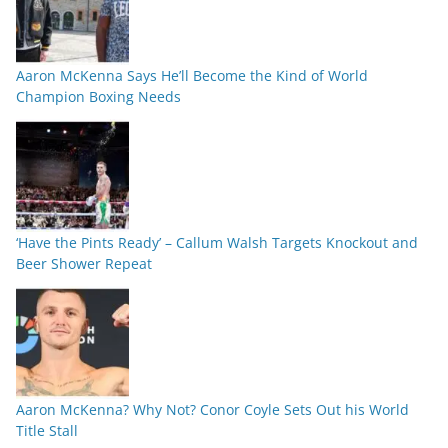
Aaron McKenna Says He’ll Become the Kind of World
Champion Boxing Needs
‘Have the Pints Ready’ – Callum Walsh Targets Knockout and
Beer Shower Repeat
Aaron McKenna? Why Not? Conor Coyle Sets Out his World
Title Stall