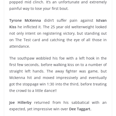
popped mid clinch. It’s an unfortunate and extremely
painful way to lose your first bout.
Tyrone McKenna
didn’t suffer pain against
Istvan
Kiss
he inflicted it. The 25 year old welterweight looked
not only intent on registering victory, but standing out
on The Test card and catching the eye of all those in
attendance.
The southpaw wobbled his foe with a left hook in the
first few seconds, before walking kiss on to a number of
straight left hands. The away fighter was game, but
Mckenna hit and moved impressively and eventually
got the stoppage win 1:30 into the third, before treating
the crowd to a little dance!!
Joe Hillerby
returned from his sabbatical with an
expected, yet impressive win over
Dee Taggart.