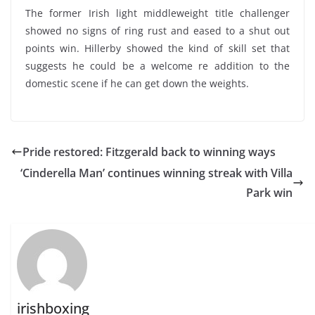
The former Irish light middleweight title challenger
showed no signs of ring rust and eased to a shut out
points win. Hillerby showed the kind of skill set that
suggests he could be a welcome re addition to the
domestic scene if he can get down the weights.
Pride restored: Fitzgerald back to winning ways
‘Cinderella Man’ continues winning streak with Villa
Park win
irishboxing