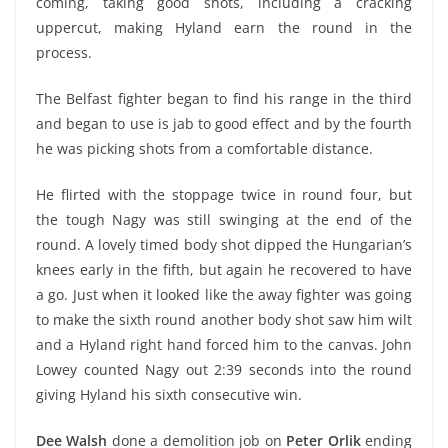
coming, taking good shots, including a cracking
uppercut, making Hyland earn the round in the
process.
The Belfast fighter began to find his range in the third
and began to use is jab to good effect and by the fourth
he was picking shots from a comfortable distance.
He flirted with the stoppage twice in round four, but
the tough Nagy was still swinging at the end of the
round. A lovely timed body shot dipped the Hungarian’s
knees early in the fifth, but again he recovered to have
a go. Just when it looked like the away fighter was going
to make the sixth round another body shot saw him wilt
and a Hyland right hand forced him to the canvas. John
Lowey counted Nagy out 2:39 seconds into the round
giving Hyland his sixth consecutive win.
Dee Walsh
done a demolition job on
Peter Orlik
ending