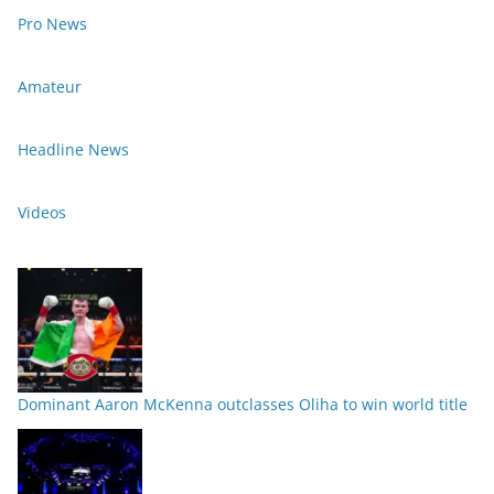
Pro News
Amateur
Headline News
Videos
Dominant Aaron McKenna outclasses Oliha to win world title