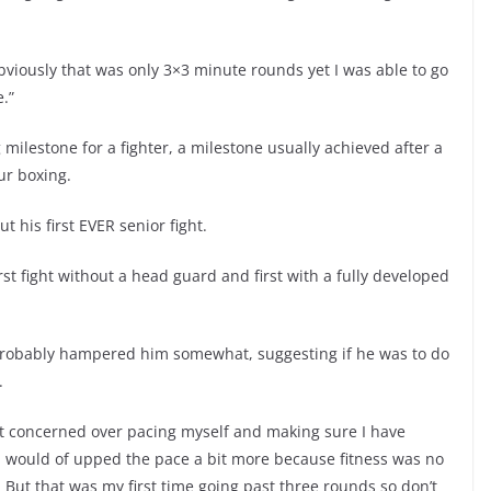
viously that was only 3×3 minute rounds yet I was able to go
.”
g milestone for a fighter, a milestone usually achieved after a
ur boxing.
t his first EVER senior fight.
irst fight without a head guard and first with a fully developed
 probably hampered him somewhat, suggesting if he was to do
.
bit concerned over pacing myself and making sure I have
k I would of upped the pace a bit more because fitness was no
ds. But that was my first time going past three rounds so don’t