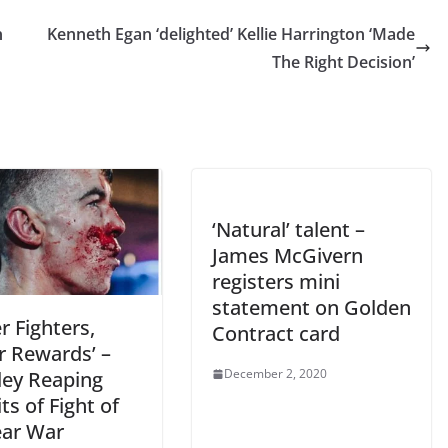
n
Kenneth Egan ‘delighted’ Kellie Harrington ‘Made
The Right Decision’
‘Natural’ talent –
James McGivern
registers mini
statement on Golden
r Fighters,
Contract card
r Rewards’ –
December 2, 2020
ey Reaping
ts of Fight of
ear War