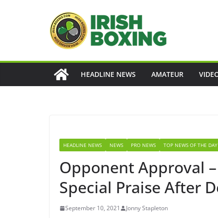
Skip
to
content
HEADLINE NEWS
AMATEUR
VIDE
HEADLINE NEWS
NEWS
PRO NEWS
TOP NEWS OF THE DAY
Opponent Approval –
Special Praise After 
September 10, 2021
Jonny Stapleton