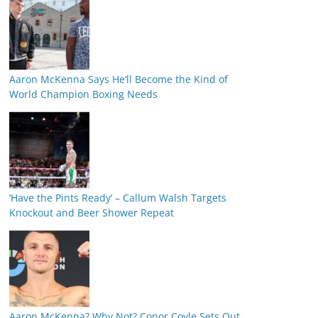
Aaron McKenna Says He’ll Become the Kind of
World Champion Boxing Needs
‘Have the Pints Ready’ – Callum Walsh Targets
Knockout and Beer Shower Repeat
Aaron McKenna? Why Not? Conor Coyle Sets Out