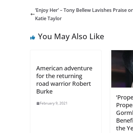
‘Enjoy Her’ – Tony Bellew Lavishes Praise o
Katie Taylor
You May Also Like
American adventure
for the returning
road warrior Robert
Burke
‘Prope
February 9, 2021
Prope
Gorml
Benefi
the Y