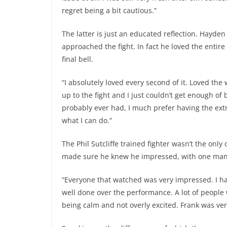
regret being a bit cautious.”
The latter is just an educated reflection. Hayd
approached the fight. In fact he loved the entir
final bell.
“I absolutely loved every second of it. Loved th
up to the fight and I just couldn’t get enough of 
probably ever had, I much prefer having the ext
what I can do.”
The Phil Sutcliffe trained fighter wasn’t the onl
made sure he knew he impressed, with one man 
“Everyone that watched was very impressed. I ha
well done over the performance. A lot of people 
being calm and not overly excited. Frank was ver