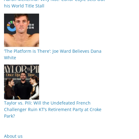
his World Title Stall
‘The Platform is There’: Joe Ward Believes Dana
White
Taylor vs. Pili: Will the Undefeated French
Challenger Ruin KT’s Retirement Party at Croke
Park?
About us