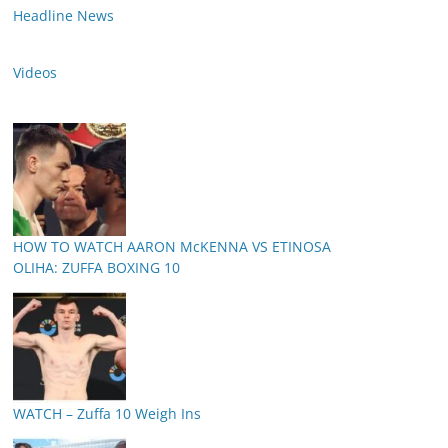
Headline News
Videos
HOW TO WATCH AARON McKENNA VS ETINOSA
OLIHA: ZUFFA BOXING 10
WATCH – Zuffa 10 Weigh Ins