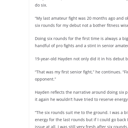
do six.
“My last amateur fight was 20 months ago and ob
six rounds for my debut not a bother fitness wise
Doing six rounds for the first time is always a bi
handful of pro fights and a stint in senior amate
19-year-old Hayden not only did it in his debut bu
“That was my first senior fight,” he continues. “F
opponent.”
Hayden reflects the narrative around doing six
it again he wouldn’t have tried to reserve energy
“The six rounds suit me to the ground. I was a 
energy for the last rounds but if I could go bac
issue at all. I was still very fresh after six roun