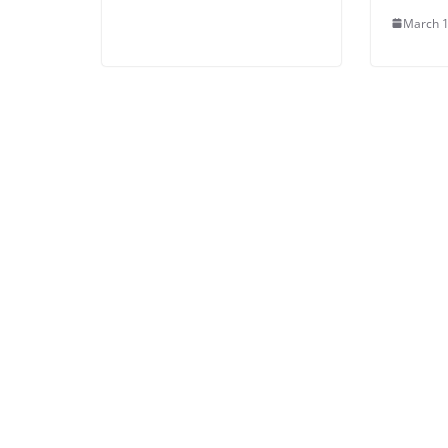
March 1