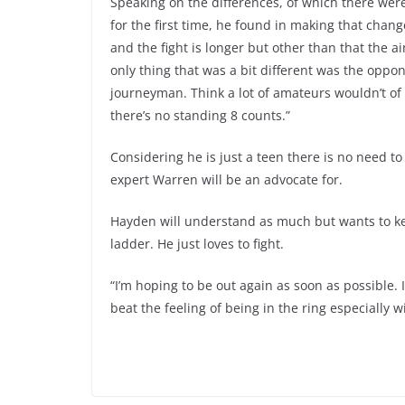
Speaking on the differences, of which there were
for the first time, he found in making that chan
and the fight is longer but other than that the ai
only thing that was a bit different was the op
journeyman. Think a lot of amateurs wouldn’t of 
there’s no standing 8 counts.”
Considering he is just a teen there is no need t
expert Warren will be an advocate for.
Hayden will understand as much but wants to ke
ladder. He just loves to fight.
“I’m hoping to be out again as soon as possible. I
beat the feeling of being in the ring especially