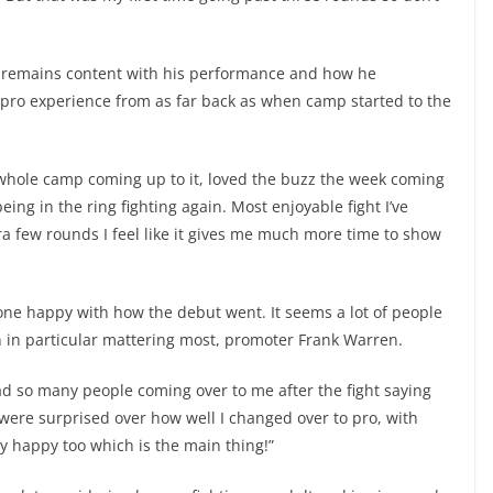
en remains content with his performance and how he
e pro experience from as far back as when camp started to the
e whole camp coming up to it, loved the buzz the week coming
being in the ring fighting again. Most enjoyable fight I’ve
ra few rounds I feel like it gives me much more time to show
y one happy with how the debut went. It seems a lot of people
in particular mattering most, promoter Frank Warren.
d so many people coming over to me after the fight saying
were surprised over how well I changed over to pro, with
y happy too which is the main thing!”