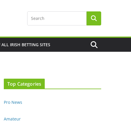
F ALL IRISH BETTING SITES
Top Categories
Pro News
Amateur