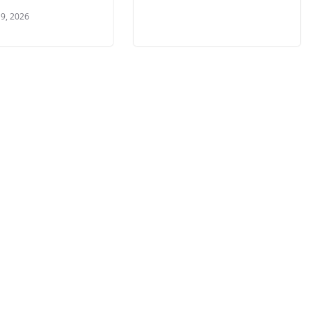
9, 2026