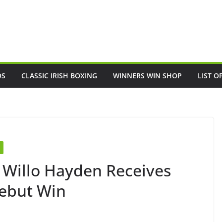
OS
CLASSIC IRISH BOXING
WINNERS WIN SHOP
LIST O
 Willo Hayden Receives
Debut Win