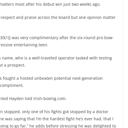
 matters most after his debut win just two weeks ago.
 respect and praise across the board but one opinion matter
30(1)] was very complimentary after the six-round pro bow-
essive entertaining teen.
is name, who is a well-traveled operator tasked with testing
ut a prospect.
s fought a hosted unbeaten potential next-generation
 compliment.
hted Hayden told Irish-boxing.com.
een stopped, only one of his fights got stopped by a doctor
e was saying that I’m the hardest fight he’s ever had, that I
oing to go far,” he adds before stressing he was delighted to