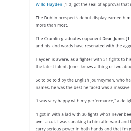
Willo Hayden
[1-0] got the seal of approval that
The Dublin prospect’s debut display earned him
more than most.
The Crumlin graduates opponent
Dean Jones
[1-
and his kind words have resonated with the aggr
Hayden is aware, as a fighter with 31 fights to h
the latest talent, Jones knows a thing or two abo
So to be told by the English journeyman, who ha
names, he was the best he faced was a massive
“I was very happy with my performance,” a delig
“I got in with a lad with 30 fights who’s never b
over a cut. I was speaking to him afterward and h
carry serious power in both hands and that I’m g