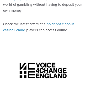
world of gambling without having to deposit your
own money.
Check the latest offers at a
no deposit bonus
casino Poland
players can access online.