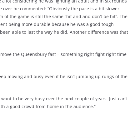
 a lot considering he was fighting an adult and in six rounds
ge over he commented: “Obviously the pace is a bit slower
m of the game is still the same “hit and and don’t be hit”. The
ponent being more durable because he was a good tough
been able to last the way he did. Another difference was that
o move the Queensbury fast – something right fight right time
ep moving and busy even if he isn’t jumping up rungs of the
 want to be very busy over the next couple of years. Just can’t
 with a good crowd from home in the audience.”