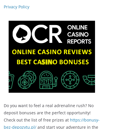
Privacy Policy
Do you want to feel a real adrenaline rush? No
deposit bonuses are the perfect opportunity!
Check out the list of free prizes at
https://bonusy-
bez-depozytu.pl/
and start your adventure in the