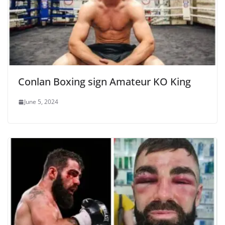
Conlan Boxing sign Amateur KO King
June 5, 2024