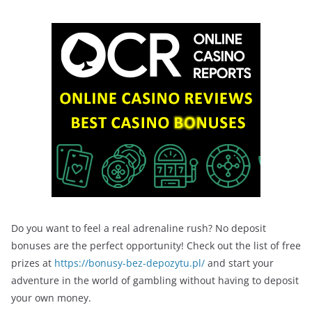
Do you want to feel a real adrenaline rush? No deposit
bonuses are the perfect opportunity! Check out the list of free
prizes at
https://bonusy-bez-depozytu.pl/
and start your
adventure in the world of gambling without having to deposit
your own money.