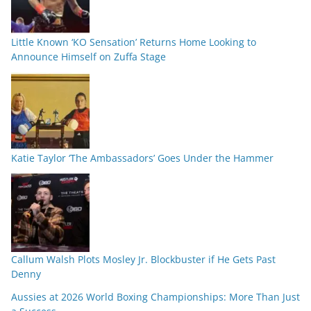
Little Known ‘KO Sensation’ Returns Home Looking to
Announce Himself on Zuffa Stage
Katie Taylor ‘The Ambassadors’ Goes Under the Hammer
Callum Walsh Plots Mosley Jr. Blockbuster if He Gets Past
Denny
Aussies at 2026 World Boxing Championships: More Than Just