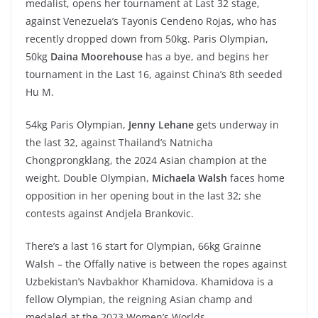
medalist, opens her tournament at Last 32 stage,
against Venezuela’s Tayonis Cendeno Rojas, who has
recently dropped down from 50kg. Paris Olympian,
50kg
Daina Moorehouse
has a bye, and begins her
tournament in the Last 16, against China’s 8th seeded
Hu M.
54kg Paris Olympian,
Jenny Lehane
gets underway in
the last 32, against Thailand’s Natnicha
Chongprongklang, the 2024 Asian champion at the
weight. Double Olympian,
Michaela Walsh
faces home
opposition in her opening bout in the last 32; she
contests against Andjela Brankovic.
There’s a last 16 start for Olympian, 66kg Grainne
Walsh – the Offally native is between the ropes against
Uzbekistan’s Navbakhor Khamidova. Khamidova is a
fellow Olympian, the reigning Asian champ and
medaled at the 2023 Women’s Worlds.