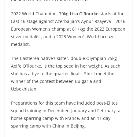
2022 World Champion, 70kg
Lisa O’Rourke
starts at the
Last 16 stage against Azerbaijan’s Aynur Rzayeva – 2016
European Women’s champ at 81+kg; the 2022 European
silver medalist, and a 2023 Women’s World bronze
medalist.
The Castlerea native’s sister, double Olympian 75kg
Aoife O’Rourke, is the top seed in her weight. As such,
she has a bye to the quarter-finals. She’ll meet the
winner of the contest between Bulgaria and
Uzbekhistan
Preparations for this team have included post-Elites
squad training in December, January and February, a
home sparring camp with France, and an 11 day
sparring camp with China in Beijing.