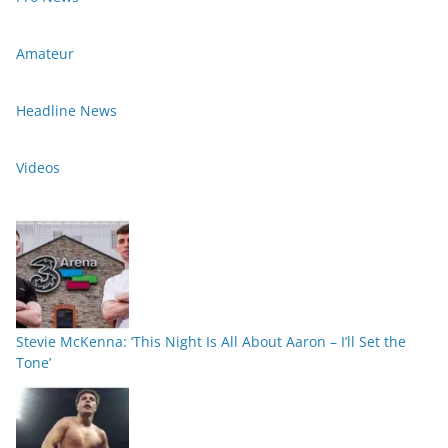
Amateur
Headline News
Videos
Stevie McKenna: ‘This Night Is All About Aaron – I’ll Set the
Tone’