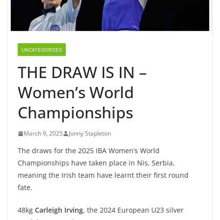
UNCATEGORIZED
THE DRAW IS IN –
Women’s World
Championships
March 9, 2025
Jonny Stapleton
The draws for the 2025 IBA Women’s World
Championships have taken place in Nis, Serbia,
meaning the Irish team have learnt their first round
fate.
48kg
Carleigh Irving
, the 2024 European U23 silver