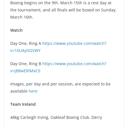
Boxing begins on the 9th. March 15th is a rest day at
the tournament, and all finals will be boxed on Sunday,
March 16th.
Watch
Day One, Ring A
https://www.youtube.com/watch?
v=10UAyIV2SWY
Day One, Ring B
https://www.youtube.com/watch?
v=jB8wERlMxC0
Images, per day and per session, are expected to be
available
here
Team Ireland
48kg Carleigh Irving, Oakleaf Boxing Club, Derry