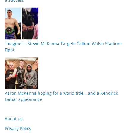
a Success
‘Imagine!’ – Stevie McKenna Targets Callum Walsh Stadium
Fight
Aaron McKenna hoping for a world title… and a Kendrick
Lamar appearance
About us
Privacy Policy