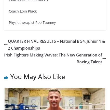
Coach Eoin Pluck
Physiotherapist Rob Tuomey
QUARTER FINAL RESULTS – National BG4, Junior 1 &
2 Championships
Irish Fighters Making Waves: The New Generation of
Boxing Talent
You May Also Like