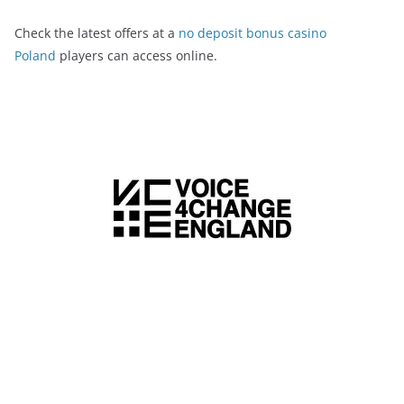
Check the latest offers at a
no deposit bonus casino
Poland
players can access online.