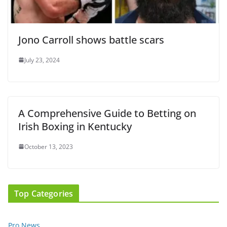
Jono Carroll shows battle scars
July 23, 2024
A Comprehensive Guide to Betting on
Irish Boxing in Kentucky
October 13, 2023
Top Categories
Pro News