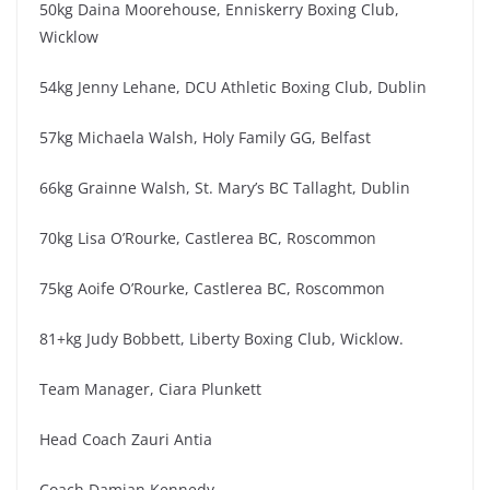
50kg Daina Moorehouse, Enniskerry Boxing Club,
Wicklow
54kg Jenny Lehane, DCU Athletic Boxing Club, Dublin
57kg Michaela Walsh, Holy Family GG, Belfast
66kg Grainne Walsh, St. Mary’s BC Tallaght, Dublin
70kg Lisa O’Rourke, Castlerea BC, Roscommon
75kg Aoife O’Rourke, Castlerea BC, Roscommon
81+kg Judy Bobbett, Liberty Boxing Club, Wicklow.
Team Manager, Ciara Plunkett
Head Coach Zauri Antia
Coach Damian Kennedy