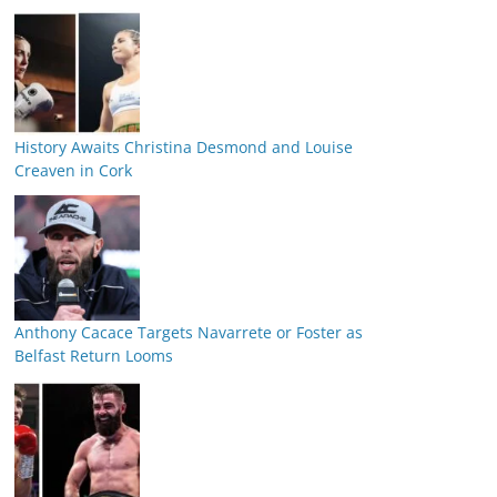
History Awaits Christina Desmond and Louise
Creaven in Cork
Anthony Cacace Targets Navarrete or Foster as
Belfast Return Looms