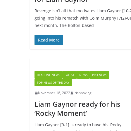
Revenge isn’t all that motivates Liam Gaynor [10-
going into his rematch with Colm Murphy [7(2)-0]
next month. The Bolton-based
Read More
HEADLINE NEWS
LATEST
NEWS
PRO NEWS
TOP NEWS OF THE DAY
November 18, 2022
irishboxing
Liam Gaynor ready for his
‘Rocky Moment’
Liam Gaynor [9-1] is ready to have his ‘Rocky