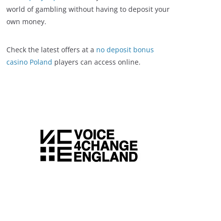
world of gambling without having to deposit your
own money.
Check the latest offers at a
no deposit bonus
casino Poland
players can access online.