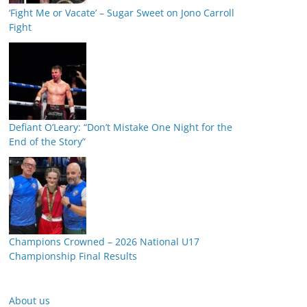
‘Fight Me or Vacate’ – Sugar Sweet on Jono Carroll
Fight
Defiant O’Leary: “Don’t Mistake One Night for the
End of the Story”
Champions Crowned – 2026 National U17
Championship Final Results
About us