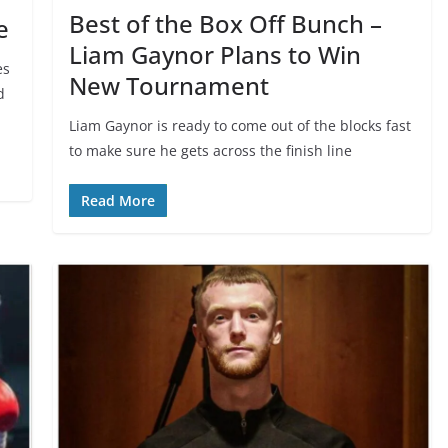
Best of the Box Off Bunch –
e
Liam Gaynor Plans to Win
es
New Tournament
d
Liam Gaynor is ready to come out of the blocks fast
to make sure he gets across the finish line
Read More