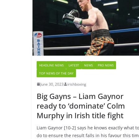
HEADLINE NEWS
LATEST
NEWS
PRO NEWS
TOP NEWS OF THE DAY
June 30, 2023
irishboxing
Big Gayns – Liam Gaynor
ready to ‘dominate’ Colm
Murphy in Irish title fight
Liam Gaynor [10-2] says he knows exactly what t
do to ensure the result falls in his favour this ti