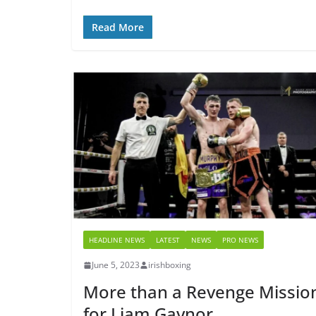
Read More
HEADLINE NEWS
LATEST
NEWS
PRO NEWS
June 5, 2023
irishboxing
More than a Revenge Missio
for Liam Gaynor