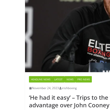
HEADLINE NEWS
LATEST
NEWS
PRO NEWS
November 24, 2023
irishboxing
‘He had it easy’ – Trips to t
advantage over John Cooney