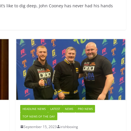
t’s like to dig deep, John Cooney has never had his hands
HEADLINE NEWS
LATEST
NEWS
PRO NEWS
TOP NEWS OF THE DAY
September 15, 2023
irishboxing