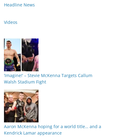
Headline News
Videos
‘Imagine!’ – Stevie McKenna Targets Callum
Walsh Stadium Fight
Aaron McKenna hoping for a world title… and a
Kendrick Lamar appearance