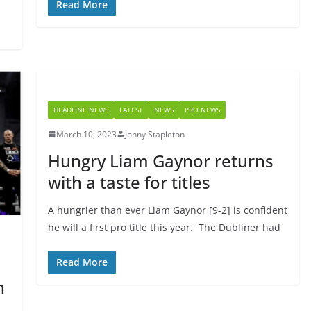
Read More
HEADLINE NEWS
LATEST
NEWS
PRO NEWS
March 10, 2023
Jonny Stapleton
Hungry Liam Gaynor returns
with a taste for titles
A hungrier than ever Liam Gaynor [9-2] is confident
he will a first pro title this year. The Dubliner had
Read More
n