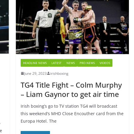
HEADLINE NEWS
LATEST
NEWS
PRO NEWS
VIDEOS
June 29, 2023
irishboxing
TG4 Title Fight – Colm Murphy
– Liam Gaynor to get air time
Irish boxing’s go to TV station TG4 will broadcast
this weekend’s MHD Close Encouther card from the
Europa Hotel. The
o
me