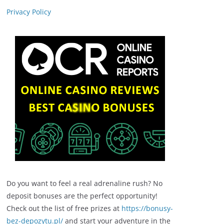
Privacy Policy
Do you want to feel a real adrenaline rush? No
deposit bonuses are the perfect opportunity!
Check out the list of free prizes at
https://bonusy-
bez-depozytu.pl/
and start your adventure in the