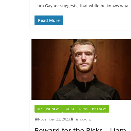
Liam Gaynor suggests, that while he knows what i
Read More
HEADLINE NEWS
LATEST
NEWS
PRO NEWS
November 22, 2023
irishboxing
Reward for the Risks – Liam