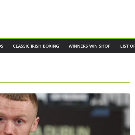
OS
CLASSIC IRISH BOXING
WINNERS WIN SHOP
LIST O