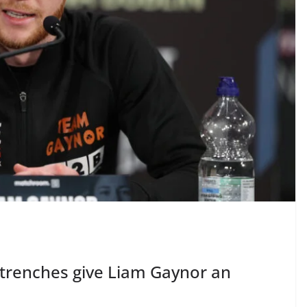
he trenches give Liam Gaynor an