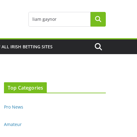
F ALL IRISH BETTING SITES
Top Categories
Pro News
Amateur