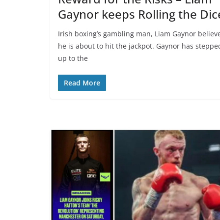
Gaynor keeps Rolling the Dic
Irish boxing’s gambling man, Liam Gaynor believ
he is about to hit the jackpot. Gaynor has steppe
up to the
Read More