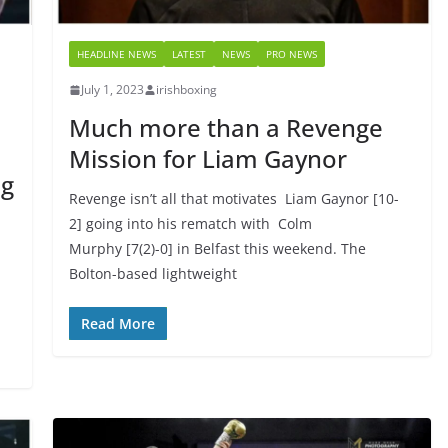
HEADLINE NEWS
LATEST
NEWS
PRO NEWS
July 1, 2023
irishboxing
Much more than a Revenge
Mission for Liam Gaynor
ng
Revenge isn’t all that motivates Liam Gaynor [10-
2] going into his rematch with Colm
Murphy [7(2)-0] in Belfast this weekend. The
Bolton-based lightweight
Read More