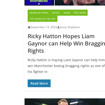
HEADLINE NEWS
LATEST
NEWS
PRO NEWS
TOP NEWS OF THE DAY
September 14, 2023
Jonny Stapleton
Ricky Hatton Hopes Liam
Gaynor can Help Win Braggi
Rights
Ricky Hatton is hoping Liam Gaynor can help him
win Manchester boxing bragging rights as one of
his fighter in
Read More