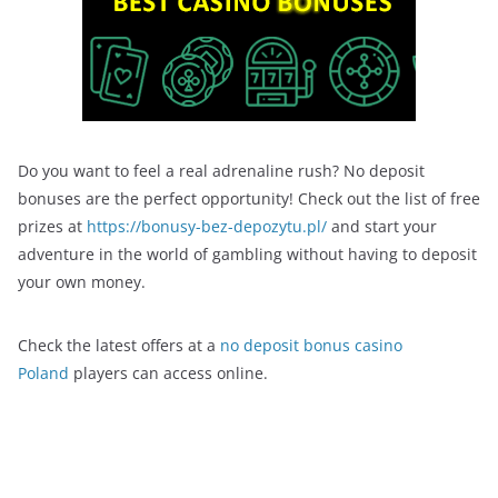
Do you want to feel a real adrenaline rush? No deposit
bonuses are the perfect opportunity! Check out the list of free
prizes at
https://bonusy-bez-depozytu.pl/
and start your
adventure in the world of gambling without having to deposit
your own money.
Check the latest offers at a
no deposit bonus casino
Poland
players can access online.