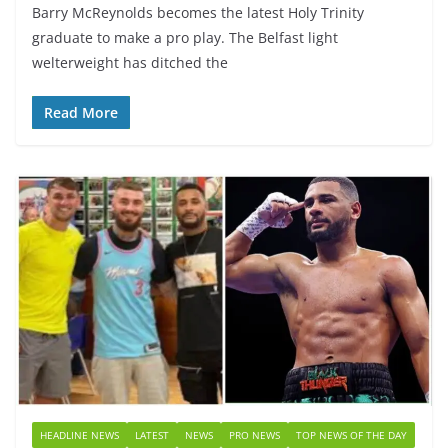
Barry McReynolds becomes the latest Holy Trinity
graduate to make a pro play. The Belfast light
welterweight has ditched the
Read More
HEADLINE NEWS
LATEST
NEWS
PRO NEWS
TOP NEWS OF THE DAY