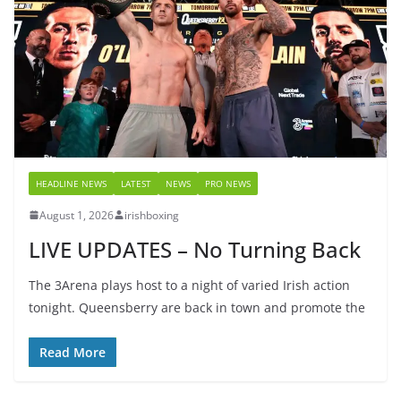
HEADLINE NEWS
LATEST
NEWS
PRO NEWS
August 1, 2026
irishboxing
LIVE UPDATES – No Turning Back
The 3Arena plays host to a night of varied Irish action
tonight. Queensberry are back in town and promote the
Read More