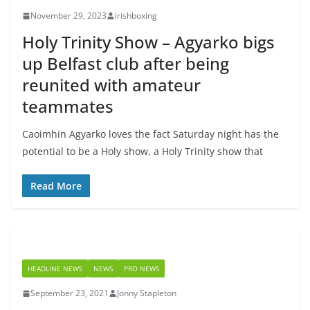
November 29, 2023
irishboxing
Holy Trinity Show – Agyarko bigs
up Belfast club after being
reunited with amateur
teammates
Caoimhin Agyarko loves the fact Saturday night has the
potential to be a Holy show, a Holy Trinity show that
Read More
HEADLINE NEWS
NEWS
PRO NEWS
September 23, 2021
Jonny Stapleton