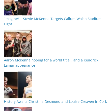
‘Imagine!’ – Stevie McKenna Targets Callum Walsh Stadium
Fight
Aaron McKenna hoping for a world title… and a Kendrick
Lamar appearance
History Awaits Christina Desmond and Louise Creaven in Cork