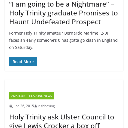
“I am going to be a Nightmare” –
Holy Trinity graduate Promises to
Haunt Undefeated Prospect
Former Holy Trinity amateur Bernardo Marime [2-0]
faces an early someone’s 0 has gotta go clash in England
on Saturday.
Read More
AMATEUR
HEADLINE NEWS
June 26, 2015
irishboxing
Holy Trinity ask Ulster Council to
give Lewis Crocker a box off