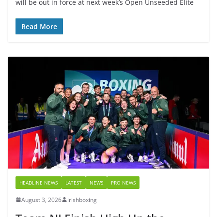
will be out in force at next week’s Open Unseeded Elite
Read More
HEADLINE NEWS
LATEST
NEWS
PRO NEWS
August 3, 2026
irishboxing