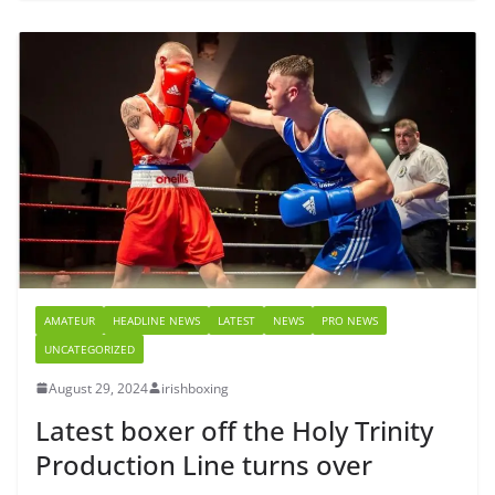
AMATEUR
HEADLINE NEWS
LATEST
NEWS
PRO NEWS
UNCATEGORIZED
August 29, 2024
irishboxing
Latest boxer off the Holy Trinity
Production Line turns over