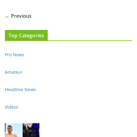
← Previous
Top Categories
Pro News
Amateur
Headline News
Videos