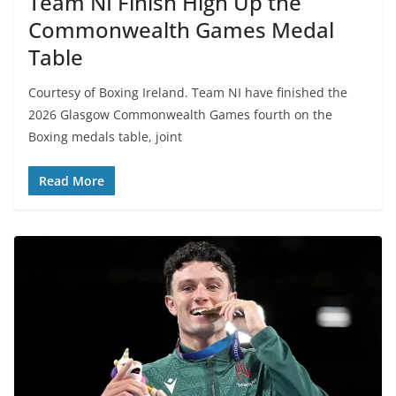
Team NI Finish High Up the
Commonwealth Games Medal
Table
Courtesy of Boxing Ireland. Team NI have finished the
2026 Glasgow Commonwealth Games fourth on the
Boxing medals table, joint
Read More