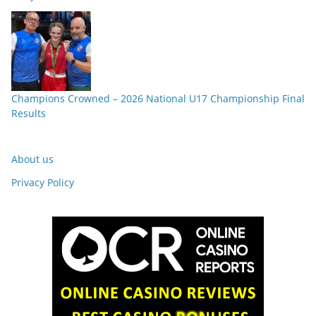
Champions Crowned – 2026 National U17 Championship Final
Results
About us
Privacy Policy