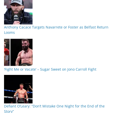
Anthony Cacace Targets Navarrete or Foster as Belfast Return
Looms
‘Fight Me or Vacate’ – Sugar Sweet on Jono Carroll Fight
Defiant O’Leary: “Don’t Mistake One Night for the End of the
Story”