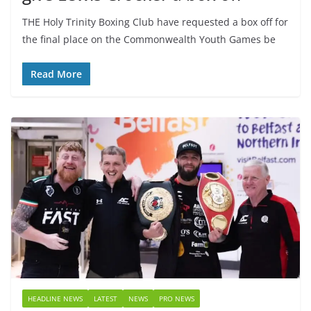
THE Holy Trinity Boxing Club have requested a box off for
the final place on the Commonwealth Youth Games be
Read More
HEADLINE NEWS
LATEST
NEWS
PRO NEWS