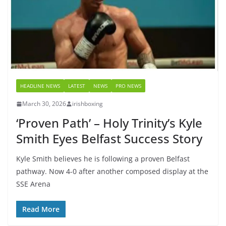
HEADLINE NEWS
LATEST
NEWS
PRO NEWS
March 30, 2026
irishboxing
‘Proven Path’ – Holy Trinity’s Kyle
Smith Eyes Belfast Success Story
Kyle Smith believes he is following a proven Belfast
pathway. Now 4-0 after another composed display at the
SSE Arena
Read More