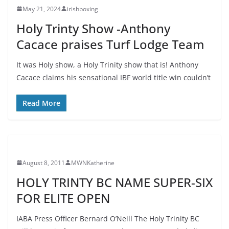
May 21, 2024
irishboxing
Holy Trinty Show -Anthony
Cacace praises Turf Lodge Team
It was Holy show, a Holy Trinity show that is! Anthony
Cacace claims his sensational IBF world title win couldn’t
Read More
August 8, 2011
MWNKatherine
HOLY TRINTY BC NAME SUPER-SIX
FOR ELITE OPEN
IABA Press Officer Bernard O’Neill The Holy Trinity BC