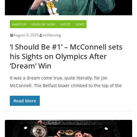
AMATEUR
HEADLINE NEWS
LATEST
NEWS
August 3, 2026
irishboxing
‘I Should Be #1’ – McConnell sets
his Sights on Olympics After
‘Dream’ Win
It was a dream come true, quite literally, for Jon
McConnell. The Belfast boxer climbed to the top of the
Read More