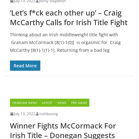
July 13, 2022
Jonny Stapleton
‘Let’s f*ck each other up’ – Craig
McCarthy Calls for Irish Title Fight
Thinking about an Irish middleweight title fight with
Graham McCormack [8(1)-1(0)] is orgasmic for Craig
McCarthy [8(1)-1(1)-1]. Returning from a bad leg
Read More
HEADLINE NEWS
LATEST
NEWS
PRO NEWS
July 13, 2022
irishboxing
Winner Fights McCormack For
Irish Title – Donegan Suggests