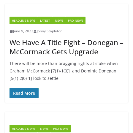
HEADLINE NEWS
LATEST
NEWS
PRO NEWS
June 9, 2022
Jonny Stapleton
We Have A Title Fight – Donegan –
McCormack Gets Upgrade
There will be more than bragging rights at stake when
Graham McCormack [7(1)-1(0)] and Dominic Donegan
[5(1)-2(0)-1] look to settle
Read More
HEADLINE NEWS
NEWS
PRO NEWS