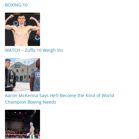
BOXING 10
WATCH – Zuffa 10 Weigh Ins
Aaron McKenna Says He’ll Become the Kind of World
Champion Boxing Needs