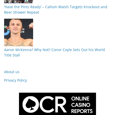
‘Have the Pints Ready’ – Callum Walsh Targets Knockout and
Beer Shower Repeat
Aaron McKenna? Why Not? Conor Coyle Sets Out his World
Title Stall
About us
Privacy Policy