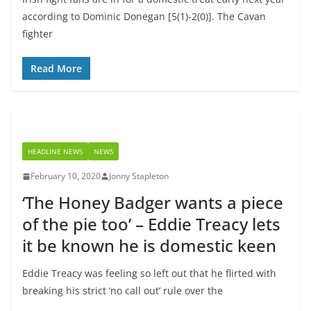
according to Dominic Donegan [5(1)-2(0)]. The Cavan
fighter
Read More
HEADLINE NEWS
NEWS
February 10, 2020
Jonny Stapleton
‘The Honey Badger wants a piece
of the pie too’ – Eddie Treacy lets
it be known he is domestic keen
Eddie Treacy was feeling so left out that he flirted with
breaking his strict ‘no call out’ rule over the