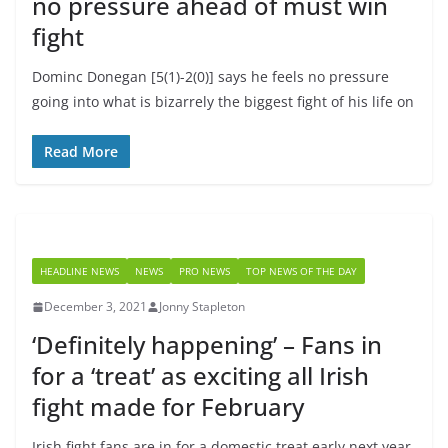
no pressure ahead of must win
fight
Dominc Donegan [5(1)-2(0)] says he feels no pressure
going into what is bizarrely the biggest fight of his life on
Read More
HEADLINE NEWS
NEWS
PRO NEWS
TOP NEWS OF THE DAY
December 3, 2021
Jonny Stapleton
‘Definitely happening’ – Fans in
for a ‘treat’ as exciting all Irish
fight made for February
Irish fight fans are in for a domestic treat early next year