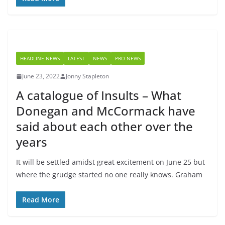
HEADLINE NEWS
LATEST
NEWS
PRO NEWS
June 23, 2022
Jonny Stapleton
A catalogue of Insults – What
Donegan and McCormack have
said about each other over the
years
It will be settled amidst great excitement on June 25 but
where the grudge started no one really knows. Graham
Read More