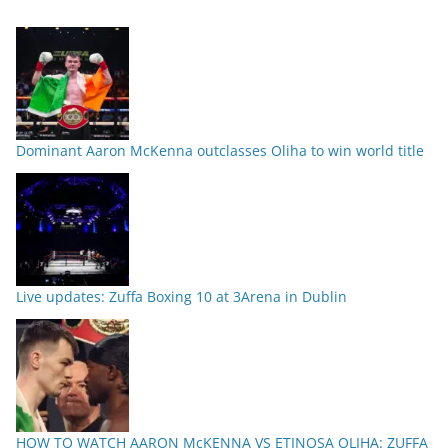
Dominant Aaron McKenna outclasses Oliha to win world title
Live updates: Zuffa Boxing 10 at 3Arena in Dublin
HOW TO WATCH AARON McKENNA VS ETINOSA OLIHA: ZUFFA