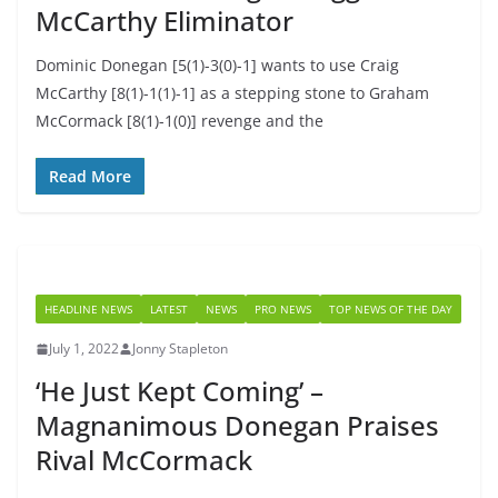
McCarthy Eliminator
Dominic Donegan [5(1)-3(0)-1] wants to use Craig
McCarthy [8(1)-1(1)-1] as a stepping stone to Graham
McCormack [8(1)-1(0)] revenge and the
Read More
HEADLINE NEWS
LATEST
NEWS
PRO NEWS
TOP NEWS OF THE DAY
July 1, 2022
Jonny Stapleton
‘He Just Kept Coming’ –
Magnanimous Donegan Praises
Rival McCormack