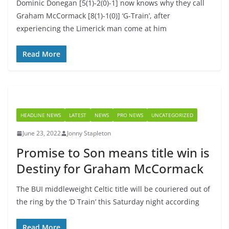
Dominic Donegan [5(1)-2(0)-1] now knows why they call
Graham McCormack [8(1)-1(0)] ‘G-Train’, after
experiencing the Limerick man come at him
Read More
HEADLINE NEWS
LATEST
NEWS
PRO NEWS
UNCATEGORIZED
June 23, 2022
Jonny Stapleton
Promise to Son means title win is
Destiny for Graham McCormack
The BUI middleweight Celtic title will be couriered out of
the ring by the ‘D Train’ this Saturday night according
Read More