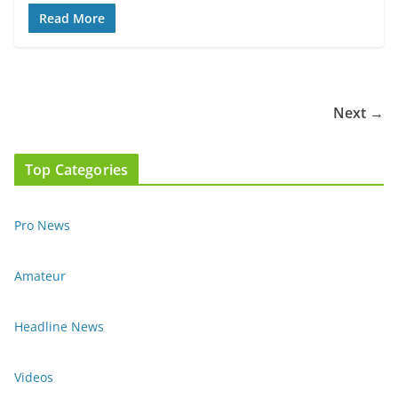
Read More
Next →
Top Categories
Pro News
Amateur
Headline News
Videos