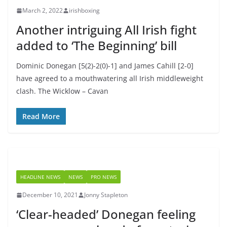
March 2, 2022
irishboxing
Another intriguing All Irish fight
added to ‘The Beginning’ bill
Dominic Donegan [5(2)-2(0)-1] and James Cahill [2-0]
have agreed to a mouthwatering all Irish middleweight
clash. The Wicklow – Cavan
Read More
HEADLINE NEWS
NEWS
PRO NEWS
December 10, 2021
Jonny Stapleton
‘Clear-headed’ Donegan feeling