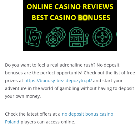
Do you want to feel a real adrenaline rush? No deposit
bonuses are the perfect opportunity! Check out the list of free
prizes at
https://bonusy-bez-depozytu.pl/
and start your
adventure in the world of gambling without having to deposit
your own money.
Check the latest offers at a
no deposit bonus casino
Poland
players can access online.