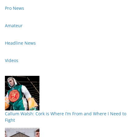
Pro News
Amateur
Headline News
Videos
Callum Walsh: Cork is Where I’m From and Where I Need to
Fight