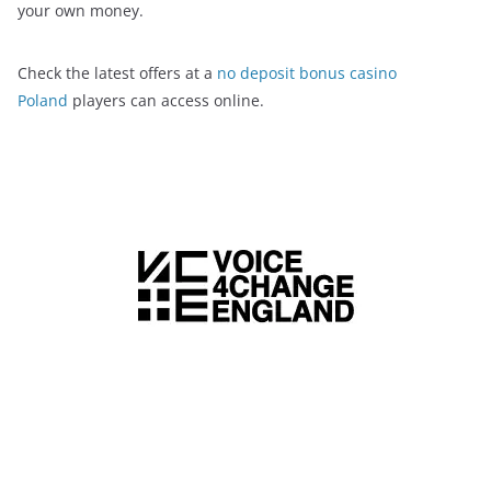
your own money.
Check the latest offers at a
no deposit bonus casino
Poland
players can access online.