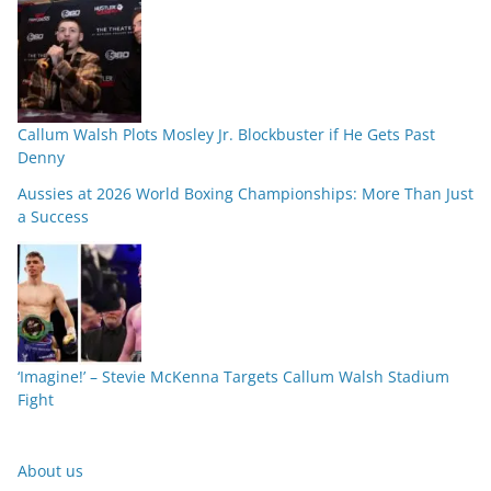
Callum Walsh Plots Mosley Jr. Blockbuster if He Gets Past
Denny
Aussies at 2026 World Boxing Championships: More Than Just
a Success
‘Imagine!’ – Stevie McKenna Targets Callum Walsh Stadium
Fight
About us