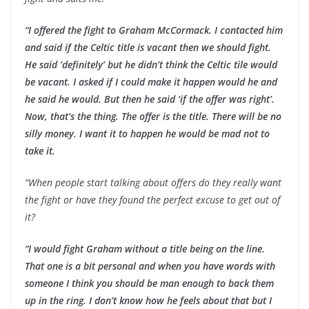
“I offered the fight to Graham McCormack. I contacted him
and said if the Celtic title is vacant then we should fight.
He said ‘definitely’ but he didn’t think the Celtic tile would
be vacant. I asked if I could make it happen would he and
he said he would. But then he said ‘if the offer was right’.
Now, that’s the thing. The offer is the title. There will be no
silly money. I want it to happen he would be mad not to
take it.
“When people start talking about offers do they really want
the fight or have they found the perfect excuse to get out of
it?
“I would fight Graham without a title being on the line.
That one is a bit personal and when you have words with
someone I think you should be man enough to back them
up in the ring. I don’t know how he feels about that but I