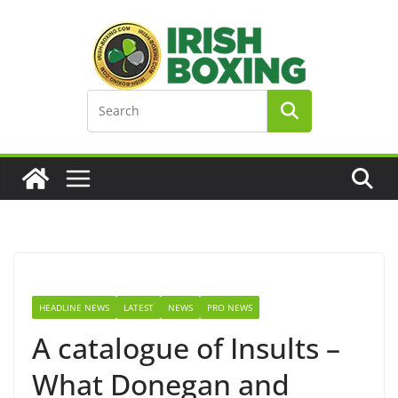
Skip
to
content
HEADLINE NEWS
LATEST
NEWS
PRO NEWS
A catalogue of Insults –
What Donegan and