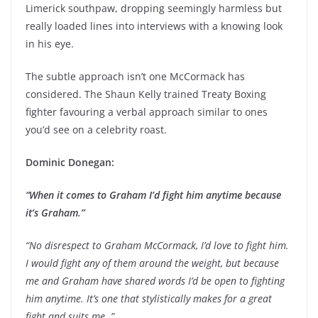
Limerick southpaw, dropping seemingly harmless but
really loaded lines into interviews with a knowing look
in his eye.
The subtle approach isn’t one McCormack has
considered. The Shaun Kelly trained Treaty Boxing
fighter favouring a verbal approach similar to ones
you’d see on a celebrity roast.
Dominic Donegan:
“When it comes to Graham I’d fight him anytime because
it’s Graham.”
“No disrespect to Graham McCormack, I’d love to fight him.
I would fight any of them around the weight, but because
me and Graham have shared words I’d be open to fighting
him anytime. It’s one that stylistically makes for a great
fight and suits me. ”