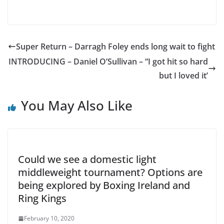
Super Return – Darragh Foley ends long wait to fight
INTRODUCING – Daniel O’Sullivan – “I got hit so hard
but I loved it’
You May Also Like
Could we see a domestic light
middleweight tournament? Options are
being explored by Boxing Ireland and
Ring Kings
February 10, 2020