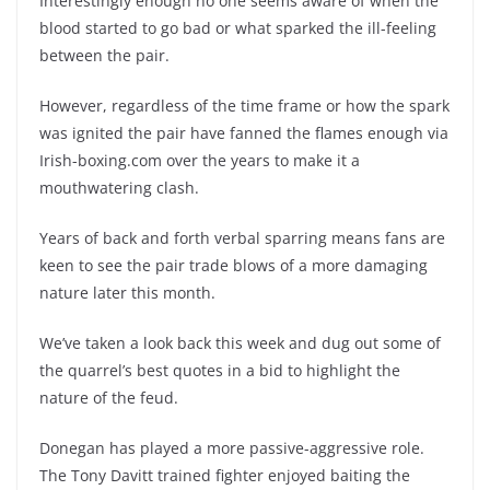
Interestingly enough no one seems aware of when the
blood started to go bad or what sparked the ill-feeling
between the pair.
However, regardless of the time frame or how the spark
was ignited the pair have fanned the flames enough via
Irish-boxing.com over the years to make it a
mouthwatering clash.
Years of back and forth verbal sparring means fans are
keen to see the pair trade blows of a more damaging
nature later this month.
We’ve taken a look back this week and dug out some of
the quarrel’s best quotes in a bid to highlight the
nature of the feud.
Donegan has played a more passive-aggressive role.
The Tony Davitt trained fighter enjoyed baiting the