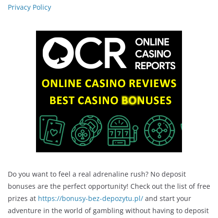
Privacy Policy
Do you want to feel a real adrenaline rush? No deposit
bonuses are the perfect opportunity! Check out the list of free
prizes at
https://bonusy-bez-depozytu.pl/
and start your
adventure in the world of gambling without having to deposit