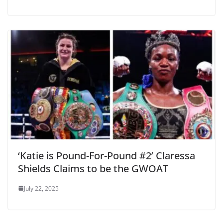
‘Katie is Pound-For-Pound #2’ Claressa
Shields Claims to be the GWOAT
July 22, 2025