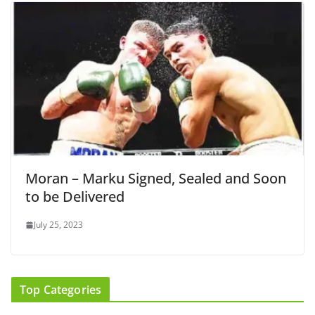
Moran – Marku Signed, Sealed and Soon
to be Delivered
July 25, 2023
Top Categories