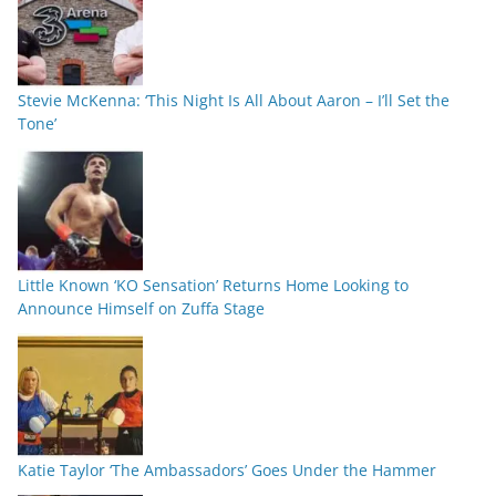
Stevie McKenna: ‘This Night Is All About Aaron – I’ll Set the
Tone’
Little Known ‘KO Sensation’ Returns Home Looking to
Announce Himself on Zuffa Stage
Katie Taylor ‘The Ambassadors’ Goes Under the Hammer