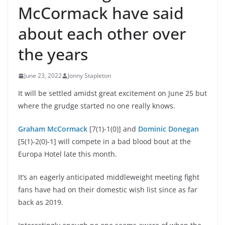
McCormack have said
about each other over
the years
June 23, 2022
Jonny Stapleton
It will be settled amidst great excitement on June 25 but
where the grudge started no one really knows.
Graham McCormack
[7(1)-1(0)] and
Dominic Donegan
[5(1)-2(0)-1] will compete in a bad blood bout at the
Europa Hotel late this month.
It’s an eagerly anticipated middleweight meeting fight
fans have had on their domestic wish list since as far
back as 2019.