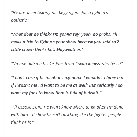
“He has been texting me begging me for a fight, it’s
pathetic.”
“What does he think? I’m gonna say ‘yeah, no probs, I’ll
make a trip to fight on your show because you said so’?
Little clown thinks he’s Mayweather.”
“No one outside his 15 fans from Cavan knows who he is?”
“I don’t care if he mentions my name I wouldn’t blame him.
If I wasn’t me I’d want to be me as well! But seriously I do
want my fans to know Dom is fulll of bullshit.”
“I’ll expose Dom. He won’t know where to go after I’m done
with him. I’ll show he isn’t anything like the fighter people
think he is.”