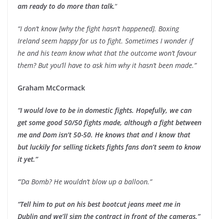
am ready to do more than talk.
“
“I don’t know [why the fight hasn’t happened]. Boxing
Ireland seem happy for us to fight. Sometimes I wonder if
he and his team know what that the outcome won’t favour
them? But you’ll have to ask him why it hasn’t been made.”
Graham McCormack
“I would love to be in domestic fights. Hopefully, we can
get some good 50/50 fights made, although a fight between
me and Dom isn’t 50-50. He knows that and I know that
but luckily for selling tickets fights fans don’t seem to know
it yet.”
‘”Da Bomb? He wouldn’t blow up a balloon.”
“Tell him to put on his best bootcut jeans meet me in
Dublin and we’ll sign the contract in front of the cameras.”