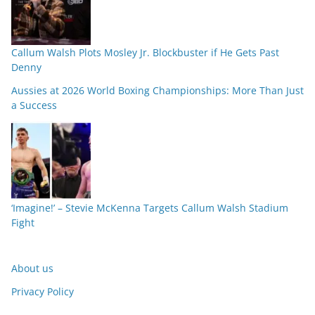
Callum Walsh Plots Mosley Jr. Blockbuster if He Gets Past
Denny
Aussies at 2026 World Boxing Championships: More Than Just
a Success
‘Imagine!’ – Stevie McKenna Targets Callum Walsh Stadium
Fight
About us
Privacy Policy