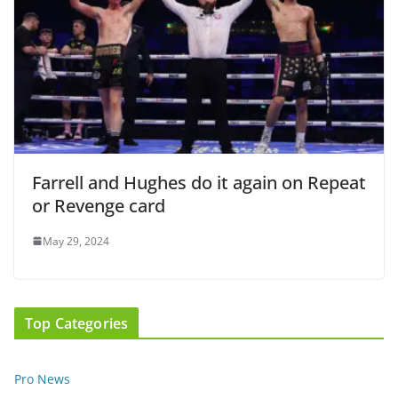
Farrell and Hughes do it again on Repeat
or Revenge card
May 29, 2024
Top Categories
Pro News