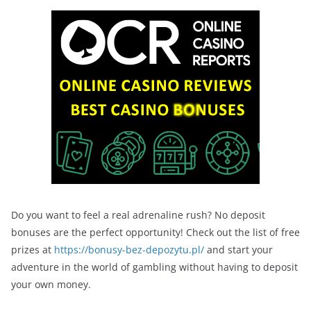
Do you want to feel a real adrenaline rush? No deposit
bonuses are the perfect opportunity! Check out the list of free
prizes at
https://bonusy-bez-depozytu.pl/
and start your
adventure in the world of gambling without having to deposit
your own money.