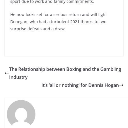
sport due to work and family commitments.
He now looks set for a serious return and will fight
Donegan, who had a turbulent 2021 thanks to two
surprise defeats and a draw.
The Relationship between Boxing and the Gambling
Industry
It’s ‘all or nothing’ for Dennis Hogan