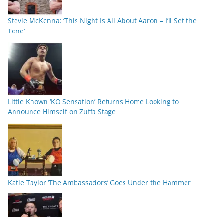
Stevie McKenna: ‘This Night Is All About Aaron – I’ll Set the
Tone’
Little Known ‘KO Sensation’ Returns Home Looking to
Announce Himself on Zuffa Stage
Katie Taylor ‘The Ambassadors’ Goes Under the Hammer