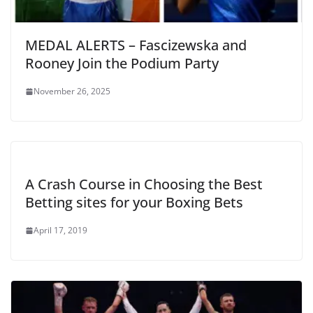
MEDAL ALERTS – Fascizewska and
Rooney Join the Podium Party
November 26, 2025
A Crash Course in Choosing the Best
Betting sites for your Boxing Bets
April 17, 2019