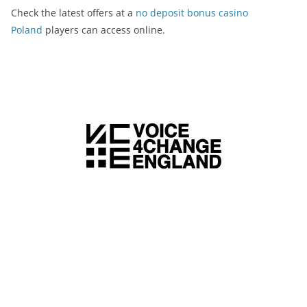
Check the latest offers at a
no deposit bonus casino
Poland
players can access online.