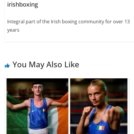
irishboxing
Integral part of the Irish boxing community for over 13
years
You May Also Like