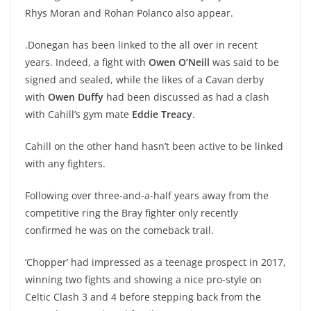
Rhys Moran and Rohan Polanco also appear.
.Donegan has been linked to the all over in recent
years. Indeed, a fight with
Owen O’Neill
was said to be
signed and sealed, while the likes of a Cavan derby
with
Owen Duffy
had been discussed as had a clash
with Cahill’s gym mate
Eddie Treacy
.
Cahill on the other hand hasn’t been active to be linked
with any fighters.
Following over three-and-a-half years away from the
competitive ring the Bray fighter only recently
confirmed he was on the comeback trail.
‘Chopper’ had impressed as a teenage prospect in 2017,
winning two fights and showing a nice pro-style on
Celtic Clash 3 and 4 before stepping back from the