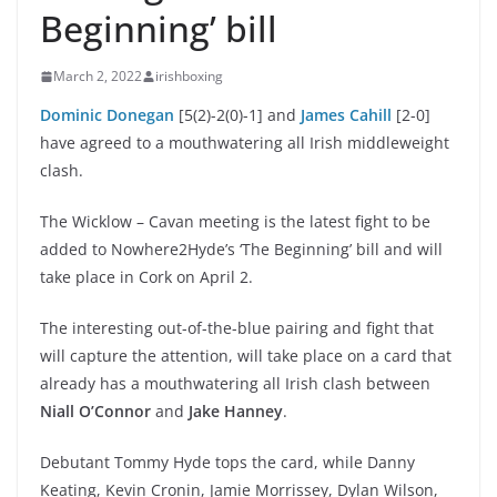
Beginning’ bill
March 2, 2022
irishboxing
Dominic Donegan
[5(2)-2(0)-1] and
James Cahill
[2-0]
have agreed to a mouthwatering all Irish middleweight
clash.
The Wicklow – Cavan meeting is the latest fight to be
added to Nowhere2Hyde’s ‘The Beginning’ bill and will
take place in Cork on April 2.
The interesting out-of-the-blue pairing and fight that
will capture the attention, will take place on a card that
already has a mouthwatering all Irish clash between
Niall O’Connor
and
Jake Hanney
.
Debutant Tommy Hyde tops the card, while Danny
Keating, Kevin Cronin, Jamie Morrissey, Dylan Wilson,