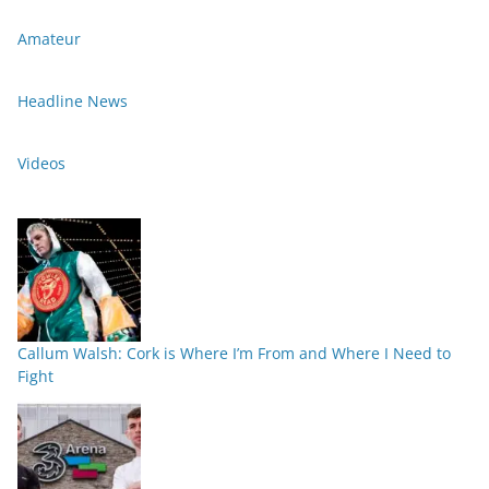
Amateur
Headline News
Videos
Callum Walsh: Cork is Where I’m From and Where I Need to
Fight