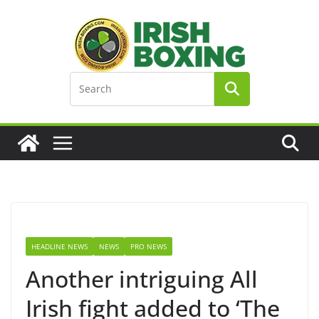
Skip
to
content
HEADLINE NEWS
NEWS
PRO NEWS
Another intriguing All
Irish fight added to ‘The