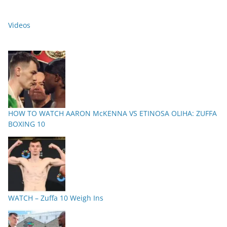
Videos
HOW TO WATCH AARON McKENNA VS ETINOSA OLIHA: ZUFFA
BOXING 10
WATCH – Zuffa 10 Weigh Ins