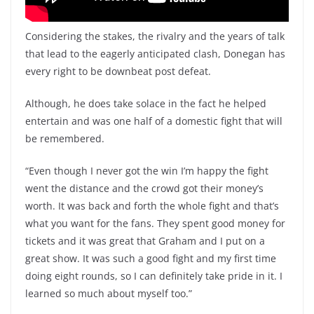
Considering the stakes, the rivalry and the years of talk
that lead to the eagerly anticipated clash, Donegan has
every right to be downbeat post defeat.
Although, he does take solace in the fact he helped
entertain and was one half of a domestic fight that will
be remembered.
“Even though I never got the win I’m happy the fight
went the distance and the crowd got their money’s
worth. It was back and forth the whole fight and that’s
what you want for the fans. They spent good money for
tickets and it was great that Graham and I put on a
great show. It was such a good fight and my first time
doing eight rounds, so I can definitely take pride in it. I
learned so much about myself too.”