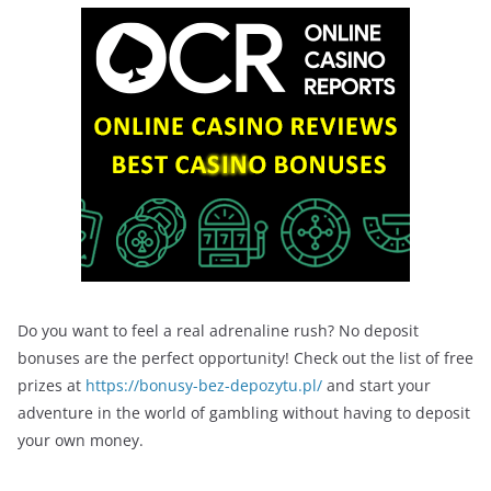
Do you want to feel a real adrenaline rush? No deposit
bonuses are the perfect opportunity! Check out the list of free
prizes at
https://bonusy-bez-depozytu.pl/
and start your
adventure in the world of gambling without having to deposit
your own money.