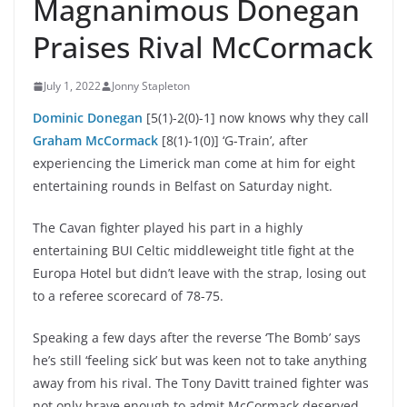
Magnanimous Donegan
Praises Rival McCormack
July 1, 2022
Jonny Stapleton
Dominic Donegan
[5(1)-2(0)-1] now knows why they call
Graham McCormack
[8(1)-1(0)] ‘G-Train’, after
experiencing the Limerick man come at him for eight
entertaining rounds in Belfast on Saturday night.
The Cavan fighter played his part in a highly
entertaining BUI Celtic middleweight title fight at the
Europa Hotel but didn’t leave with the strap, losing out
to a referee scorecard of 78-75.
Speaking a few days after the reverse ‘The Bomb’ says
he’s still ‘feeling sick’ but was keen not to take anything
away from his rival. The Tony Davitt trained fighter was
not only brave enough to admit McCormack deserved