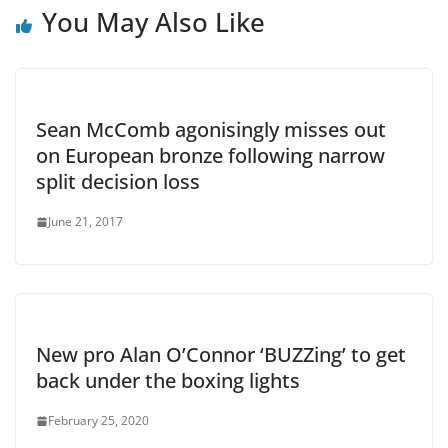
You May Also Like
Sean McComb agonisingly misses out
on European bronze following narrow
split decision loss
June 21, 2017
New pro Alan O’Connor ‘BUZZing’ to get
back under the boxing lights
February 25, 2020