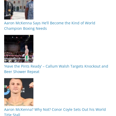
Aaron McKenna Says He’ll Become the Kind of World
Champion Boxing Needs
‘Have the Pints Ready’ – Callum Walsh Targets Knockout and
Beer Shower Repeat
Aaron McKenna? Why Not? Conor Coyle Sets Out his World
Title Stall