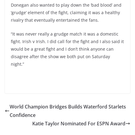
Donegan also wanted to play down the ‘bad blood’ and
‘grudge’ element of the fight, claiming it was a healthy
rivalry that eventually entertained the fans.
“It was never really a grudge match it was a domestic
fight. Irish v Irish. I did call for the fight and I also said it
would be a great fight and I don’t think anyone can
disagree after the show we both put on Saturday
night.”
World Champion Bridges Builds Waterford Starlets
Confidence
Katie Taylor Nominated For ESPN Award