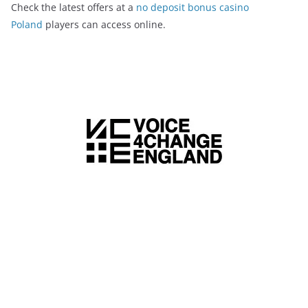
Check the latest offers at a
no deposit bonus casino
Poland
players can access online.