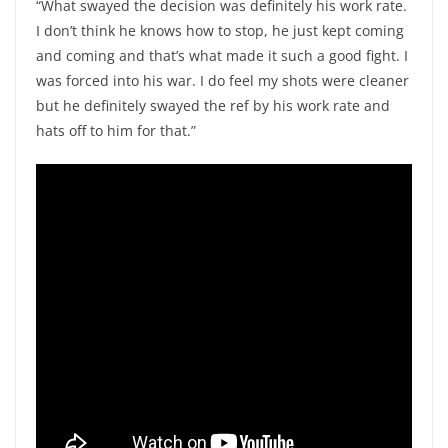
“What swayed the decision was definitely his work rate.
I don’t think he knows how to stop, he just kept coming
and coming and that’s what made it such a good fight. I
was forced into his war. I do feel my shots were cleaner
but he definitely swayed the ref by his work rate and
hats off to him for that.”