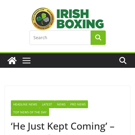
Skip
to
content
HEADLINE NEWS
LATEST
NEWS
PRO NEWS
TOP NEWS OF THE DAY
‘He Just Kept Coming’ –