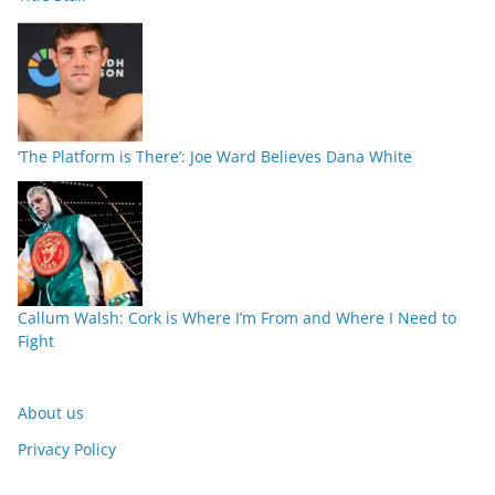
‘The Platform is There’: Joe Ward Believes Dana White
Callum Walsh: Cork is Where I’m From and Where I Need to
Fight
About us
Privacy Policy