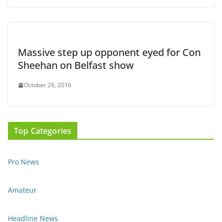
Massive step up opponent eyed for Con
Sheehan on Belfast show
October 26, 2016
Top Categories
Pro News
Amateur
Headline News