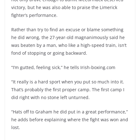
victory, but he was also able to praise the Limerick
fighter’s performance.
Rather than try to find an excuse or blame something
he did wrong, the 27-year-old magnanimously said he
was beaten by a man, who like a high-speed train, isn’t
fond of stopping or going backward.
“I’m gutted, feeling sick,” he tells Irish-boxing.com
“It really is a hard sport when you put so much into it.
That’s probably the first proper camp. The first camp I
did right with no stone left unturned.
“Hats off to Graham he did put in a great performance,”
he adds before explaining where the fight was won and
lost.