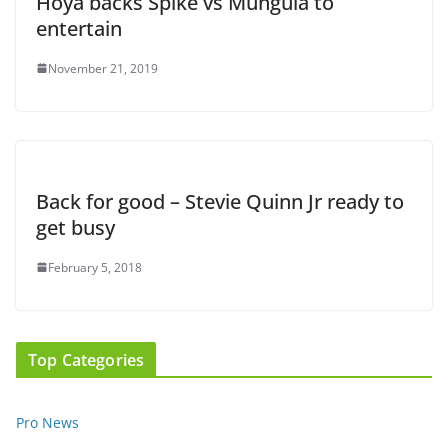
Hoya backs Spike vs Munguia to
entertain
November 21, 2019
Back for good – Stevie Quinn Jr ready to
get busy
February 5, 2018
Top Categories
Pro News