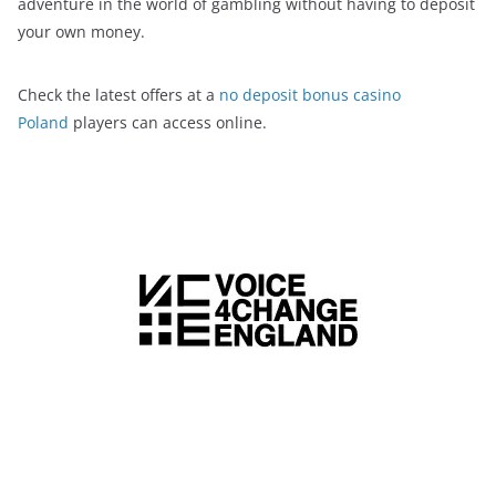
adventure in the world of gambling without having to deposit
your own money.
Check the latest offers at a
no deposit bonus casino
Poland
players can access online.