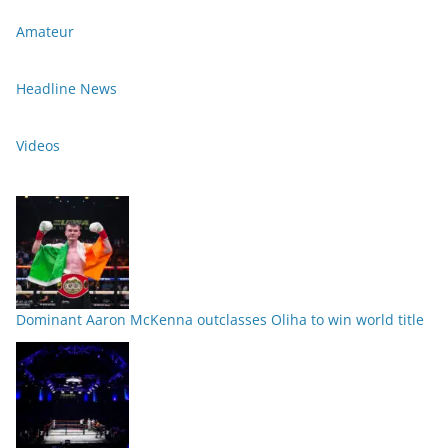
Amateur
Headline News
Videos
Dominant Aaron McKenna outclasses Oliha to win world title