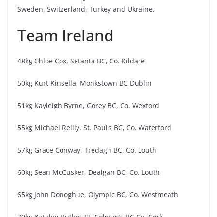
Sweden, Switzerland, Turkey and Ukraine.
Team Ireland
48kg Chloe Cox, Setanta BC, Co. Kildare
50kg Kurt Kinsella, Monkstown BC Dublin
51kg Kayleigh Byrne, Gorey BC, Co. Wexford
55kg Michael Reilly. St. Paul’s BC, Co. Waterford
57kg Grace Conway, Tredagh BC, Co. Louth
60kg Sean McCusker, Dealgan BC, Co. Louth
65kg John Donoghue, Olympic BC, Co. Westmeath
70kg Katelyn Butler, St. Colman’s BC Co. Cork