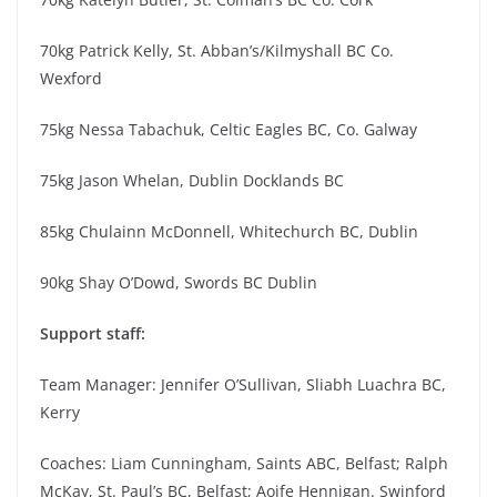
70kg Patrick Kelly, St. Abban’s/Kilmyshall BC Co.
Wexford
75kg Nessa Tabachuk, Celtic Eagles BC, Co. Galway
75kg Jason Whelan, Dublin Docklands BC
85kg Chulainn McDonnell, Whitechurch BC, Dublin
90kg Shay O’Dowd, Swords BC Dublin
Support staff:
Team Manager: Jennifer O’Sullivan, Sliabh Luachra BC,
Kerry
Coaches: Liam Cunningham, Saints ABC, Belfast; Ralph
McKay, St. Paul’s BC, Belfast; Aoife Hennigan. Swinford