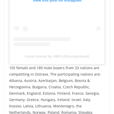
View this post on Instagram
A post shared by IABA (@boxingireland)
105 female and 189 male boxers from 33 nations are
competiting in Ostrava. The participating nations are:
Albania, Austria, Azerbaijan, Belgium, Bosnia &
Herzegovina, Bulgaria, Croatia, Czech Republic,
Denmark, England, Estonia, Finland, France, Georgia,
Germany, Greece, Hungary, Ireland, Israel, Italy,
Kosovo, Latvia, Lithuania, Montenegro, the
Netherlands, Norway, Poland, Romania, Slovakia,