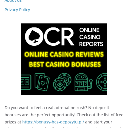
About us
Privacy Policy
Do you want to feel a real adrenaline rush? No deposit
bonuses are the perfect opportunity! Check out the list of free
prizes at
https://bonusy-bez-depozytu.pl/
and start your