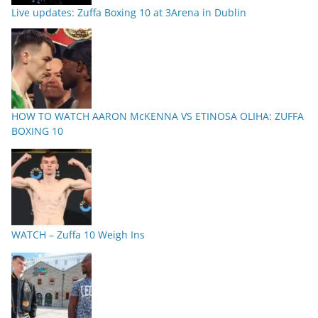
Live updates: Zuffa Boxing 10 at 3Arena in Dublin
HOW TO WATCH AARON McKENNA VS ETINOSA OLIHA: ZUFFA
BOXING 10
WATCH – Zuffa 10 Weigh Ins