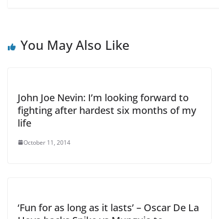
You May Also Like
John Joe Nevin: I’m looking forward to
fighting after hardest six months of my
life
October 11, 2014
‘Fun for as long as it lasts’ – Oscar De La