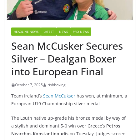
HEADLINE NEWS
LATEST
NEWS
PRO NEWS
Sean McCusker Secures
Silver – Dealgan Boxer
into European Final
October 7, 2025
irishboxing
Team Ireland’s
Sean McCukser
has won, at minimum, a
European U19 Championship silver medal.
The Louth native up-grade his bronze medal by way of
a stylish and dominant 5-0 win over Greece’s
Petros
Nearchos Konstantinoudis
on Tuesday. Judges scored