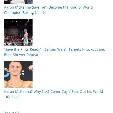
Aaron McKenna Says He’ll Become the Kind of World
Champion Boxing Needs
‘Have the Pints Ready’ – Callum Walsh Targets Knockout and
Beer Shower Repeat
Aaron McKenna? Why Not? Conor Coyle Sets Out his World
Title Stall