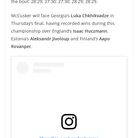
the bout: 28:29; 27:30; 27:30; 28:29; 28:29.
McCusker will face Georgia’s
Luka Chkhikvadze
in
Thursday’s final, having recorded wins during this
championship over England’s
Isaac Huczmann
,
Estonia’s
Aleksandr Jivoloup
and Finland’s
Aapo
Rovanper
.