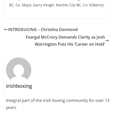
BC, Co. Mayo; Garry Keogh, Marble City BC, Co. Kilkenny
INTRODUCING – Christina Desmond
Feargal McCrory Demands Clarity as Josh
Warrington Puts His ‘Career on Hold’
irishboxing
Integral part of the Irish boxing community for over 13
years