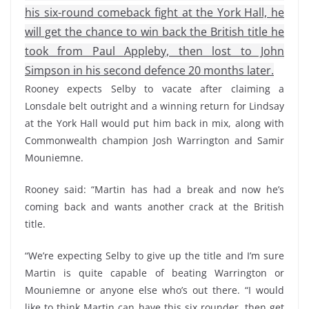
his six-round comeback fight at the York Hall, he
will get the chance to win back the British title he
took from Paul Appleby, then lost to John
Simpson in his second defence 20 months later.
Rooney expects Selby to vacate after claiming a
Lonsdale belt outright and a winning return for Lindsay
at the York Hall would put him back in mix, along with
Commonwealth champion Josh Warrington and Samir
Mouniemne.
Rooney said: “Martin has had a break and now he’s
coming back and wants another crack at the British
title.
“We’re expecting Selby to give up the title and I’m sure
Martin is quite capable of beating Warrington or
Mouniemne or anyone else who’s out there. “I would
like to think Martin can have this six rounder, then get