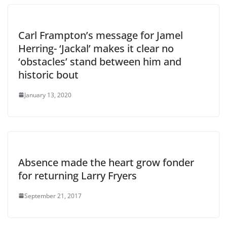
Carl Frampton’s message for Jamel
Herring- ‘Jackal’ makes it clear no
‘obstacles’ stand between him and
historic bout
January 13, 2020
Absence made the heart grow fonder
for returning Larry Fryers
September 21, 2017