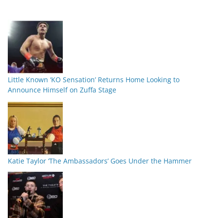
Little Known ‘KO Sensation’ Returns Home Looking to
Announce Himself on Zuffa Stage
Katie Taylor ‘The Ambassadors’ Goes Under the Hammer