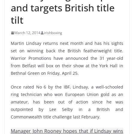
and targets British title
tilt
March 12, 2014
irishboxing
Martin Lindsay returns next month and has his sights
set on winning back the British featherweight title.
Warrior Promotions have announced the 31 year-old
from Belfast will box on their show at the York Hall in
Bethnal Green on Friday, April 25.
Once rated No 6 by the IBF, Lindsay, a well-schooled
ring technician who won European Union gold as an
amateur, has been out of action since he was
outpointed by Lee Selby in a British and
Commonwealth title challenge last February.
Manager John Rooney hopes that if Lindsay wins