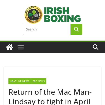
Skip
to
content
HEADLINE NEWS
PRO NEWS
Return of the Mac Man-
Lindsay to fight in April