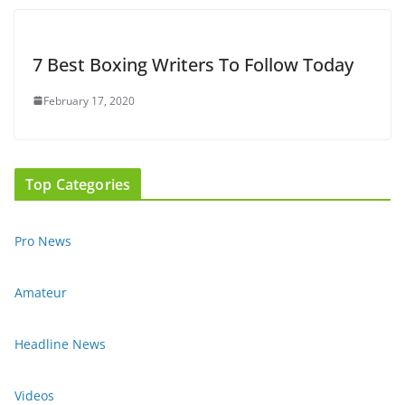
7 Best Boxing Writers To Follow Today
February 17, 2020
Top Categories
Pro News
Amateur
Headline News
Videos