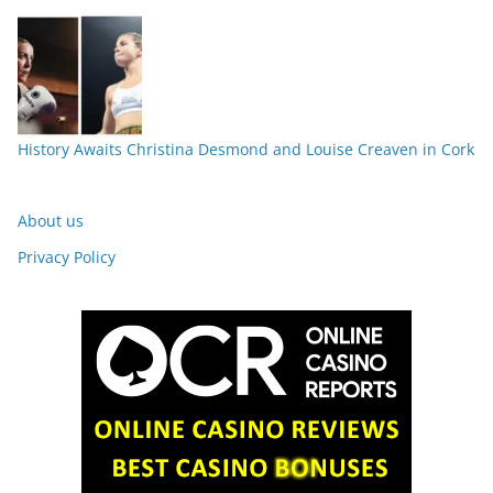
History Awaits Christina Desmond and Louise Creaven in Cork
About us
Privacy Policy