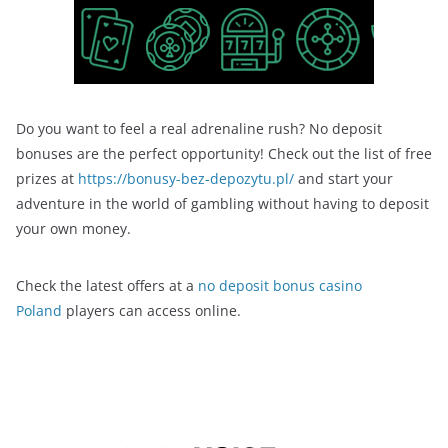
Do you want to feel a real adrenaline rush? No deposit
bonuses are the perfect opportunity! Check out the list of free
prizes at
https://bonusy-bez-depozytu.pl/
and start your
adventure in the world of gambling without having to deposit
your own money.
Check the latest offers at a
no deposit bonus casino
Poland
players can access online.