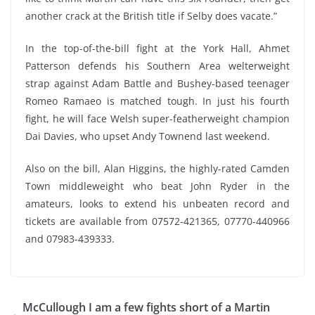
another crack at the British title if Selby does vacate.”
In the top-of-the-bill fight at the York Hall, Ahmet
Patterson defends his Southern Area welterweight
strap against Adam Battle and Bushey-based teenager
Romeo Ramaeo is matched tough. In just his fourth
fight, he will face Welsh super-featherweight champion
Dai Davies, who upset Andy Townend last weekend.
Also on the bill, Alan Higgins, the highly-rated Camden
Town middleweight who beat John Ryder in the
amateurs, looks to extend his unbeaten record and
tickets are available from 07572-421365, 07770-440966
and 07983-439333.
McCullough I am a few fights short of a Martin