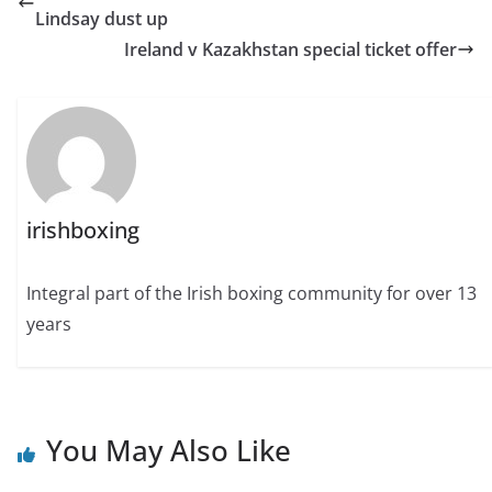
Lindsay dust up
Ireland v Kazakhstan special ticket offer
irishboxing
Integral part of the Irish boxing community for over 13
years
You May Also Like