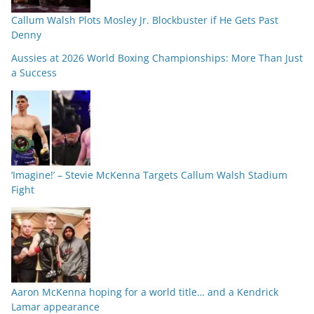
Callum Walsh Plots Mosley Jr. Blockbuster if He Gets Past
Denny
Aussies at 2026 World Boxing Championships: More Than Just
a Success
‘Imagine!’ – Stevie McKenna Targets Callum Walsh Stadium
Fight
Aaron McKenna hoping for a world title… and a Kendrick
Lamar appearance