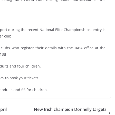
upport during the recent National Elite Championships, entry is
er club.
ty clubs who register their details with the IABA office at the
13th.
adults and four children.
25 to book your tickets.
or adults and €5 for children.
pril
New Irish champion Donnelly targets