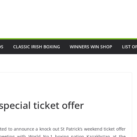
OS
CLASSIC IRISH BOXING
WINNERS WIN SHOP
LIST O
pecial ticket offer
ted to announce a knock out St Patrick’s weekend ticket offer
, meeting with World No.1 boxing nation Kazakhstan at the