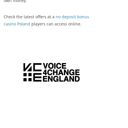
own money.
Check the latest offers at a
no deposit bonus
casino Poland
players can access online.