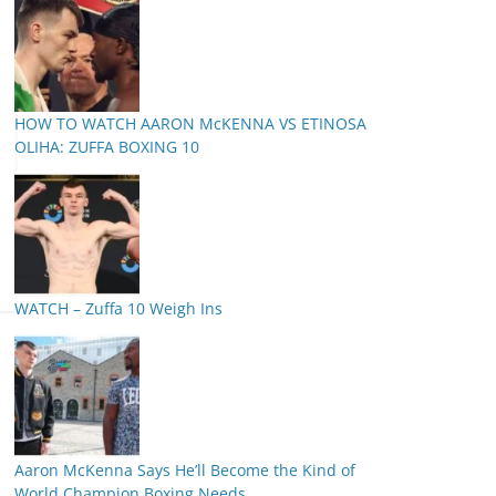
HOW TO WATCH AARON McKENNA VS ETINOSA
OLIHA: ZUFFA BOXING 10
WATCH – Zuffa 10 Weigh Ins
Aaron McKenna Says He’ll Become the Kind of
World Champion Boxing Needs