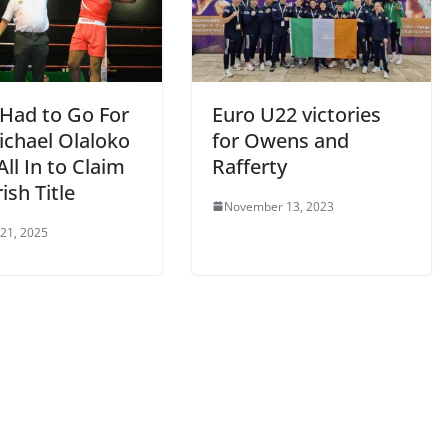
t Had to Go For
Euro U22 victories
Michael Olaloko
for Owens and
ll In to Claim
Rafferty
rish Title
November 13, 2023
 21, 2025