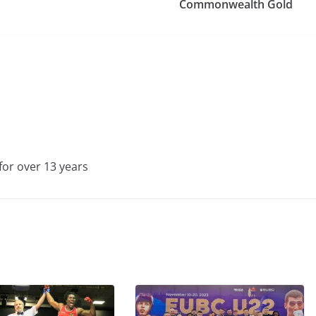
Commonwealth Gold
for over 13 years