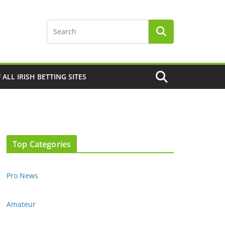
F ALL IRISH BETTING SITES
Top Categories
Pro News
Amateur