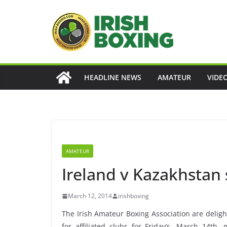
Skip
to
content
HEADLINE NEWS
AMATEUR
VIDE
AMATEUR
Ireland v Kazakhstan s
March 12, 2014
irishboxing
The Irish Amateur Boxing Association are deligh
for affiliated clubs for Friday’s, March 14th