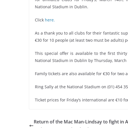
National Stadium in Dublin.
Click
here.
As a thank you to all clubs for their fantastic s
€30 for 10 people (at least two must be adults) p
This special offer is available to the first thir
National Stadium in Dublin by Thursday, March 
Family tickets are also available for €30 for two 
Ring Sally at the National Stadium on (01) 454 35
Ticket prices for Friday’s international are €10 f
Return of the Mac Man-Lindsay to fight in A