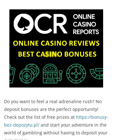
Do you want to feel a real adrenaline rush? No
deposit bonuses are the perfect opportunity!
Check out the list of free prizes at
https://bonusy-
bez-depozytu.pl/
and start your adventure in the
world of gambling without having to deposit your