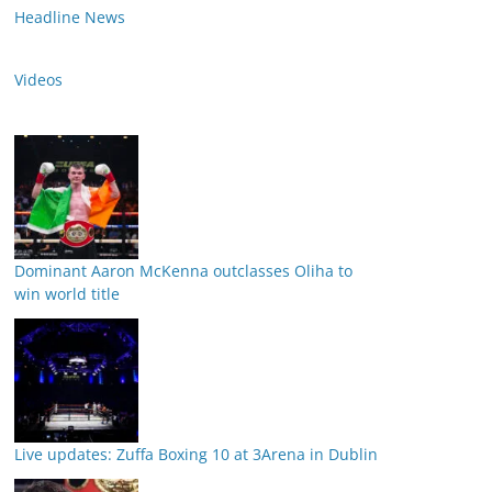
Headline News
Videos
Dominant Aaron McKenna outclasses Oliha to
win world title
Live updates: Zuffa Boxing 10 at 3Arena in Dublin