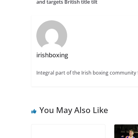
and targets British title tilt
irishboxing
Integral part of the Irish boxing community 
You May Also Like