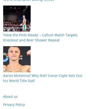
‘Have the Pints Ready’ – Callum Walsh Targets
Knockout and Beer Shower Repeat
Aaron McKenna? Why Not? Conor Coyle Sets Out
his World Title Stall
About us
Privacy Policy