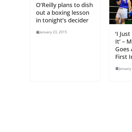
O’Reilly plans to dish
out a boxing lesson
in tonight’s decider
January 23, 2015
‘I Jus
It’ – 
Goes A
First I
January