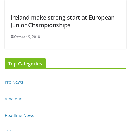
Ireland make strong start at European
Junior Championships
October 9, 2018
Top Categories
Pro News
Amateur
Headline News