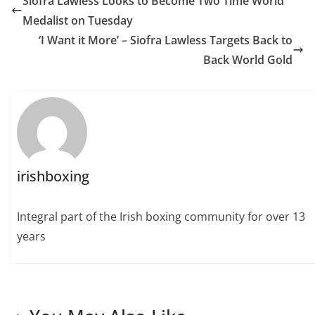
Siofra Lawless Looks to Become Two Time World
Medalist on Tuesday
‘I Want it More’ – Siofra Lawless Targets Back to
Back World Gold
irishboxing
Integral part of the Irish boxing community for over 13
years