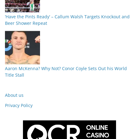
‘Have the Pints Ready’ – Callum Walsh Targets Knockout and
Beer Shower Repeat
Aaron McKenna? Why Not? Conor Coyle Sets Out his World
Title Stall
About us
Privacy Policy