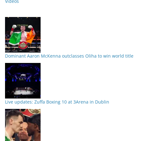
Videos
Dominant Aaron McKenna outclasses Oliha to win world title
Live updates: Zuffa Boxing 10 at 3Arena in Dublin