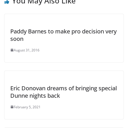
You May Also Like
Paddy Barnes to make pro decision very
soon
August 31, 2016
Eric Donovan dreams of bringing special
Dunne nights back
February 5, 2021