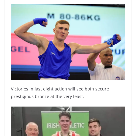
Victories in last eight action will see both secure
prestigious bronze at the very least.