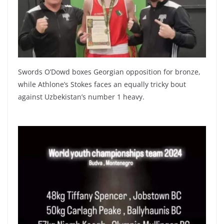
Swords O’Dowd boxes Georgian opposition for bronze,
while Athlone’s Stokes faces an equally tricky bout
against Uzbekistan’s number 1 heavy.