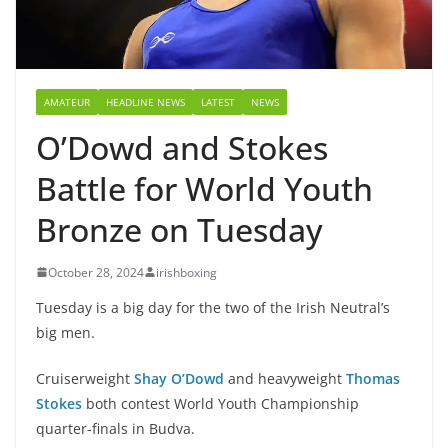
AMATEUR
HEADLINE NEWS
LATEST
NEWS
O’Dowd and Stokes
Battle for World Youth
Bronze on Tuesday
October 28, 2024
irishboxing
Tuesday is a big day for the two of the Irish Neutral’s
big men.
Cruiserweight
Shay O’Dowd
and heavyweight
Thomas
Stokes
both contest World Youth Championship
quarter-finals in Budva.