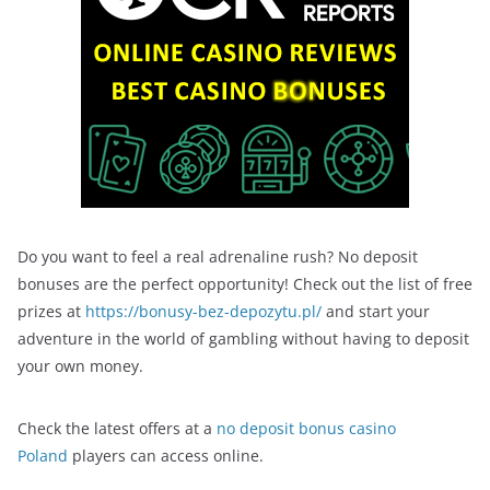
Do you want to feel a real adrenaline rush? No deposit
bonuses are the perfect opportunity! Check out the list of free
prizes at
https://bonusy-bez-depozytu.pl/
and start your
adventure in the world of gambling without having to deposit
your own money.
Check the latest offers at a
no deposit bonus casino
Poland
players can access online.