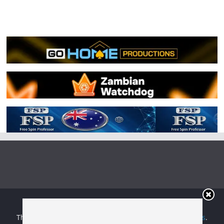
Copyright © 2026
Irish Boxing
. All rights reserved.
Theme:
ColorMag
by ThemeGrill. Powered by
WordPress
.