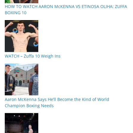
HOW TO WATCH AARON McKENNA VS ETINOSA OLIHA: ZUFFA
BOXING 10
WATCH – Zuffa 10 Weigh Ins
Aaron McKenna Says He’ll Become the Kind of World
Champion Boxing Needs