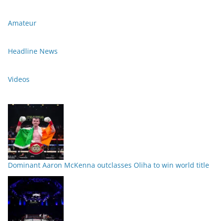
Amateur
Headline News
Videos
Dominant Aaron McKenna outclasses Oliha to win world title