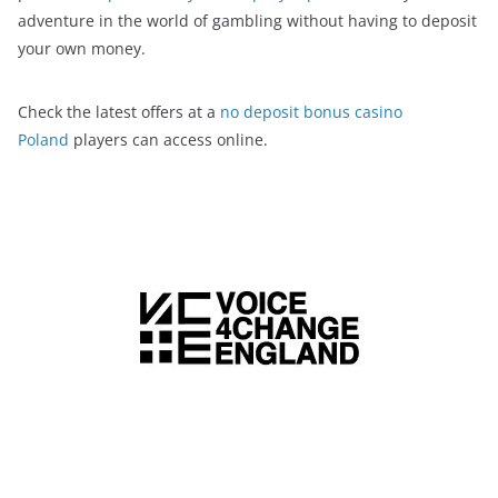
adventure in the world of gambling without having to deposit
your own money.
Check the latest offers at a
no deposit bonus casino
Poland
players can access online.