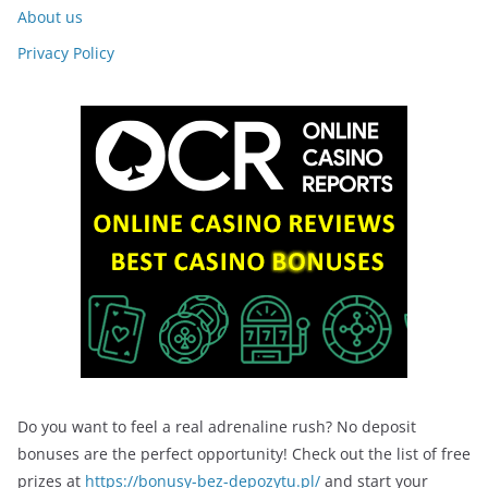
About us
Privacy Policy
Do you want to feel a real adrenaline rush? No deposit
bonuses are the perfect opportunity! Check out the list of free
prizes at
https://bonusy-bez-depozytu.pl/
and start your