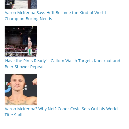
Aaron McKenna Says He’ll Become the Kind of World
Champion Boxing Needs
‘Have the Pints Ready’ – Callum Walsh Targets Knockout and
Beer Shower Repeat
Aaron McKenna? Why Not? Conor Coyle Sets Out his World
Title Stall