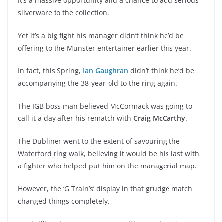
It’s a massive opportunity and a chance to add serious
silverware to the collection.
Yet it’s a big fight his manager didn’t think he’d be
offering to the Munster entertainer earlier this year.
In fact, this Spring,
Ian Gaughran
didn’t think he’d be
accompanying the 38-year-old to the ring again.
The IGB boss man believed McCormack was going to
call it a day after his rematch with
Craig McCarthy
.
The Dubliner went to the extent of savouring the
Waterford ring walk, believing it would be his last with
a fighter who helped put him on the managerial map.
However, the ‘G Train’s’ display in that grudge match
changed things completely.