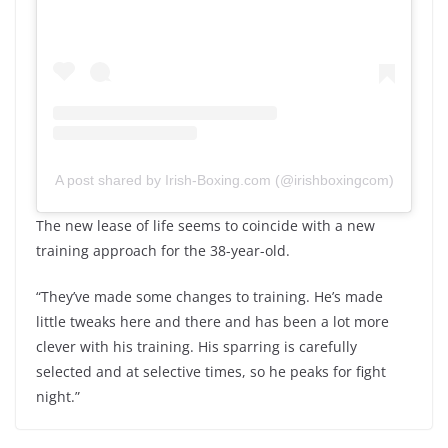
A post shared by Irish-Boxing.com (@irishboxingcom)
The new lease of life seems to coincide with a new
training approach for the 38-year-old.
“They’ve made some changes to training. He’s made
little tweaks here and there and has been a lot more
clever with his training. His sparring is carefully
selected and at selective times, so he peaks for fight
night.”