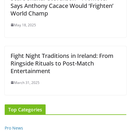
Says Anthony Cacace Would ‘Frighten’
World Champ
May 18, 2025
Fight Night Traditions in Ireland: From
Ringside Rituals to Post-Match
Entertainment
March 31, 2025
Top Categories
Pro News