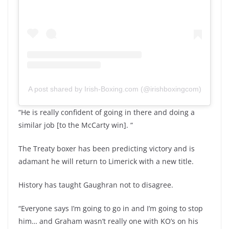
A post shared by Irish-Boxing.com (@irishboxingcom)
“He is really confident of going in there and doing a
similar job [to the McCarty win]. “
The Treaty boxer has been predicting victory and is
adamant he will return to Limerick with a new title.
History has taught Gaughran not to disagree.
“Everyone says I’m going to go in and I’m going to stop
him… and Graham wasn’t really one with KO’s on his