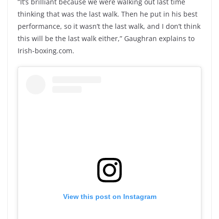
“It’s brilliant because we were walking out last time
thinking that was the last walk. Then he put in his best
performance, so it wasn’t the last walk, and I don’t think
this will be the last walk either,” Gaughran explains to
Irish-boxing.com.
View this post on Instagram