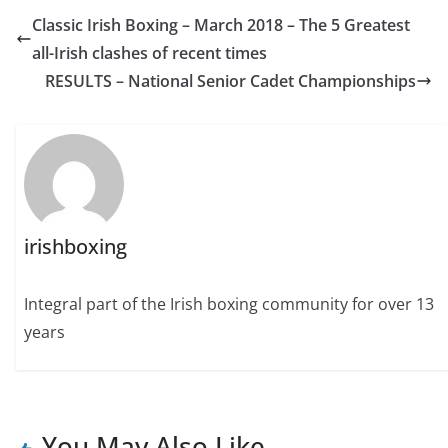
Classic Irish Boxing – March 2018 – The 5 Greatest
all-Irish clashes of recent times
RESULTS – National Senior Cadet Championships
irishboxing
Integral part of the Irish boxing community for over 13
years
You May Also Like