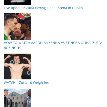
Live updates: Zuffa Boxing 10 at 3Arena in Dublin
HOW TO WATCH AARON McKENNA VS ETINOSA OLIHA: ZUFFA
BOXING 10
WATCH – Zuffa 10 Weigh Ins