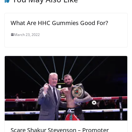
What Are HHC Gummies Good For?
March 23, 2022
Scare Shakur Stevenson – Promoter