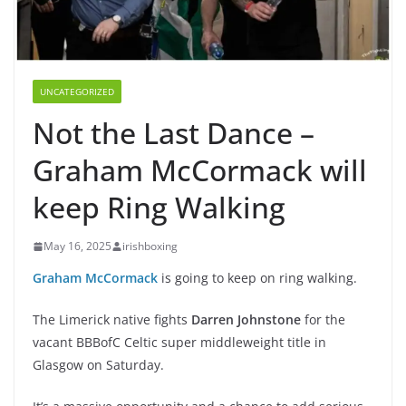
UNCATEGORIZED
Not the Last Dance –
Graham McCormack will
keep Ring Walking
May 16, 2025
irishboxing
Graham McCormack
is going to keep on ring walking.
The Limerick native fights
Darren Johnstone
for the
vacant BBBofC Celtic super middleweight title in
Glasgow on Saturday.