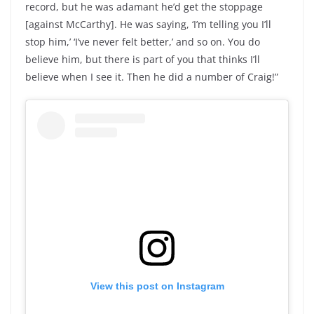
record, but he was adamant he’d get the stoppage
[against McCarthy]. He was saying, ‘I’m telling you I’ll
stop him,’ ‘I’ve never felt better,’ and so on. You do
believe him, but there is part of you that thinks I’ll
believe when I see it. Then he did a number of Craig!”
View this post on Instagram