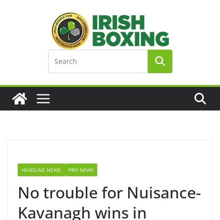
Skip
to
content
HEADLINE NEWS
PRO NEWS
No trouble for Nuisance-
Kavanagh wins in