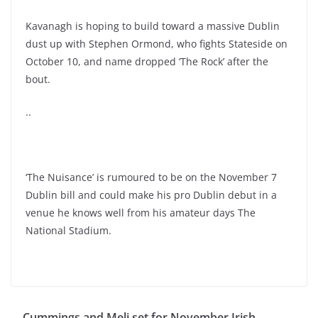
Kavanagh is hoping to build toward a massive Dublin
dust up with Stephen Ormond, who fights Stateside on
October 10, and name dropped ‘The Rock’ after the
bout.
..
‘The Nuisance’ is rumoured to be on the November 7
Dublin bill and could make his pro Dublin debut in a
venue he knows well from his amateur days The
National Stadium.
Cummings and Meli set for November Irish