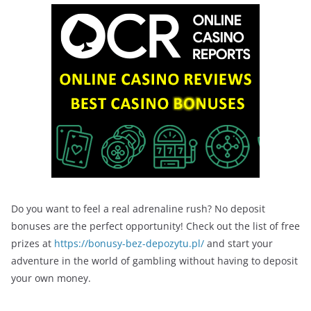
Do you want to feel a real adrenaline rush? No deposit
bonuses are the perfect opportunity! Check out the list of free
prizes at
https://bonusy-bez-depozytu.pl/
and start your
adventure in the world of gambling without having to deposit
your own money.