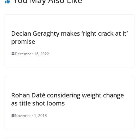
Declan Geraghty makes ‘right crack at it’
promise
December 16, 2022
Rohan Daté considering weight change
as title shot looms
November 1, 2018