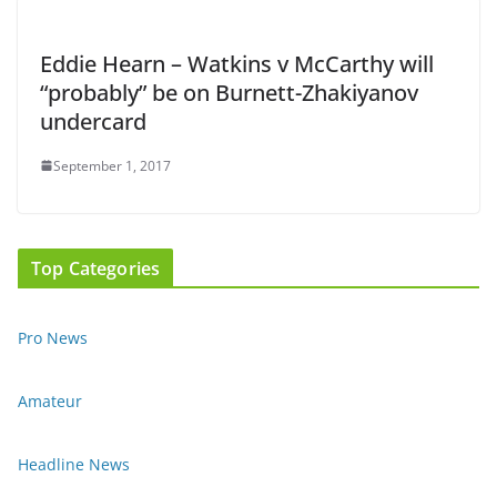
Eddie Hearn – Watkins v McCarthy will
“probably” be on Burnett-Zhakiyanov
undercard
September 1, 2017
Top Categories
Pro News
Amateur
Headline News