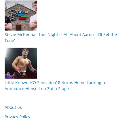
Stevie McKenna: ‘This Night Is All About Aaron – I’ll Set the
Tone’
Little Known ‘KO Sensation’ Returns Home Looking to
Announce Himself on Zuffa Stage
About us
Privacy Policy