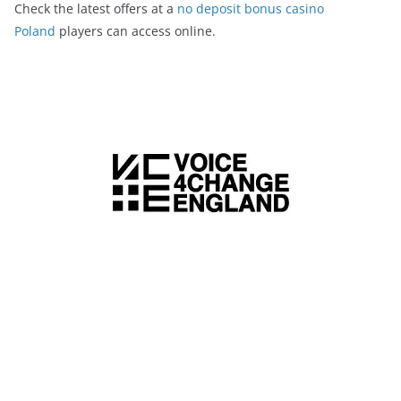
Check the latest offers at a
no deposit bonus casino
Poland
players can access online.