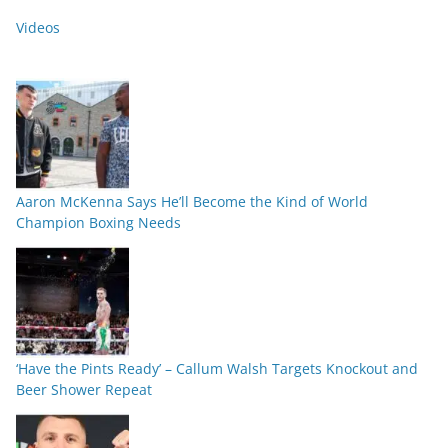
Videos
Aaron McKenna Says He’ll Become the Kind of World
Champion Boxing Needs
‘Have the Pints Ready’ – Callum Walsh Targets Knockout and
Beer Shower Repeat