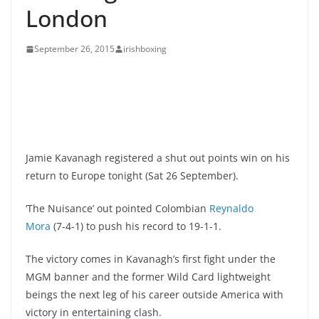
London
September 26, 2015
irishboxing
Jamie Kavanagh registered a shut out points win on his
return to Europe tonight (Sat 26 September).
‘The Nuisance’ out pointed Colombian
Reynaldo
Mora
(7-4-1) to push his record to 19-1-1.
The victory comes in Kavanagh’s first fight under the
MGM banner and the former Wild Card lightweight
beings the next leg of his career outside America with
victory in entertaining clash.