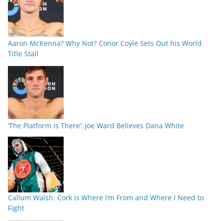
Aaron McKenna? Why Not? Conor Coyle Sets Out his World
Title Stall
‘The Platform is There’: Joe Ward Believes Dana White
Callum Walsh: Cork is Where I’m From and Where I Need to
Fight