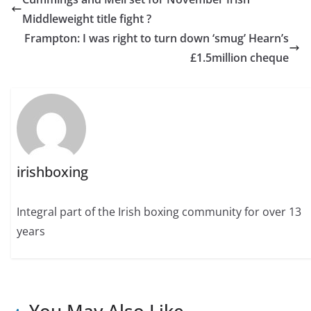
Middleweight title fight ?
Frampton: I was right to turn down ‘smug’ Hearn’s
£1.5million cheque
irishboxing
Integral part of the Irish boxing community for over 13
years
You May Also Like